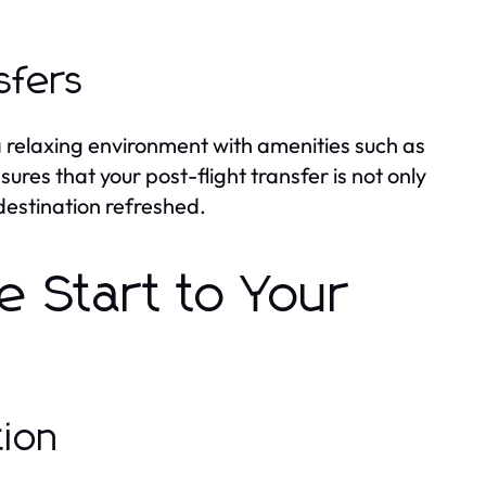
sfers
 a relaxing environment with amenities such as
sures that your post-flight transfer is not only
 destination refreshed.
e Start to Your
tion