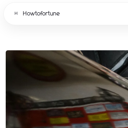
Howtofortune
H