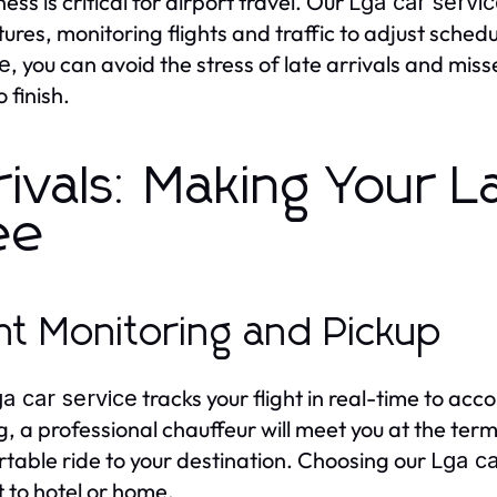
ess is critical for airport travel. Our
Lga car servi
ures, monitoring flights and traffic to adjust sche
, you can avoid the stress of late arrivals and mis
ce
o finish.
rivals: Making Your L
ee
ght Monitoring and Pickup
tracks your flight in real-time to a
a car service
g, a professional chauffeur will meet you at the term
table ride to your destination. Choosing our
Lga ca
t to hotel or home.