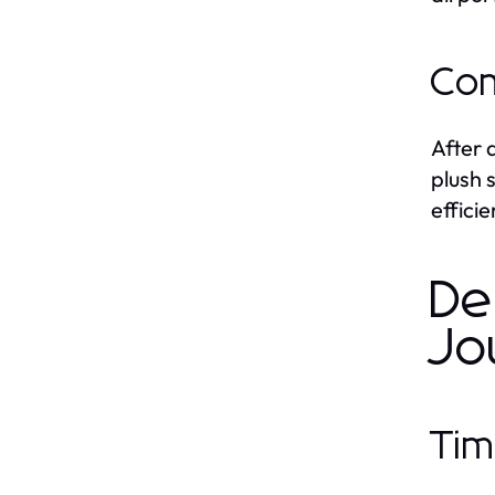
Com
After 
plush 
effici
De
Jo
Tim