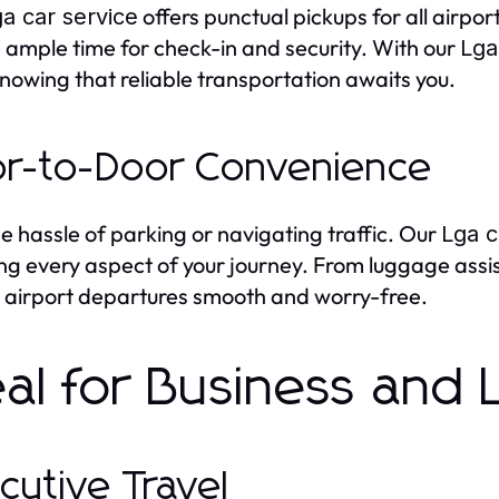
offers punctual pickups for all airpo
a car service
 ample time for check-in and security. With our
Lga
knowing that reliable transportation awaits you.
r-to-Door Convenience
he hassle of parking or navigating traffic. Our
Lga c
ng every aspect of your journey. From luggage assi
airport departures smooth and worry-free.
eal for Business and 
cutive Travel