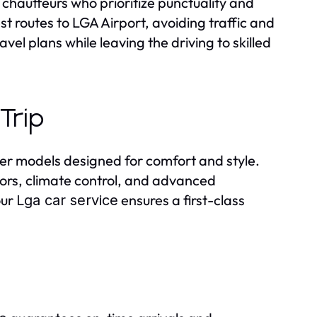
hauffeurs who prioritize punctuality and
 routes to LGA Airport, avoiding traffic and
avel plans while leaving the driving to skilled
Trip
tier models designed for comfort and style.
iors, climate control, and advanced
our
ensures a first-class
Lga car service