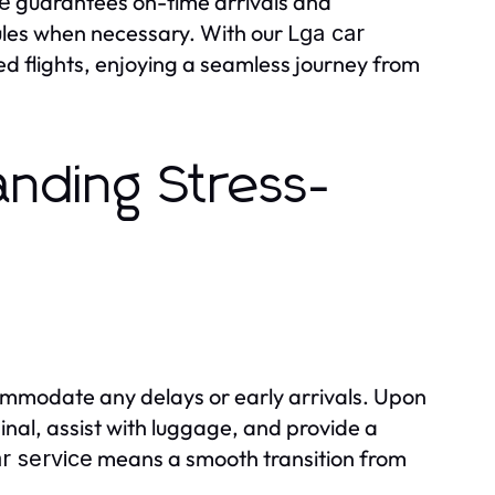
guarantees on-time arrivals and
ce
dules when necessary. With our
Lga car
sed flights, enjoying a seamless journey from
anding Stress-
ccommodate any delays or early arrivals. Upon
inal, assist with luggage, and provide a
means a smooth transition from
r service