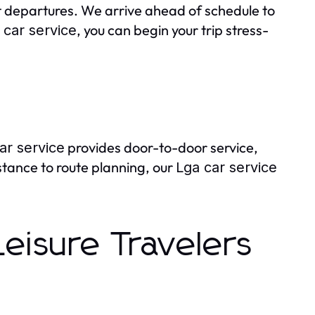
rt departures. We arrive ahead of schedule to
, you can begin your trip stress-
 car service
provides door-to-door service,
ar service
stance to route planning, our
Lga car service
Leisure Travelers