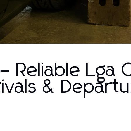
– Reliable Lga 
rivals & Depart