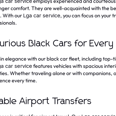
employs experienced and courteous c
a car service
ger comfort. They are well-acquainted with the best
. With our
, you can focus on your tr
Lga car service
sionals.
urious Black Cars for Every 
 in elegance with our black car fleet, including top-
features vehicles with spacious inter
a car service
ies. Whether traveling alone or with companions, 
ence every time.
iable Airport Transfers