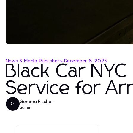
News & Media Publishers
-
December 8, 2025
Black Car NYC 
Service for Ar
Gemma Fischer
G
admin