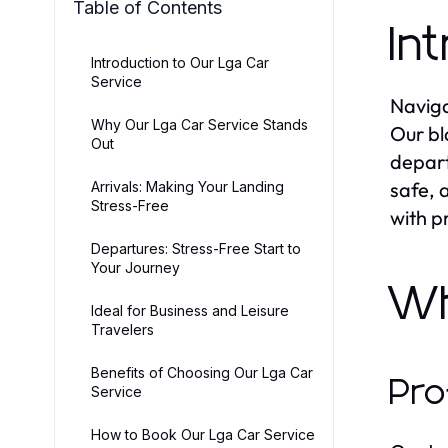
Table of Contents
In
Introduction to Our Lga Car
Service
Naviga
Why Our Lga Car Service Stands
Our bl
Out
depart
safe, 
Arrivals: Making Your Landing
Stress-Free
with p
Departures: Stress-Free Start to
Your Journey
W
Ideal for Business and Leisure
Travelers
Benefits of Choosing Our Lga Car
Pro
Service
How to Book Our Lga Car Service