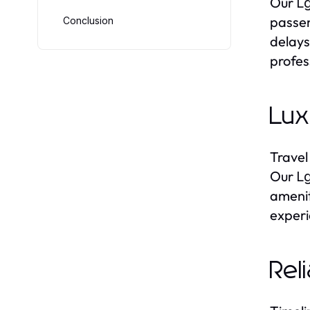
Our
Lg
passen
Conclusion
delays
profes
Lux
Travel
Our
Lg
amenit
experi
Rel