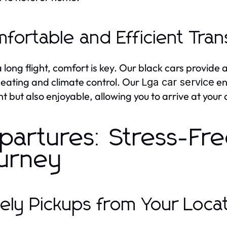
fortable and Efficient Tran
a long flight, comfort is key. Our black cars provide
seating and climate control. Our
en
Lga car service
ent but also enjoyable, allowing you to arrive at your
partures: Stress-Fre
urney
ely Pickups from Your Loca