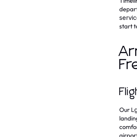
Timelin
depart
servi
start t
Ar
Fr
Fli
Our
Lg
landin
comfor
airpor