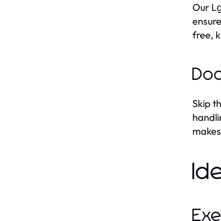
Our
Lg
ensure
free, 
Doo
Skip t
handli
makes 
Id
Exe