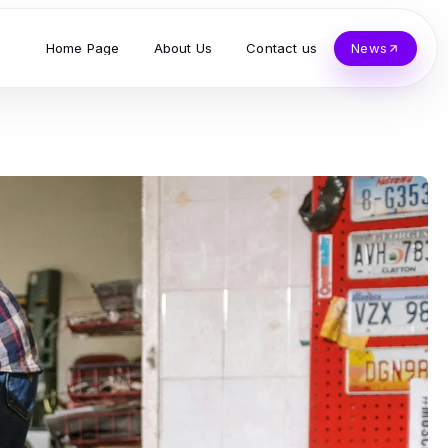
Home Page
About Us
Contact us
News