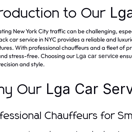
Lga
troduction to Our
ting New York City traffic can be challenging, espec
ack car service in NYC provides a reliable and luxur
ures. With professional chauffeurs and a fleet of p
and stress-free. Choosing our
ensur
Lga car service
recision and style.
Lga Car Serv
hy Our
fessional Chauffeurs for S