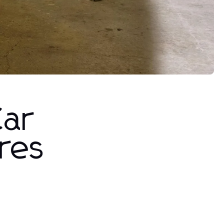
Car
ures