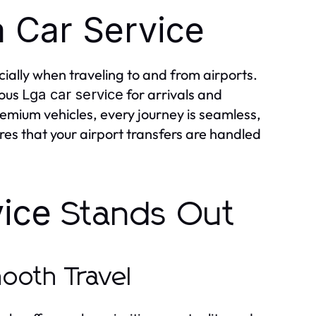
 Car Service
ially when traveling to and from airports.
ious
for arrivals and
Lga car service
remium vehicles, every journey is seamless,
es that your airport transfers are handled
ice
Stands Out
mooth Travel