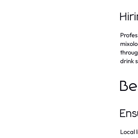
Hir
Profes
mixolo
throug
drink 
Be
Ens
Local l