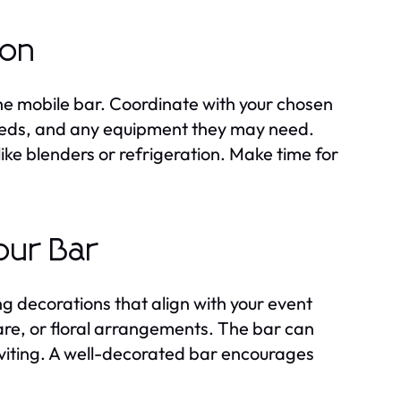
ion
the mobile bar. Coordinate with your chosen
needs, and any equipment they may need.
ke blenders or refrigeration. Make time for
our Bar
g decorations that align with your event
re, or floral arrangements. The bar can
inviting. A well-decorated bar encourages