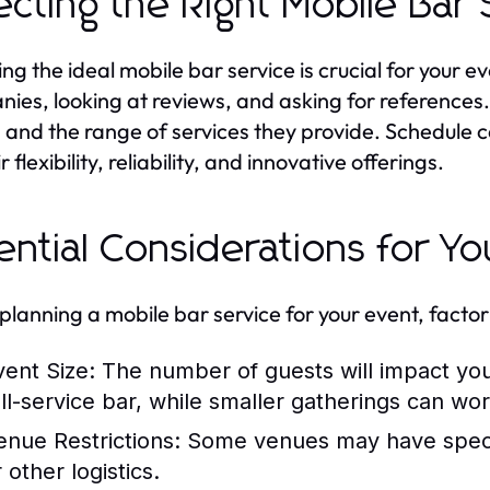
ecting the Right Mobile Bar
ng the ideal mobile bar service is crucial for your e
ies, looking at reviews, and asking for references.
 and the range of services they provide. Schedule co
r flexibility, reliability, and innovative offerings.
ential Considerations for Yo
lanning a mobile bar service for your event, factor 
vent Size:
The number of guests will impact you
ull-service bar, while smaller gatherings can wor
enue Restrictions:
Some venues may have specifi
 other logistics.