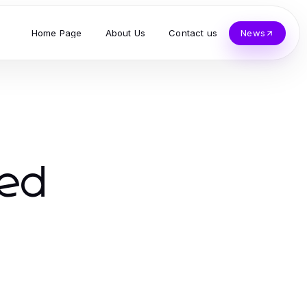
Home Page
About Us
Contact us
News
red