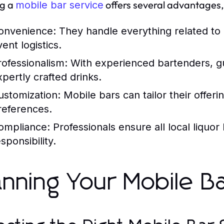
ng a
offers several advantages, 
mobile bar service
onvenience:
They handle everything related to d
ent logistics.
rofessionalism:
With experienced bartenders, gue
xpertly crafted drinks.
ustomization:
Mobile bars can tailor their offer
references.
ompliance:
Professionals ensure all local liquor
sponsibility.
anning Your Mobile B