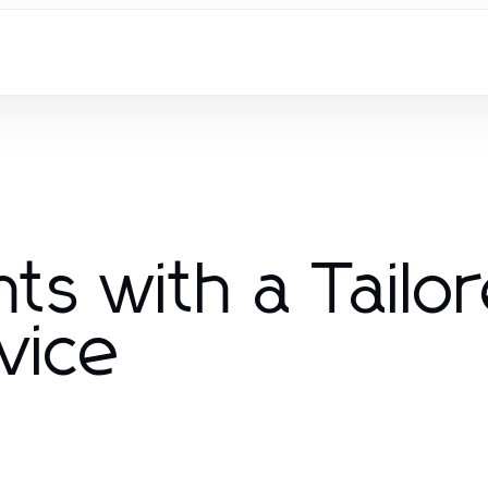
ts with a Tailo
vice