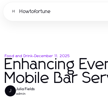
Howtofortune
H
Food and Drink
-
December 11, 2025
Enhancing Even
Mobile Bar Ser
Julia Fields
J
admin