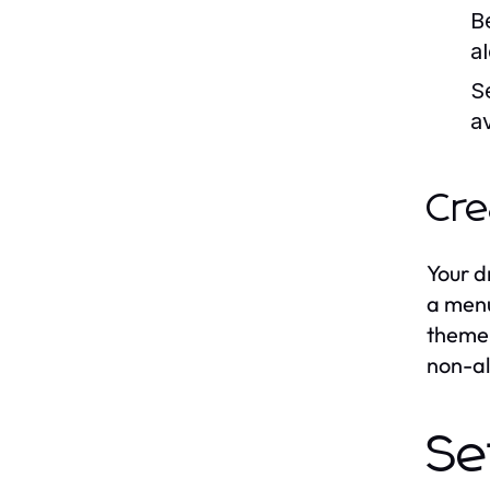
B
a
S
a
Cre
Your d
a menu
theme 
non-al
Se