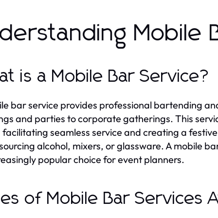
derstanding Mobile 
t is a Mobile Bar Service?
le bar service provides professional bartending an
gs and parties to corporate gatherings. This servic
 facilitating seamless service and creating a festi
sourcing alcohol, mixers, or glassware. A mobile bar
reasingly popular choice for event planners.
es of Mobile Bar Services A