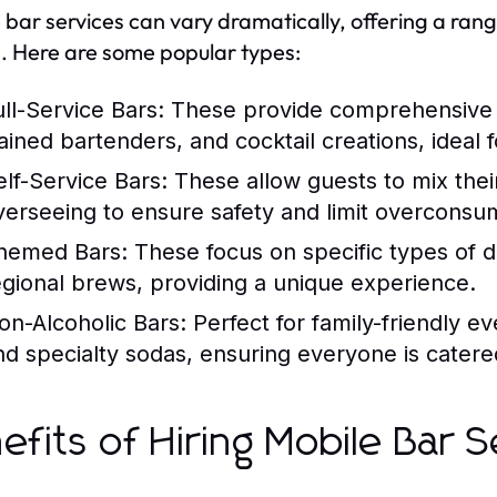
 bar services can vary dramatically, offering a range
. Here are some popular types:
ull-Service Bars:
These provide comprehensive se
rained bartenders, and cocktail creations, ideal 
elf-Service Bars:
These allow guests to mix their
verseeing to ensure safety and limit overconsu
hemed Bars:
These focus on specific types of dri
egional brews, providing a unique experience.
on-Alcoholic Bars:
Perfect for family-friendly ev
nd specialty sodas, ensuring everyone is catere
efits of Hiring Mobile Bar S