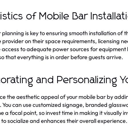
istics of Mobile Bar Installat
 planning is key to ensuring smooth installation of 
e provider on their space requirements, licensing 
 access to adequate power sources for equipment li
so that everything is in order before guests arrive.
orating and Personalizing Y
e the aesthetic appeal of your mobile bar by addin
 You can use customized signage, branded glasswa
 a focal point, so invest time in making it visually 
 to socialize and enhances their overall experience.