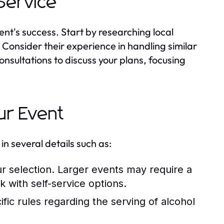
 Service
vent's success. Start by researching local
 Consider their experience in handling similar
nsultations to discuss your plans, focusing
ur Event
in several details such as:
r selection. Larger events may require a
k with self-service options.
c rules regarding the serving of alcohol