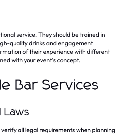
tional service. They should be trained in
high-quality drinks and engagement
rmation of their experience with different
gned with your event's concept.
le Bar Services
l Laws
to verify all legal requirements when planning