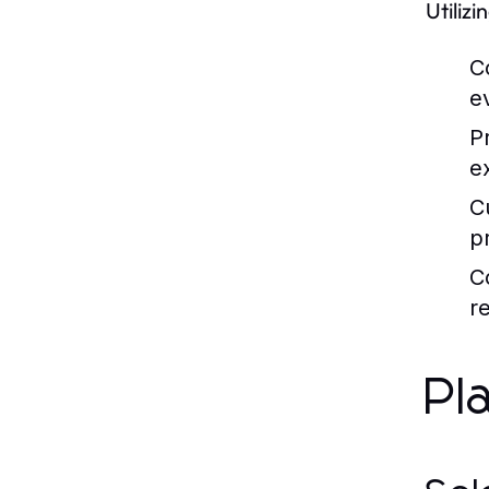
Utilizi
C
ev
P
e
C
p
C
re
Pl