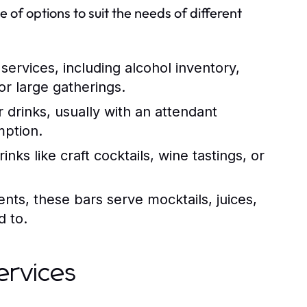
 of options to suit the needs of different
rvices, including alcohol inventory,
for large gatherings.
 drinks, usually with an attendant
mption.
nks like craft cocktails, wine tastings, or
ents, these bars serve mocktails, juices,
d to.
ervices