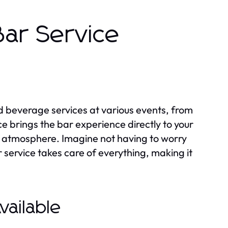
Bar Service
d beverage services at various events, from
e brings the bar experience directly to your
ve atmosphere. Imagine not having to worry
 service takes care of everything, making it
vailable