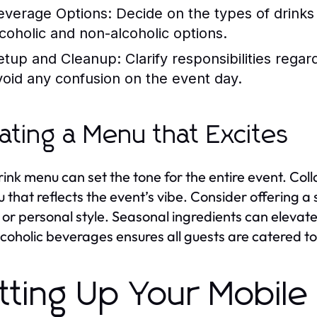
everage Options:
Decide on the types of drinks 
lcoholic and non-alcoholic options.
etup and Cleanup:
Clarify responsibilities regar
void any confusion on the event day.
ating a Menu that Excites
rink menu can set the tone for the entire event. Col
 that reflects the event’s vibe. Consider offering a 
or personal style. Seasonal ingredients can elevate 
coholic beverages ensures all guests are catered to
tting Up Your Mobile