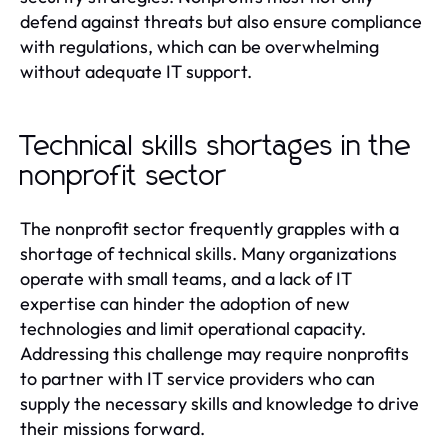
defend against threats but also ensure compliance
with regulations, which can be overwhelming
without adequate IT support.
Technical skills shortages in the
nonprofit sector
The nonprofit sector frequently grapples with a
shortage of technical skills. Many organizations
operate with small teams, and a lack of IT
expertise can hinder the adoption of new
technologies and limit operational capacity.
Addressing this challenge may require nonprofits
to partner with IT service providers who can
supply the necessary skills and knowledge to drive
their missions forward.