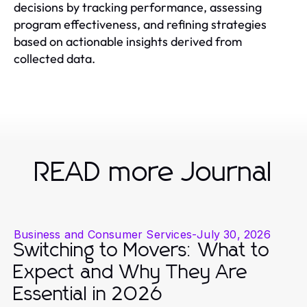
decisions by tracking performance, assessing
program effectiveness, and refining strategies
based on actionable insights derived from
collected data.
READ more Journal
Business and Consumer Services
-
July 30, 2026
Switching to Movers: What to
Expect and Why They Are
Essential in 2026