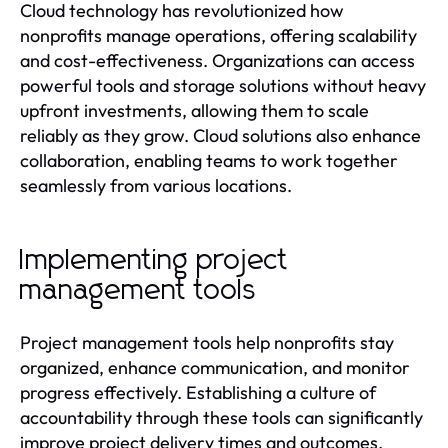
Cloud technology has revolutionized how
nonprofits manage operations, offering scalability
and cost-effectiveness. Organizations can access
powerful tools and storage solutions without heavy
upfront investments, allowing them to scale
reliably as they grow. Cloud solutions also enhance
collaboration, enabling teams to work together
seamlessly from various locations.
Implementing project
management tools
Project management tools help nonprofits stay
organized, enhance communication, and monitor
progress effectively. Establishing a culture of
accountability through these tools can significantly
improve project delivery times and outcomes.