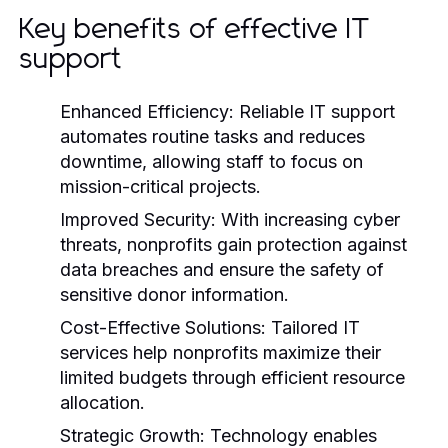
Key benefits of effective IT
support
Enhanced Efficiency:
Reliable IT support
automates routine tasks and reduces
downtime, allowing staff to focus on
mission-critical projects.
Improved Security:
With increasing cyber
threats, nonprofits gain protection against
data breaches and ensure the safety of
sensitive donor information.
Cost-Effective Solutions:
Tailored IT
services help nonprofits maximize their
limited budgets through efficient resource
allocation.
Strategic Growth:
Technology enables