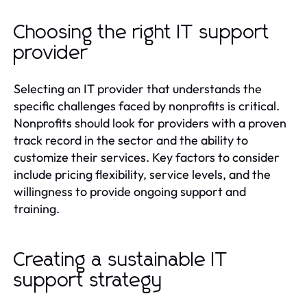
Choosing the right IT support
provider
Selecting an IT provider that understands the
specific challenges faced by nonprofits is critical.
Nonprofits should look for providers with a proven
track record in the sector and the ability to
customize their services. Key factors to consider
include pricing flexibility, service levels, and the
willingness to provide ongoing support and
training.
Creating a sustainable IT
support strategy