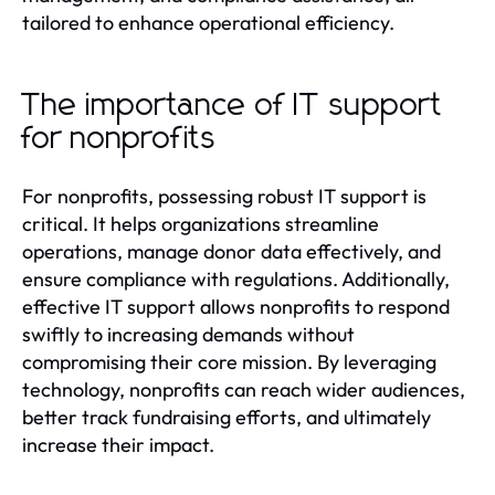
tailored to enhance operational efficiency.
The importance of IT support
for nonprofits
For nonprofits, possessing robust IT support is
critical. It helps organizations streamline
operations, manage donor data effectively, and
ensure compliance with regulations. Additionally,
effective IT support allows nonprofits to respond
swiftly to increasing demands without
compromising their core mission. By leveraging
technology, nonprofits can reach wider audiences,
better track fundraising efforts, and ultimately
increase their impact.