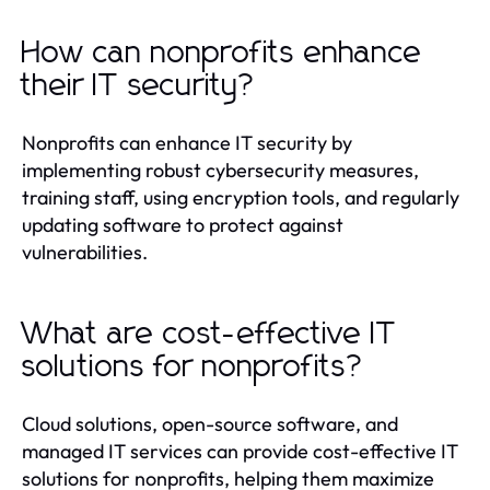
How can nonprofits enhance
their IT security?
Nonprofits can enhance IT security by
implementing robust cybersecurity measures,
training staff, using encryption tools, and regularly
updating software to protect against
vulnerabilities.
What are cost-effective IT
solutions for nonprofits?
Cloud solutions, open-source software, and
managed IT services can provide cost-effective IT
solutions for nonprofits, helping them maximize