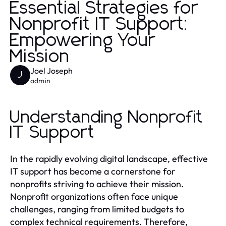
Essential Strategies for
Nonprofit IT Support:
Empowering Your
Mission
Joel Joseph
J
admin
Understanding Nonprofit
IT Support
In the rapidly evolving digital landscape, effective
IT support has become a cornerstone for
nonprofits striving to achieve their mission.
Nonprofit organizations often face unique
challenges, ranging from limited budgets to
complex technical requirements. Therefore,