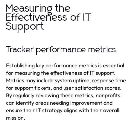
Measuring the
Effectiveness of IT
Support
Tracker performance metrics
Establishing key performance metrics is essential
for measuring the effectiveness of IT support.
Metrics may include system uptime, response time
for support tickets, and user satisfaction scores.
By regularly reviewing these metrics, nonprofits
can identify areas needing improvement and
ensure their IT strategy aligns with their overall
mission.