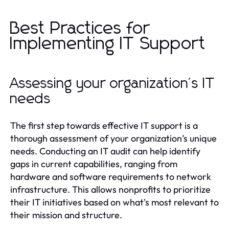
Best Practices for
Implementing IT Support
Assessing your organization's IT
needs
The first step towards effective IT support is a
thorough assessment of your organization’s unique
needs. Conducting an IT audit can help identify
gaps in current capabilities, ranging from
hardware and software requirements to network
infrastructure. This allows nonprofits to prioritize
their IT initiatives based on what's most relevant to
their mission and structure.