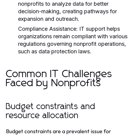
nonprofits to analyze data for better
decision-making, creating pathways for
expansion and outreach.
Compliance Assistance:
IT support helps
organizations remain compliant with various
regulations governing nonprofit operations,
such as data protection laws.
Common IT Challenges
Faced by Nonprofits
Budget constraints and
resource allocation
Budget constraints are a prevalent issue for