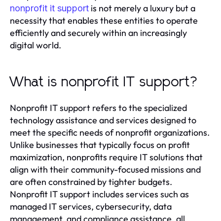
is not merely a luxury but a
nonprofit it support
necessity that enables these entities to operate
efficiently and securely within an increasingly
digital world.
What is nonprofit IT support?
Nonprofit IT support refers to the specialized
technology assistance and services designed to
meet the specific needs of nonprofit organizations.
Unlike businesses that typically focus on profit
maximization, nonprofits require IT solutions that
align with their community-focused missions and
are often constrained by tighter budgets.
Nonprofit IT support includes services such as
managed IT services, cybersecurity, data
management, and compliance assistance, all