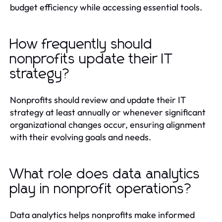
budget efficiency while accessing essential tools.
How frequently should
nonprofits update their IT
strategy?
Nonprofits should review and update their IT
strategy at least annually or whenever significant
organizational changes occur, ensuring alignment
with their evolving goals and needs.
What role does data analytics
play in nonprofit operations?
Data analytics helps nonprofits make informed