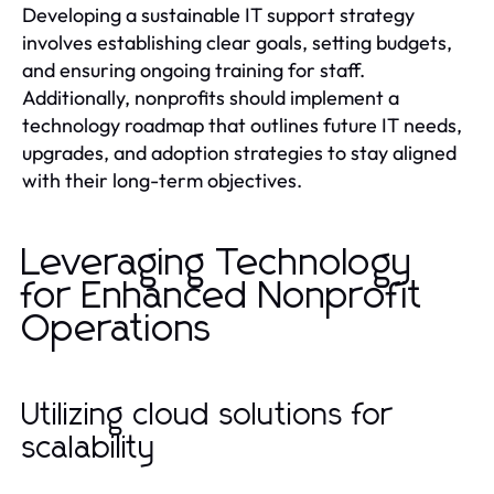
Developing a sustainable IT support strategy
involves establishing clear goals, setting budgets,
and ensuring ongoing training for staff.
Additionally, nonprofits should implement a
technology roadmap that outlines future IT needs,
upgrades, and adoption strategies to stay aligned
with their long-term objectives.
Leveraging Technology
for Enhanced Nonprofit
Operations
Utilizing cloud solutions for
scalability