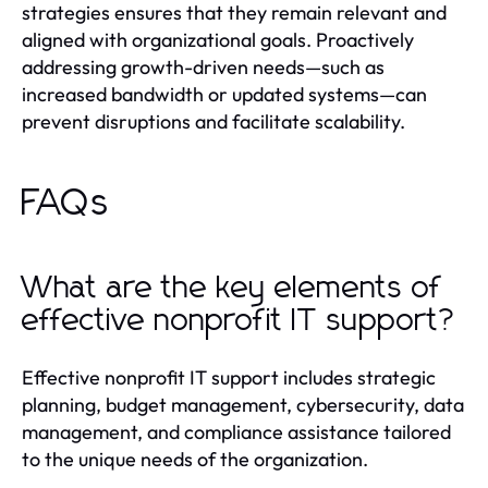
strategies ensures that they remain relevant and
aligned with organizational goals. Proactively
addressing growth-driven needs—such as
increased bandwidth or updated systems—can
prevent disruptions and facilitate scalability.
FAQs
What are the key elements of
effective nonprofit IT support?
Effective nonprofit IT support includes strategic
planning, budget management, cybersecurity, data
management, and compliance assistance tailored
to the unique needs of the organization.