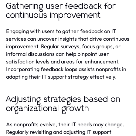
Gathering user feedback for
continuous improvement
Engaging with users to gather feedback on IT
services can uncover insights that drive continuous
improvement. Regular surveys, focus groups, or
informal discussions can help pinpoint user
satisfaction levels and areas for enhancement.
Incorporating feedback loops assists nonprofits in
adapting their IT support strategy effectively.
Adjusting strategies based on
organizational growth
As nonprofits evolve, their IT needs may change.
Regularly revisiting and adjusting IT support