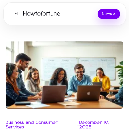
Howtofortune
H
News
Business and Consumer
December 19,
-
Services
2025