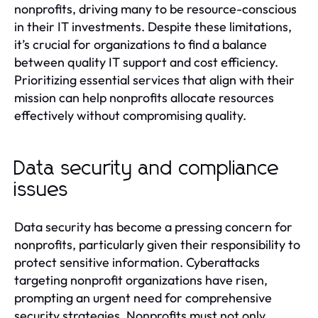
nonprofits, driving many to be resource-conscious
in their IT investments. Despite these limitations,
it’s crucial for organizations to find a balance
between quality IT support and cost efficiency.
Prioritizing essential services that align with their
mission can help nonprofits allocate resources
effectively without compromising quality.
Data security and compliance
issues
Data security has become a pressing concern for
nonprofits, particularly given their responsibility to
protect sensitive information. Cyberattacks
targeting nonprofit organizations have risen,
prompting an urgent need for comprehensive
security strategies. Nonprofits must not only