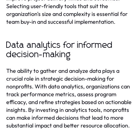
Selecting user-friendly tools that suit the
organization's size and complexity is essential for
team buy-in and successful implementation.
Data analytics for informed
decision-making
The ability to gather and analyze data plays a
crucial role in strategic decision-making for
nonprofits. With data analytics, organizations can
track performance metrics, assess program
efficacy, and refine strategies based on actionable
insights. By investing in analytics tools, nonprofits
can make informed decisions that lead to more
substantial impact and better resource allocation.