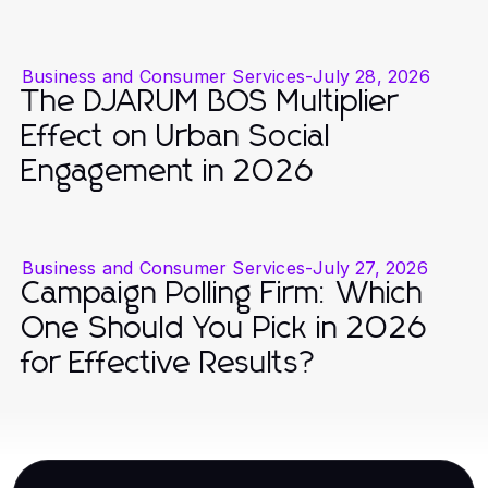
Business and Consumer Services
-
July 28, 2026
The DJARUM BOS Multiplier
Effect on Urban Social
Engagement in 2026
Business and Consumer Services
-
July 27, 2026
Campaign Polling Firm: Which
One Should You Pick in 2026
for Effective Results?