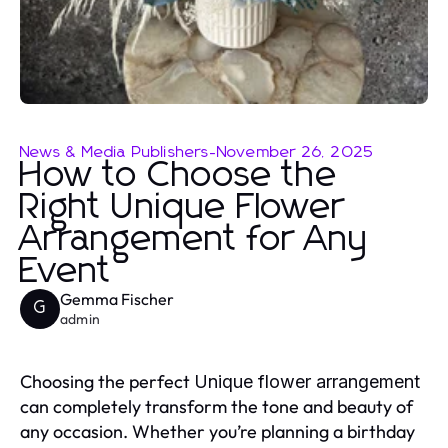
News & Media Publishers
-
November 26, 2025
How to Choose the
Right Unique Flower
Arrangement for Any
Event
Gemma Fischer
G
admin
Choosing the perfect
Unique flower arrangement
can completely transform the tone and beauty of
any occasion. Whether you’re planning a birthday