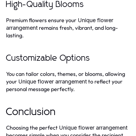
High-Quality Blooms
Premium flowers ensure your
Unique flower
remains fresh, vibrant, and long-
arrangement
lasting.
Customizable Options
You can tailor colors, themes, or blooms, allowing
your
to reflect your
Unique flower arrangement
personal message perfectly.
Conclusion
Choosing the perfect
Unique flower arrangement
becomes simple when you consider the recipient,