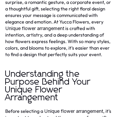
surprise, a romantic gesture, a corporate event, or
a thoughtful gift, selecting the right floral design
ensures your message is communicated with
elegance and emotion. At Yucca Flowers, every
is crafted with
Unique flower arrangement
intention, artistry, and a deep understanding of
how flowers express feelings. With so many styles,
colors, and blooms to explore, it’s easier than ever
to find a design that perfectly suits your event.
Understanding the
Purpose Behind Your
Unique Flower
Arrangement
Before selecting a
, it’s
Unique flower arrangement