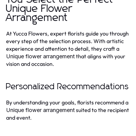
Unique Flower
Arrangement
At Yucca Flowers, expert florists guide you through
every step of the selection process. With artistic
experience and attention to detail, they craft a
that aligns with your
Unique flower arrangement
vision and occasion.
Personalized Recommendations
By understanding your goals, florists recommend a
suited to the recipient
Unique flower arrangement
and event.