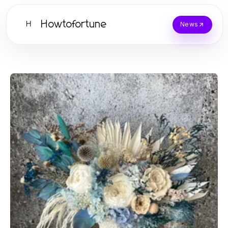
Howtofortune
H
News