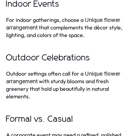
Indoor Events
For indoor gatherings, choose a
Unique flower
that complements the décor style,
arrangement
lighting, and colors of the space.
Outdoor Celebrations
Outdoor settings often call for a
Unique flower
with sturdy blooms and fresh
arrangement
greenery that hold up beautifully in natural
elements.
Formal vs. Casual
A corporate event may need a refined, polished