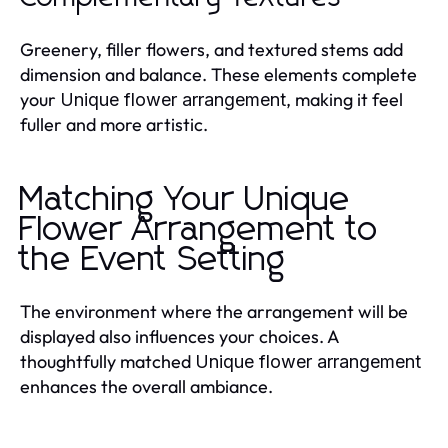
Greenery, filler flowers, and textured stems add
dimension and balance. These elements complete
your
, making it feel
Unique flower arrangement
fuller and more artistic.
Matching Your Unique
Flower Arrangement to
the Event Setting
The environment where the arrangement will be
displayed also influences your choices. A
thoughtfully matched
Unique flower arrangement
enhances the overall ambiance.