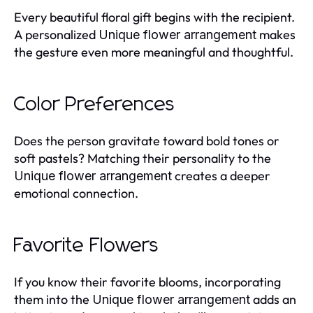
Every beautiful floral gift begins with the recipient.
A personalized
makes
Unique flower arrangement
the gesture even more meaningful and thoughtful.
Color Preferences
Does the person gravitate toward bold tones or
soft pastels? Matching their personality to the
creates a deeper
Unique flower arrangement
emotional connection.
Favorite Flowers
If you know their favorite blooms, incorporating
them into the
adds an
Unique flower arrangement