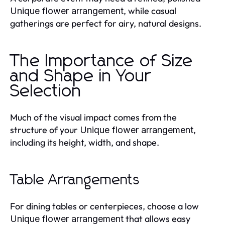
, while casual
Unique flower arrangement
gatherings are perfect for airy, natural designs.
The Importance of Size
and Shape in Your
Selection
Much of the visual impact comes from the
structure of your
,
Unique flower arrangement
including its height, width, and shape.
Table Arrangements
For dining tables or centerpieces, choose a low
that allows easy
Unique flower arrangement