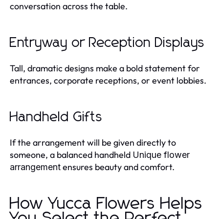
conversation across the table.
Entryway or Reception Displays
Tall, dramatic designs make a bold statement for
entrances, corporate receptions, or event lobbies.
Handheld Gifts
If the arrangement will be given directly to
someone, a balanced handheld
Unique flower
ensures beauty and comfort.
arrangement
How Yucca Flowers Helps
You Select the Perfect