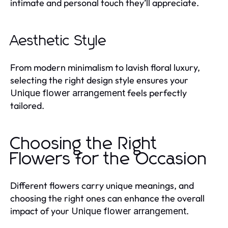
intimate and personal touch they’ll appreciate.
Aesthetic Style
From modern minimalism to lavish floral luxury,
selecting the right design style ensures your
feels perfectly
Unique flower arrangement
tailored.
Choosing the Right
Flowers for the Occasion
Different flowers carry unique meanings, and
choosing the right ones can enhance the overall
impact of your
.
Unique flower arrangement