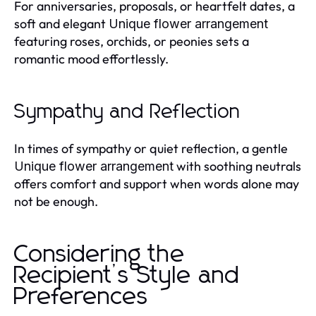
For anniversaries, proposals, or heartfelt dates, a
soft and elegant
Unique flower arrangement
featuring roses, orchids, or peonies sets a
romantic mood effortlessly.
Sympathy and Reflection
In times of sympathy or quiet reflection, a gentle
with soothing neutrals
Unique flower arrangement
offers comfort and support when words alone may
not be enough.
Considering the
Recipient’s Style and
Preferences