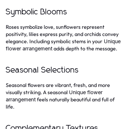
Symbolic Blooms
Roses symbolize love, sunflowers represent
positivity, lilies express purity, and orchids convey
elegance. Including symbolic stems in your
Unique
adds depth to the message.
flower arrangement
Seasonal Selections
Seasonal flowers are vibrant, fresh, and more
visually striking. A seasonal
Unique flower
feels naturally beautiful and full of
arrangement
life.
Complementary Textures