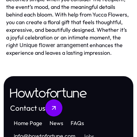
the event’s mood, and the meaningful details
behind each bloom. With help from Yucca Flowers,
you can create a floral gift that feels thoughtful,
expressive, and beautifully designed. Whether it’s
a joyful celebration or an intimate moment, the
right
enhances the
Unique flower arrangement
experience and leaves a lasting impression.
Howtofortune
Contact us
Home Page
News
FAQs
Jobs
info
@
howtofortune.com