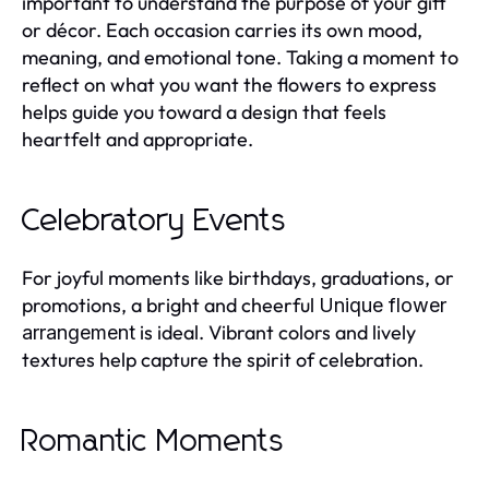
important to understand the purpose of your gift
or décor. Each occasion carries its own mood,
meaning, and emotional tone. Taking a moment to
reflect on what you want the flowers to express
helps guide you toward a design that feels
heartfelt and appropriate.
Celebratory Events
For joyful moments like birthdays, graduations, or
promotions, a bright and cheerful
Unique flower
is ideal. Vibrant colors and lively
arrangement
textures help capture the spirit of celebration.
Romantic Moments