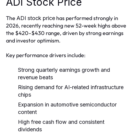
ADI Stock Price
The
has performed strongly in
ADI stock price
2026, recently reaching new 52-week highs above
the $420–$430 range, driven by strong earnings
and investor optimism.
Key performance drivers include:
Strong quarterly earnings growth and
revenue beats
Rising demand for AI-related infrastructure
chips
Expansion in automotive semiconductor
content
High free cash flow and consistent
dividends