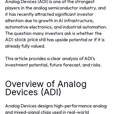
Analog Devices (ADI) is one of the strongest
players in the analog semiconductor industry, and
it has recently attracted significant investor
attention due to growth in AI infrastructure,
automotive electronics, and industrial automation.
The question many investors ask is whether the
still has upside potential or if it is
ADI stock price
already fully valued.
This article provides a clear analysis of ADI’s
investment potential, future forecast, and risks.
Overview of Analog
Devices (ADI)
Analog Devices designs high-performance analog
and mixed-signal chips used in real-world