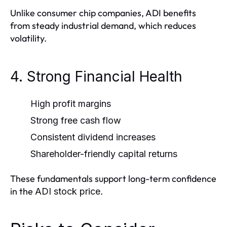
Unlike consumer chip companies, ADI benefits
from steady industrial demand, which reduces
volatility.
4. Strong Financial Health
High profit margins
Strong free cash flow
Consistent dividend increases
Shareholder-friendly capital returns
These fundamentals support long-term confidence
in the
.
ADI stock price