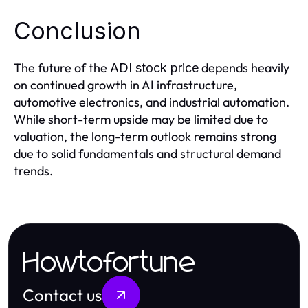
Conclusion
The future of the
depends heavily
ADI stock price
on continued growth in AI infrastructure,
automotive electronics, and industrial automation.
While short-term upside may be limited due to
valuation, the long-term outlook remains strong
due to solid fundamentals and structural demand
trends.
Howtofortune
Contact us