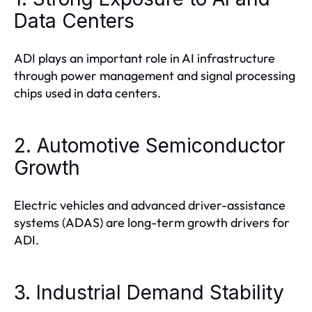
Data Centers
ADI plays an important role in AI infrastructure
through power management and signal processing
chips used in data centers.
2. Automotive Semiconductor
Growth
Electric vehicles and advanced driver-assistance
systems (ADAS) are long-term growth drivers for
ADI.
3. Industrial Demand Stability