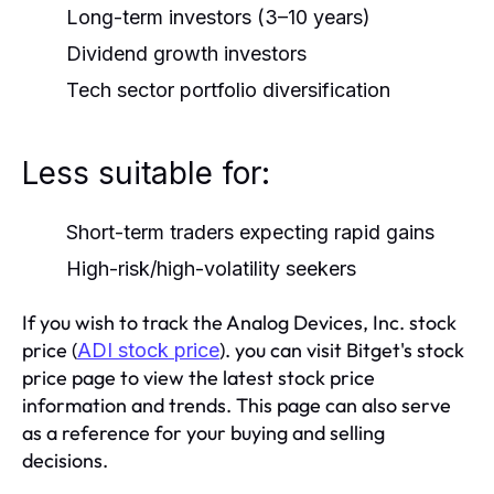
Long-term investors (3–10 years)
Dividend growth investors
Tech sector portfolio diversification
Less suitable for:
Short-term traders expecting rapid gains
High-risk/high-volatility seekers
If you wish to track the Analog Devices, Inc. stock
price (
). you can visit Bitget's stock
ADI stock price
price page to view the latest stock price
information and trends. This page can also serve
as a reference for your buying and selling
decisions.