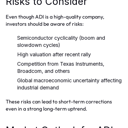
Risks to Consider
Even though ADI is a high-quality company,
investors should be aware of risks:
Semiconductor cyclicality (boom and
slowdown cycles)
High valuation after recent rally
Competition from Texas Instruments,
Broadcom, and others
Global macroeconomic uncertainty affecting
industrial demand
These risks can lead to short-term corrections
even in a strong long-term uptrend.