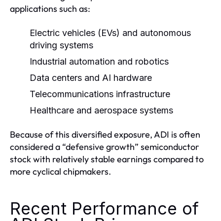
applications such as:
Electric vehicles (EVs) and autonomous
driving systems
Industrial automation and robotics
Data centers and AI hardware
Telecommunications infrastructure
Healthcare and aerospace systems
Because of this diversified exposure, ADI is often
considered a “defensive growth” semiconductor
stock with relatively stable earnings compared to
more cyclical chipmakers.
Recent Performance of