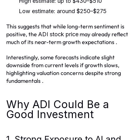
High estimate: up to
$430–$510
Low estimate: around
$250–$275
This suggests that while long-term sentiment is
positive, the
may already reflect
ADI stock price
much of its near-term growth expectations .
Interestingly, some forecasts indicate slight
downside from current levels if growth slows,
highlighting valuation concerns despite strong
fundamentals .
Why ADI Could Be a
Good Investment
1. Strong Exposure to AI and