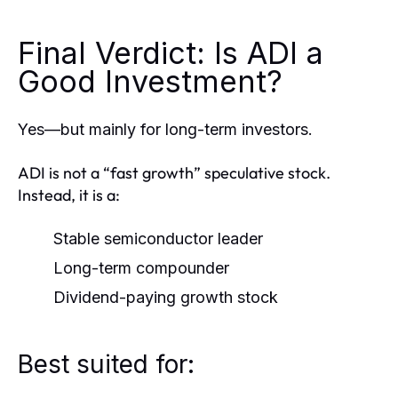
Final Verdict: Is ADI a
Good Investment?
Yes—but mainly for long-term investors.
ADI is not a “fast growth” speculative stock.
Instead, it is a:
Stable semiconductor leader
Long-term compounder
Dividend-paying growth stock
Best suited for: