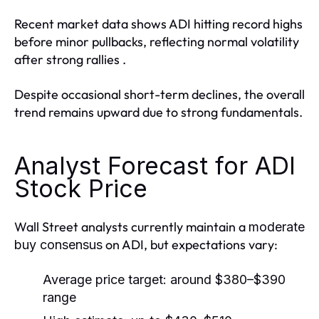
Recent market data shows ADI hitting record highs
before minor pullbacks, reflecting normal volatility
after strong rallies .
Despite occasional short-term declines, the overall
trend remains upward due to strong fundamentals.
Analyst Forecast for ADI
Stock Price
Wall Street analysts currently maintain a
moderate
on ADI, but expectations vary:
buy consensus
Average price target: around
$380–$390
range