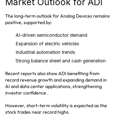
Market Outlook for ADI
The long-term outlook for Analog Devices remains
positive, supported by:
AI-driven semiconductor demand
Expansion of electric vehicles
Industrial automation trends
Strong balance sheet and cash generation
Recent reports also show ADI benefiting from
record revenue growth and expanding demand in
AI and data center applications, strengthening
investor confidence .
However, short-term volatility is expected as the
stock trades near record highs.