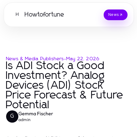
Howtofortune
H
News
News & Media Publishers
-
May 22, 2026
Is ADI Stock a Good
Investment? Analog
Devices (ADI) Stock
Price Forecast & Future
Potential
Gemma Fischer
G
admin