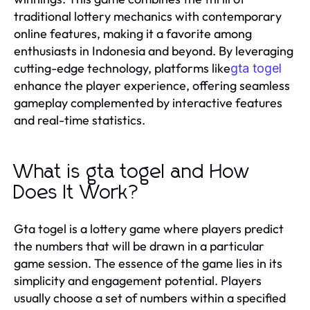
traditional lottery mechanics with contemporary
online features, making it a favorite among
enthusiasts in Indonesia and beyond. By leveraging
cutting-edge technology, platforms like
gta togel
enhance the player experience, offering seamless
gameplay complemented by interactive features
and real-time statistics.
What is gta togel and How
Does It Work?
Gta togel is a lottery game where players predict
the numbers that will be drawn in a particular
game session. The essence of the game lies in its
simplicity and engagement potential. Players
usually choose a set of numbers within a specified