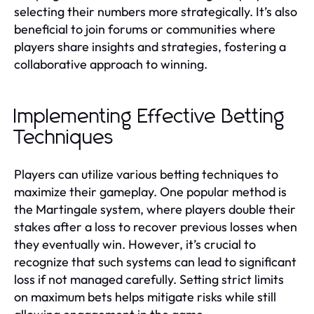
selecting their numbers more strategically. It’s also
beneficial to join forums or communities where
players share insights and strategies, fostering a
collaborative approach to winning.
Implementing Effective Betting
Techniques
Players can utilize various betting techniques to
maximize their gameplay. One popular method is
the Martingale system, where players double their
stakes after a loss to recover previous losses when
they eventually win. However, it’s crucial to
recognize that such systems can lead to significant
loss if not managed carefully. Setting strict limits
on maximum bets helps mitigate risks while still