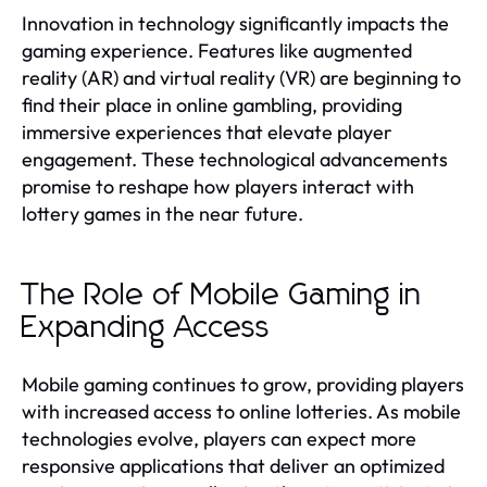
Innovation in technology significantly impacts the
gaming experience. Features like augmented
reality (AR) and virtual reality (VR) are beginning to
find their place in online gambling, providing
immersive experiences that elevate player
engagement. These technological advancements
promise to reshape how players interact with
lottery games in the near future.
The Role of Mobile Gaming in
Expanding Access
Mobile gaming continues to grow, providing players
with increased access to online lotteries. As mobile
technologies evolve, players can expect more
responsive applications that deliver an optimized