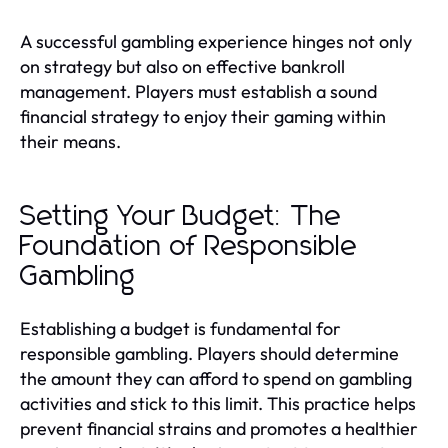
A successful gambling experience hinges not only
on strategy but also on effective bankroll
management. Players must establish a sound
financial strategy to enjoy their gaming within
their means.
Setting Your Budget: The
Foundation of Responsible
Gambling
Establishing a budget is fundamental for
responsible gambling. Players should determine
the amount they can afford to spend on gambling
activities and stick to this limit. This practice helps
prevent financial strains and promotes a healthier