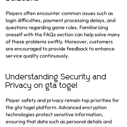
Players often encounter common issues such as
login difficulties, payment processing delays, and
questions regarding game rules. Familiarizing
oneself with the FAQs section can help solve many
of these problems swiftly. Moreover, customers
are encouraged to provide feedback to enhance
service quality continuously.
Understanding Security and
Privacy on gta togel
Player safety and privacy remain top priorities for
the gta togel platform. Advanced encryption
technologies protect sensitive information,
ensuring that data such as personal details and