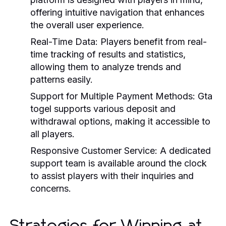
offering intuitive navigation that enhances
the overall user experience.
Real-Time Data:
Players benefit from real-
time tracking of results and statistics,
allowing them to analyze trends and
patterns easily.
Support for Multiple Payment Methods:
Gta
togel supports various deposit and
withdrawal options, making it accessible to
all players.
Responsive Customer Service:
A dedicated
support team is available around the clock
to assist players with their inquiries and
concerns.