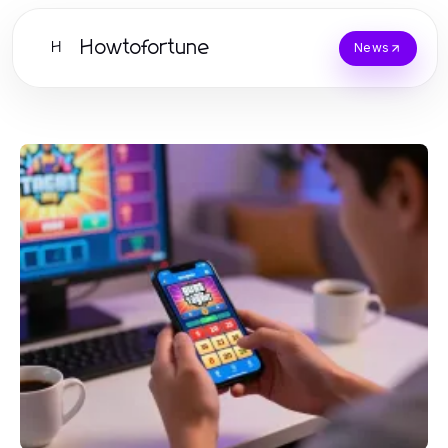
Howtofortune
H
News