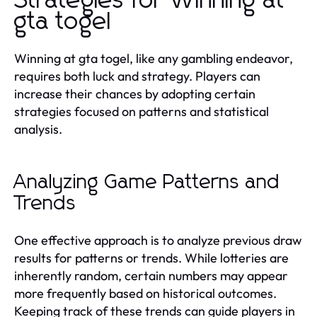
Strategies for Winning at
gta togel
Winning at gta togel, like any gambling endeavor,
requires both luck and strategy. Players can
increase their chances by adopting certain
strategies focused on patterns and statistical
analysis.
Analyzing Game Patterns and
Trends
One effective approach is to analyze previous draw
results for patterns or trends. While lotteries are
inherently random, certain numbers may appear
more frequently based on historical outcomes.
Keeping track of these trends can guide players in