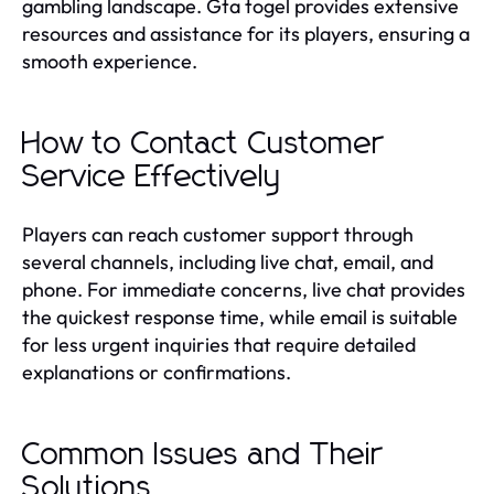
gambling landscape. Gta togel provides extensive
resources and assistance for its players, ensuring a
smooth experience.
How to Contact Customer
Service Effectively
Players can reach customer support through
several channels, including live chat, email, and
phone. For immediate concerns, live chat provides
the quickest response time, while email is suitable
for less urgent inquiries that require detailed
explanations or confirmations.
Common Issues and Their
Solutions