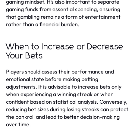
gaming mindset. It’s also important to separate
gaming funds from essential spending, ensuring
that gambling remains a form of entertainment
rather than a financial burden.
When to Increase or Decrease
Your Bets
Players should assess their performance and
emotional state before making betting
adjustments. It is advisable to increase bets only
when experiencing a winning streak or when
confident based on statistical analysis. Conversely,
reducing bet sizes during losing streaks can protect
the bankroll and lead to better decision-making
over time.