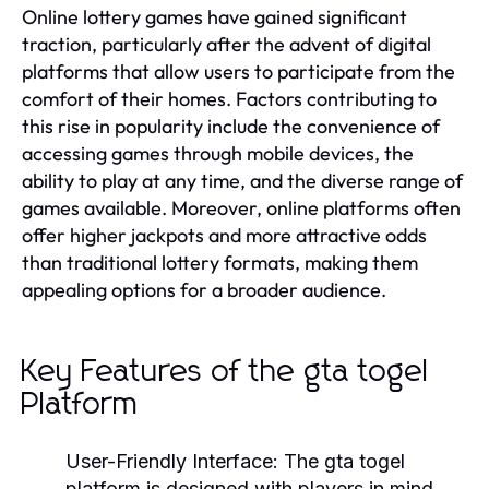
Online lottery games have gained significant
traction, particularly after the advent of digital
platforms that allow users to participate from the
comfort of their homes. Factors contributing to
this rise in popularity include the convenience of
accessing games through mobile devices, the
ability to play at any time, and the diverse range of
games available. Moreover, online platforms often
offer higher jackpots and more attractive odds
than traditional lottery formats, making them
appealing options for a broader audience.
Key Features of the gta togel
Platform
User-Friendly Interface:
The gta togel
platform is designed with players in mind,