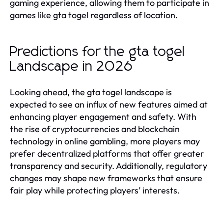
gaming experience, allowing them to participate in
games like gta togel regardless of location.
Predictions for the gta togel
Landscape in 2026
Looking ahead, the gta togel landscape is
expected to see an influx of new features aimed at
enhancing player engagement and safety. With
the rise of cryptocurrencies and blockchain
technology in online gambling, more players may
prefer decentralized platforms that offer greater
transparency and security. Additionally, regulatory
changes may shape new frameworks that ensure
fair play while protecting players’ interests.