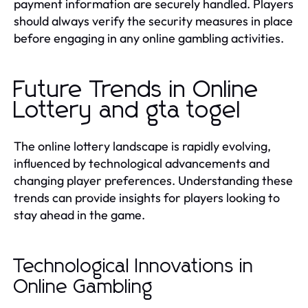
payment information are securely handled. Players
should always verify the security measures in place
before engaging in any online gambling activities.
Future Trends in Online
Lottery and gta togel
The online lottery landscape is rapidly evolving,
influenced by technological advancements and
changing player preferences. Understanding these
trends can provide insights for players looking to
stay ahead in the game.
Technological Innovations in
Online Gambling