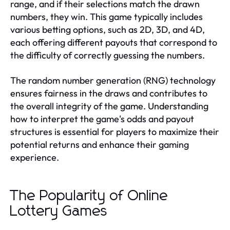
range, and if their selections match the drawn
numbers, they win. This game typically includes
various betting options, such as 2D, 3D, and 4D,
each offering different payouts that correspond to
the difficulty of correctly guessing the numbers.
The random number generation (RNG) technology
ensures fairness in the draws and contributes to
the overall integrity of the game. Understanding
how to interpret the game's odds and payout
structures is essential for players to maximize their
potential returns and enhance their gaming
experience.
The Popularity of Online
Lottery Games