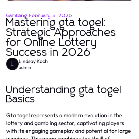
Gambling
-
February 5, 2026
Mastering gta togel:
Strategic Approaches
for Online Lottery
Success in 2026
Lindsay Koch
L
admin
Understanding gta togel
Basics
Gta togel represents a modern evolution in the
lottery and gambling sector, captivating players
with its engaging gameplay and potential for large
winnings. This game combines the thrill of