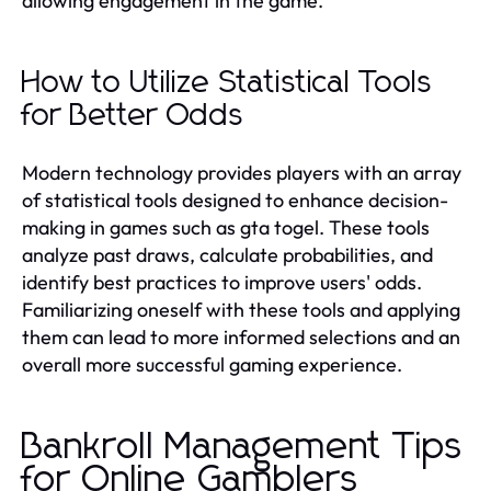
allowing engagement in the game.
How to Utilize Statistical Tools
for Better Odds
Modern technology provides players with an array
of statistical tools designed to enhance decision-
making in games such as gta togel. These tools
analyze past draws, calculate probabilities, and
identify best practices to improve users' odds.
Familiarizing oneself with these tools and applying
them can lead to more informed selections and an
overall more successful gaming experience.
Bankroll Management Tips
for Online Gamblers