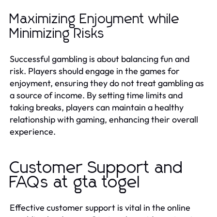
Maximizing Enjoyment while
Minimizing Risks
Successful gambling is about balancing fun and
risk. Players should engage in the games for
enjoyment, ensuring they do not treat gambling as
a source of income. By setting time limits and
taking breaks, players can maintain a healthy
relationship with gaming, enhancing their overall
experience.
Customer Support and
FAQs at gta togel
Effective customer support is vital in the online