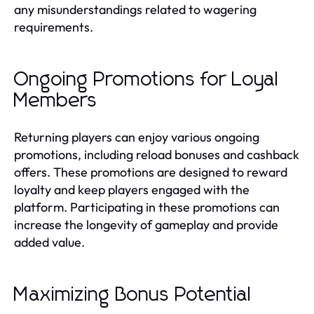
any misunderstandings related to wagering
requirements.
Ongoing Promotions for Loyal
Members
Returning players can enjoy various ongoing
promotions, including reload bonuses and cashback
offers. These promotions are designed to reward
loyalty and keep players engaged with the
platform. Participating in these promotions can
increase the longevity of gameplay and provide
added value.
Maximizing Bonus Potential