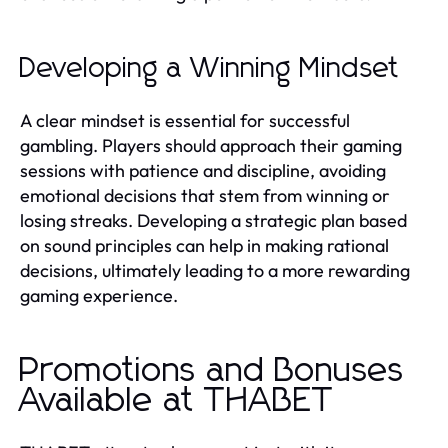
Developing a Winning Mindset
A clear mindset is essential for successful
gambling. Players should approach their gaming
sessions with patience and discipline, avoiding
emotional decisions that stem from winning or
losing streaks. Developing a strategic plan based
on sound principles can help in making rational
decisions, ultimately leading to a more rewarding
gaming experience.
Promotions and Bonuses
Available at THABET