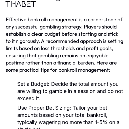
THABET
Effective bankroll management is a cornerstone of
any successful gambling strategy. Players should
establish a clear budget before starting and stick
to it rigorously. A recommended approach is setting
limits based on loss thresholds and profit goals,
ensuring that gambling remains an enjoyable
pastime rather than a financial burden. Here are
some practical tips for bankroll management:
Set a Budget:
Decide the total amount you
are willing to gamble in a session and do not
exceed it.
Use Proper Bet Sizing:
Tailor your bet
amounts based on your total bankroll,
typically wagering no more than 1-5% on a