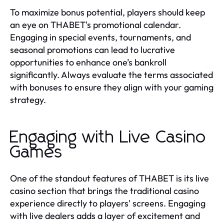
To maximize bonus potential, players should keep
an eye on THABET's promotional calendar.
Engaging in special events, tournaments, and
seasonal promotions can lead to lucrative
opportunities to enhance one’s bankroll
significantly. Always evaluate the terms associated
with bonuses to ensure they align with your gaming
strategy.
Engaging with Live Casino
Games
One of the standout features of THABET is its live
casino section that brings the traditional casino
experience directly to players' screens. Engaging
with live dealers adds a layer of excitement and