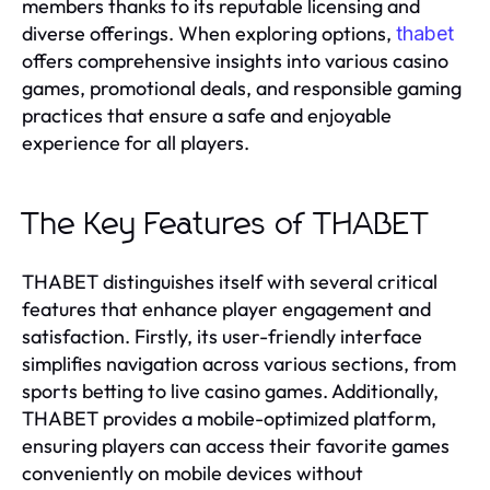
members thanks to its reputable licensing and
diverse offerings. When exploring options,
thabet
offers comprehensive insights into various casino
games, promotional deals, and responsible gaming
practices that ensure a safe and enjoyable
experience for all players.
The Key Features of THABET
THABET distinguishes itself with several critical
features that enhance player engagement and
satisfaction. Firstly, its user-friendly interface
simplifies navigation across various sections, from
sports betting to live casino games. Additionally,
THABET provides a mobile-optimized platform,
ensuring players can access their favorite games
conveniently on mobile devices without