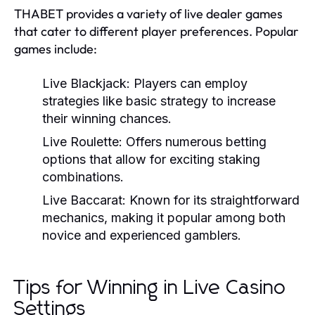
THABET provides a variety of live dealer games
that cater to different player preferences. Popular
games include:
Live Blackjack:
Players can employ
strategies like basic strategy to increase
their winning chances.
Live Roulette:
Offers numerous betting
options that allow for exciting staking
combinations.
Live Baccarat:
Known for its straightforward
mechanics, making it popular among both
novice and experienced gamblers.
Tips for Winning in Live Casino
Settings