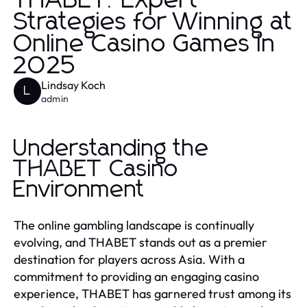
THABET: Expert
Strategies for Winning at
Online Casino Games in
2025
Lindsay Koch
L
admin
Understanding the
THABET Casino
Environment
The online gambling landscape is continually
evolving, and THABET stands out as a premier
destination for players across Asia. With a
commitment to providing an engaging casino
experience, THABET has garnered trust among its