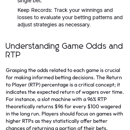
single bet.
Keep Records:
Track your winnings and
losses to evaluate your betting patterns and
adjust strategies as necessary.
Understanding Game Odds and
RTP
Grasping the odds related to each game is crucial
for making informed betting decisions. The Return
to Player (RTP) percentage is a critical concept; it
indicates the expected return of wagers over time.
For instance, a slot machine with a 96% RTP
theoretically returns $96 for every $100 wagered
in the long run. Players should focus on games with
higher RTPs as they statistically offer better
chances of returning a portion of their bets.