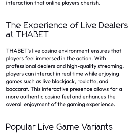
interaction that online players cherish.
The Experience of Live Dealers
at THABET
THABET’s live casino environment ensures that
players feel immersed in the action. With
professional dealers and high-quality streaming,
players can interact in real time while enjoying
games such as live blackjack, roulette, and
baccarat. This interactive presence allows for a
more authentic casino feel and enhances the
overall enjoyment of the gaming experience.
Popular Live Game Variants