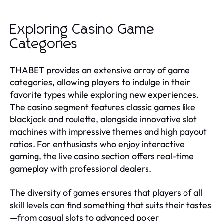
Exploring Casino Game
Categories
THABET provides an extensive array of game
categories, allowing players to indulge in their
favorite types while exploring new experiences.
The casino segment features classic games like
blackjack and roulette, alongside innovative slot
machines with impressive themes and high payout
ratios. For enthusiasts who enjoy interactive
gaming, the live casino section offers real-time
gameplay with professional dealers.
The diversity of games ensures that players of all
skill levels can find something that suits their tastes
—from casual slots to advanced poker