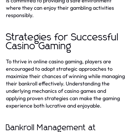
is committed to providing a safe environment
where they can enjoy their gambling activities
responsibly.
Strategies for Successful
Casino Gaming
To thrive in online casino gaming, players are
encouraged to adopt strategic approaches to
maximize their chances of winning while managing
their bankroll effectively. Understanding the
underlying mechanics of casino games and
applying proven strategies can make the gaming
experience both lucrative and enjoyable.
Bankroll Management at