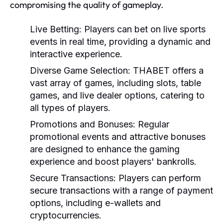
compromising the quality of gameplay.
Live Betting:
Players can bet on live sports
events in real time, providing a dynamic and
interactive experience.
Diverse Game Selection:
THABET offers a
vast array of games, including slots, table
games, and live dealer options, catering to
all types of players.
Promotions and Bonuses:
Regular
promotional events and attractive bonuses
are designed to enhance the gaming
experience and boost players' bankrolls.
Secure Transactions:
Players can perform
secure transactions with a range of payment
options, including e-wallets and
cryptocurrencies.