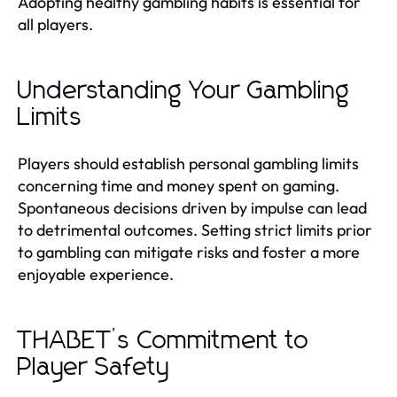
Adopting healthy gambling habits is essential for
all players.
Understanding Your Gambling
Limits
Players should establish personal gambling limits
concerning time and money spent on gaming.
Spontaneous decisions driven by impulse can lead
to detrimental outcomes. Setting strict limits prior
to gambling can mitigate risks and foster a more
enjoyable experience.
THABET’s Commitment to
Player Safety