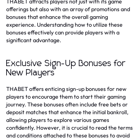
THABET attracts players not just with its game
offerings but also with an array of promotions and
bonuses that enhance the overall gaming
experience. Understanding how to utilize these
bonuses effectively can provide players with a
significant advantage.
Exclusive Sign-Up Bonuses for
New Players
THABET offers enticing sign-up bonuses for new
players to encourage them to start their gaming
journey. These bonuses often include free bets or
deposit matches that enhance the initial bankroll,
allowing players to explore various games
confidently. However, it is crucial to read the terms
and conditions attached to these bonuses to avoid