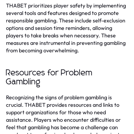
THABET prioritizes player safety by implementing
several tools and features designed to promote
responsible gambling. These include self-exclusion
options and session time reminders, allowing
players to take breaks when necessary. These
measures are instrumental in preventing gambling
from becoming overwhelming.
Resources for Problem
Gambling
Recognizing the signs of problem gambling is
crucial. THABET provides resources and links to
support organizations for those who need
assistance. Players who encounter difficulties or
feel that gambling has become a challenge can