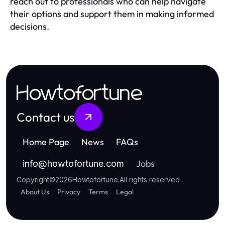
reach out to professionals who can help navigate
their options and support them in making informed
decisions.
Howtofortune
Contact us
Home Page
News
FAQs
Jobs
info
@
howtofortune.com
Copyright
©
2026
Howtofortune
.
All rights reserved
About Us
Privacy
Terms
Legal