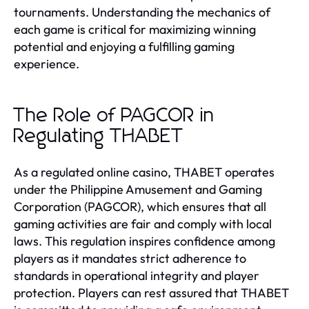
tournaments. Understanding the mechanics of
each game is critical for maximizing winning
potential and enjoying a fulfilling gaming
experience.
The Role of PAGCOR in
Regulating THABET
As a regulated online casino, THABET operates
under the Philippine Amusement and Gaming
Corporation (PAGCOR), which ensures that all
gaming activities are fair and comply with local
laws. This regulation inspires confidence among
players as it mandates strict adherence to
standards in operational integrity and player
protection. Players can rest assured that THABET