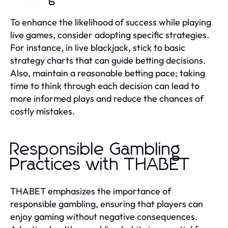
To enhance the likelihood of success while playing
live games, consider adopting specific strategies.
For instance, in live blackjack, stick to basic
strategy charts that can guide betting decisions.
Also, maintain a reasonable betting pace; taking
time to think through each decision can lead to
more informed plays and reduce the chances of
costly mistakes.
Responsible Gambling
Practices with THABET
THABET emphasizes the importance of
responsible gambling, ensuring that players can
enjoy gaming without negative consequences.