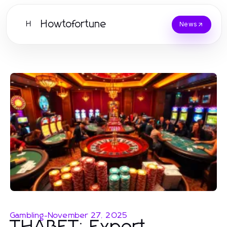
Howtofortune
H
News
Gambling
-
November 27, 2025