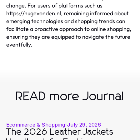
change. For users of platforms such as
https://nugevonden.nl, remaining informed about
emerging technologies and shopping trends can
facilitate a proactive approach to online shopping,
ensuring they are equipped to navigate the future
eventfully.
READ more Journal
Ecommerce & Shopping
-
July 29, 2026
The 2026 Leather Jackets