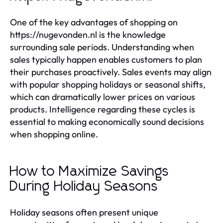
One of the key advantages of shopping on
https://nugevonden.nl is the knowledge
surrounding sale periods. Understanding when
sales typically happen enables customers to plan
their purchases proactively. Sales events may align
with popular shopping holidays or seasonal shifts,
which can dramatically lower prices on various
products. Intelligence regarding these cycles is
essential to making economically sound decisions
when shopping online.
How to Maximize Savings
During Holiday Seasons
Holiday seasons often present unique