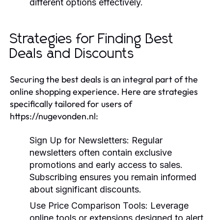
different options effectively.
Strategies for Finding Best
Deals and Discounts
Securing the best deals is an integral part of the
online shopping experience. Here are strategies
specifically tailored for users of
https://nugevonden.nl:
Sign Up for Newsletters:
Regular
newsletters often contain exclusive
promotions and early access to sales.
Subscribing ensures you remain informed
about significant discounts.
Use Price Comparison Tools:
Leverage
online tools or extensions designed to alert