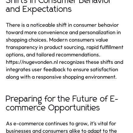
Shifts in Consumer Behavior
and Expectations
There is a noticeable shift in consumer behavior
toward more convenience and personalization in
shopping choices. Modern consumers value
transparency in product sourcing, rapid fulfillment
options, and tailored recommendations.
https://nugevonden.nl recognizes these shifts and
integrates user feedback to ensure satisfaction
along with a responsive shopping environment.
Preparing for the Future of E-
commerce Opportunities
As e-commerce continues to grow, it’s vital for
businesses and consumers alike to adapt to the