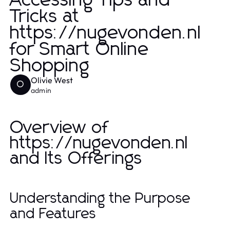
Accessing Tips and
Tricks at
https://nugevonden.nl
for Smart Online
Shopping
Olivie West
O
admin
Overview of
https://nugevonden.nl
and Its Offerings
Understanding the Purpose
and Features