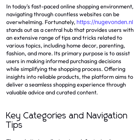
In today's fast-paced online shopping environment,
navigating through countless websites can be
overwhelming. Fortunately,
https://nugevonden.nl
stands out as a central hub that provides users with
an extensive range of tips and tricks related to
various topics, including home decor, parenting,
fashion, and more. Its primary purpose is to assist
users in making informed purchasing decisions
while simplifying the shopping process. Offering
insights into reliable products, the platform aims to
deliver a seamless shopping experience through
valuable advice and curated content.
Key Categories and Navigation
Tips