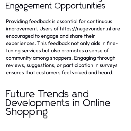
Engagement Opportunities
Providing feedback is essential for continuous
improvement. Users of https://nugevonden.nl are
encouraged to engage and share their
experiences. This feedback not only aids in fine-
tuning services but also promotes a sense of
community among shoppers. Engaging through
reviews, suggestions, or participation in surveys
ensures that customers feel valued and heard.
Future Trends and
Developments in Online
Shopping