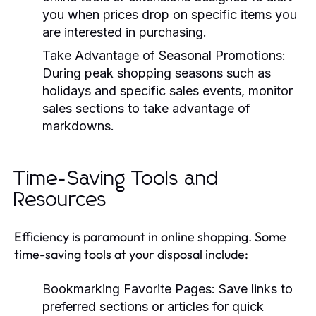
you when prices drop on specific items you
are interested in purchasing.
Take Advantage of Seasonal Promotions:
During peak shopping seasons such as
holidays and specific sales events, monitor
sales sections to take advantage of
markdowns.
Time-Saving Tools and
Resources
Efficiency is paramount in online shopping. Some
time-saving tools at your disposal include:
Bookmarking Favorite Pages:
Save links to
preferred sections or articles for quick