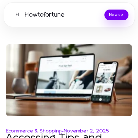
Howtofortune
H
News
Ecommerce & Shopping
-
November 2, 2025