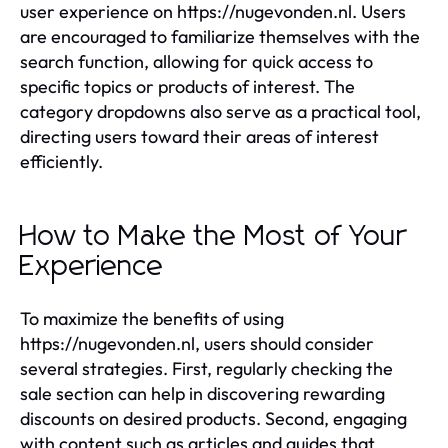
user experience on https://nugevonden.nl. Users
are encouraged to familiarize themselves with the
search function, allowing for quick access to
specific topics or products of interest. The
category dropdowns also serve as a practical tool,
directing users toward their areas of interest
efficiently.
How to Make the Most of Your
Experience
To maximize the benefits of using
https://nugevonden.nl, users should consider
several strategies. First, regularly checking the
sale section can help in discovering rewarding
discounts on desired products. Second, engaging
with content such as articles and guides that