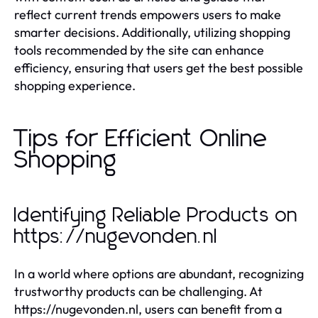
reflect current trends empowers users to make
smarter decisions. Additionally, utilizing shopping
tools recommended by the site can enhance
efficiency, ensuring that users get the best possible
shopping experience.
Tips for Efficient Online
Shopping
Identifying Reliable Products on
https://nugevonden.nl
In a world where options are abundant, recognizing
trustworthy products can be challenging. At
https://nugevonden.nl, users can benefit from a