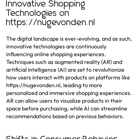
Innovative Shopping
Technologies on
https://nugevonden.nl
The digital landscape is ever-evolving, and as such,
innovative technologies are continuously
influencing online shopping experiences.
Techniques such as augmented reality (AR) and
artificial intelligence (AI) are set to revolutionize
how users interact with products on platforms like
https://nugevonden.nl, leading to more
personalized and immersive shopping experiences.
AR can allow users to visualize products in their
space before purchasing, while AI can streamline
recommendations based on previous behaviors.