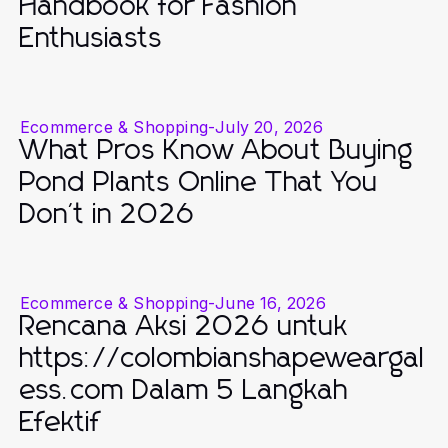
Handbook for Fashion
Enthusiasts
Ecommerce & Shopping
-
July 20, 2026
What Pros Know About Buying
Pond Plants Online That You
Don't in 2026
Ecommerce & Shopping
-
June 16, 2026
Rencana Aksi 2026 untuk
https://colombianshapeweargal
ess.com Dalam 5 Langkah
Efektif