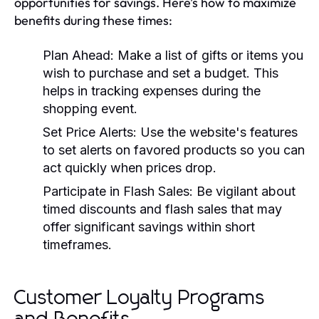
opportunities for savings. Here’s how to maximize
benefits during these times:
Plan Ahead:
Make a list of gifts or items you
wish to purchase and set a budget. This
helps in tracking expenses during the
shopping event.
Set Price Alerts:
Use the website's features
to set alerts on favored products so you can
act quickly when prices drop.
Participate in Flash Sales:
Be vigilant about
timed discounts and flash sales that may
offer significant savings within short
timeframes.
Customer Loyalty Programs