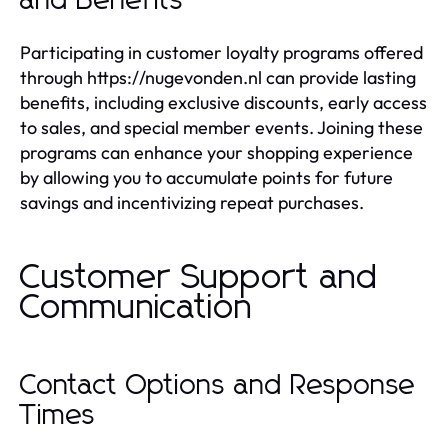
and Benefits
Participating in customer loyalty programs offered
through https://nugevonden.nl can provide lasting
benefits, including exclusive discounts, early access
to sales, and special member events. Joining these
programs can enhance your shopping experience
by allowing you to accumulate points for future
savings and incentivizing repeat purchases.
Customer Support and
Communication
Contact Options and Response
Times