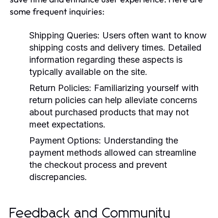
some frequent inquiries:
Shipping Queries:
Users often want to know
shipping costs and delivery times. Detailed
information regarding these aspects is
typically available on the site.
Return Policies:
Familiarizing yourself with
return policies can help alleviate concerns
about purchased products that may not
meet expectations.
Payment Options:
Understanding the
payment methods allowed can streamline
the checkout process and prevent
discrepancies.
Feedback and Community