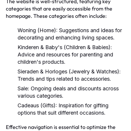
The website is well-structured, featuring key
categories that are easily accessible from the
homepage. These categories often include:
Woning (Home):
Suggestions and ideas for
decorating and enhancing living spaces.
Kinderen & Baby's (Children & Babies):
Advice and resources for parenting and
children's products.
Sieraden & Horloges (Jewelry & Watches):
Trends and tips related to accessories.
Sale:
Ongoing deals and discounts across
various categories.
Cadeaus (Gifts):
Inspiration for gifting
options that suit different occasions.
Effective navigation is essential to optimize the