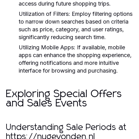
access during future shopping trips.
Utilization of Filters:
Employ filtering options
to narrow down searches based on criteria
such as price, category, and user ratings,
significantly reducing search time.
Utilizing Mobile Apps:
If available, mobile
apps can enhance the shopping experience,
offering notifications and more intuitive
interface for browsing and purchasing.
Exploring Special Offers
and Sales Events
Understanding Sale Periods at
https://nugevonden.nl