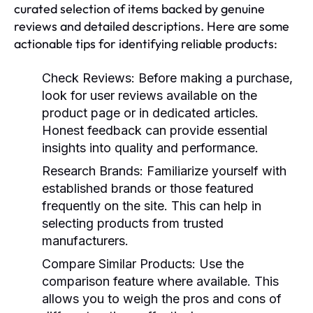
curated selection of items backed by genuine
reviews and detailed descriptions. Here are some
actionable tips for identifying reliable products:
Check Reviews:
Before making a purchase,
look for user reviews available on the
product page or in dedicated articles.
Honest feedback can provide essential
insights into quality and performance.
Research Brands:
Familiarize yourself with
established brands or those featured
frequently on the site. This can help in
selecting products from trusted
manufacturers.
Compare Similar Products:
Use the
comparison feature where available. This
allows you to weigh the pros and cons of