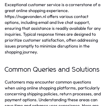
Exceptional customer service is a cornerstone of a
great online shopping experience.
https://nugevonden.nl offers various contact
options, including email and live chat support,
ensuring that assistance is readily available for any
inquiries. Typical response times are designed to
prioritize customer satisfaction, often addressing
issues promptly to minimize disruptions in the
shopping journey.
Common Queries and Solutions
Customers may encounter common questions
when using online shopping platforms, particularly
concerning shipping policies, return processes, and
payment options. Understanding these areas can
save time and enhance user experience. Here are