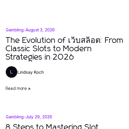
Gambling
-
August 3, 2026
The Evolution of เว็บสล็อต: From
Classic Slots to Modern
Strategies in 2026
Lindsay Koch
L
Read more
Gambling
-
July 29, 2026
8 Steps to Mastering Slot