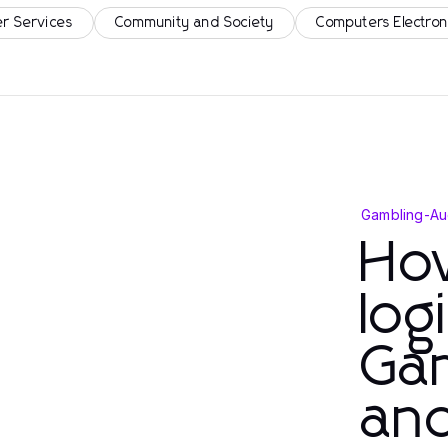
r Services
Community and Society
Computers Electron
Gambling
-
Au
Ho
log
Ga
an