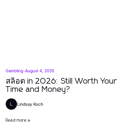
Gambling
-
August 4, 2026
สล็อต in 2026: Still Worth Your
Time and Money?
Lindsay Koch
L
Read more