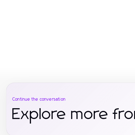
Continue the conversation
Explore more fr