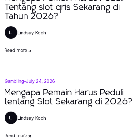
Tentang slot qris Sekarang di
Tahun 2026?
Lindsay Koch
L
Read more
Gambling
-
July 24, 2026
Mengapa Pemain Harus Peduli
tentang Slot Sekarang di 2026?
Lindsay Koch
L
Read more