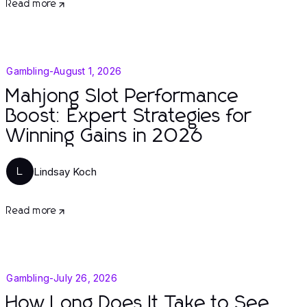
Read more
Gambling
-
August 1, 2026
Mahjong Slot Performance
Boost: Expert Strategies for
Winning Gains in 2026
Lindsay Koch
L
Read more
Gambling
-
July 26, 2026
How Long Does It Take to See