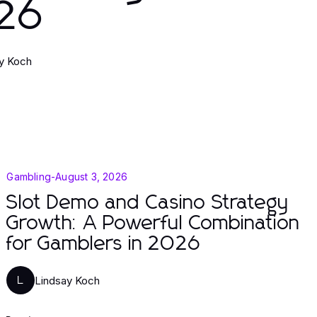
26
y Koch
Gambling
-
August 3, 2026
Slot Demo and Casino Strategy
Growth: A Powerful Combination
for Gamblers in 2026
Lindsay Koch
L