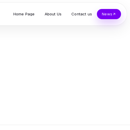
Home Page
About Us
Contact us
News