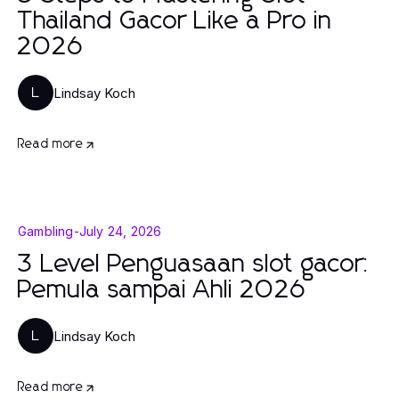
Thailand Gacor Like a Pro in
2026
Lindsay Koch
L
Read more
Gambling
-
July 24, 2026
3 Level Penguasaan slot gacor:
Pemula sampai Ahli 2026
Lindsay Koch
L
Read more