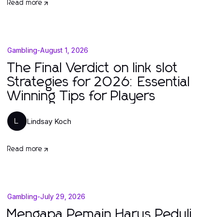
Read more
Gambling
-
August 1, 2026
The Final Verdict on link slot
Strategies for 2026: Essential
Winning Tips for Players
Lindsay Koch
L
Read more
Gambling
-
July 29, 2026
Mengapa Pemain Harus Peduli