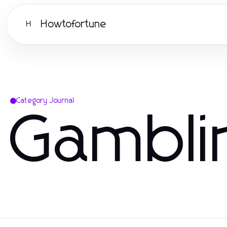
Howtofortune
H
Category Journal
Gambli