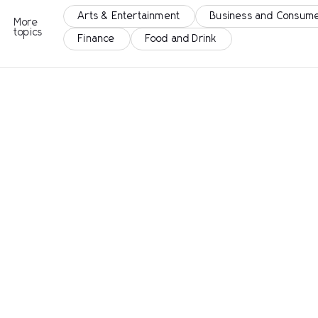
Arts & Entertainment
Business and Consume
More
topics
Finance
Food and Drink