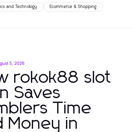
ics and Technology
Ecommerce & Shopping
gust 5, 2026
w rokok88 slot
in Saves
mblers Time
d Money in