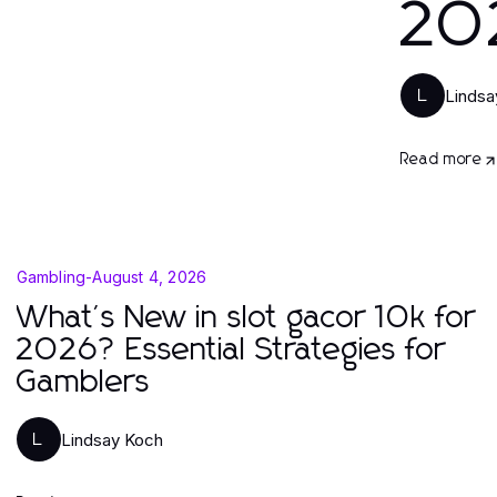
20
Lindsa
L
Read more
Gambling
-
August 4, 2026
What's New in slot gacor 10k for
2026? Essential Strategies for
Gamblers
Lindsay Koch
L