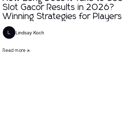
Slot Gacor Results in 2026?
Winning Strategies for Players
Lindsay Koch
L
Read more