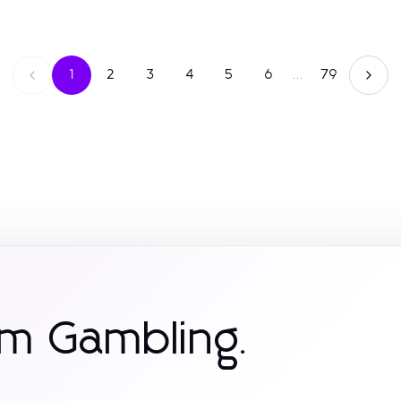
1
2
3
4
5
6
...
79
om Gambling.