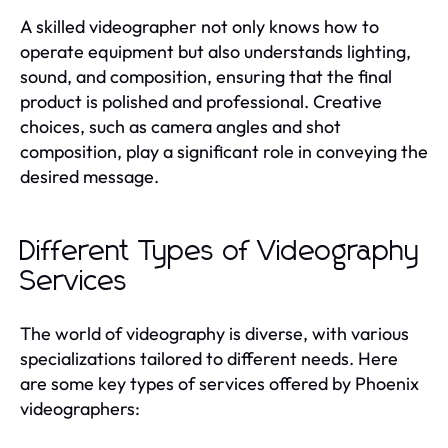
A skilled videographer not only knows how to
operate equipment but also understands lighting,
sound, and composition, ensuring that the final
product is polished and professional. Creative
choices, such as camera angles and shot
composition, play a significant role in conveying the
desired message.
Different Types of Videography
Services
The world of videography is diverse, with various
specializations tailored to different needs. Here
are some key types of services offered by Phoenix
videographers: