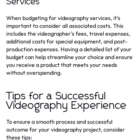
Services
When budgeting for videography services, it's
important to consider all associated costs. This
includes the videographer's fees, travel expenses,
additional costs for special equipment, and post-
production expenses. Having a detailed list of your
budget can help streamline your choice and ensure
you receive a product that meets your needs
without overspending.
Tips for a Successful
Videography Experience
To ensure a smooth process and successful
outcome for your videography project, consider
these tips: