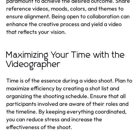
paramount to achieve the desired outcome. Share
reference videos, moods, colors, and themes to
ensure alignment. Being open to collaboration can
enhance the creative process and yield a video
that reflects your vision.
Maximizing Your Time with the
Videographer
Time is of the essence during a video shoot. Plan to
maximize efficiency by creating a shot list and
organizing the shooting schedule. Ensure that all
participants involved are aware of their roles and
the timeline. By keeping everything coordinated,
you can reduce stress and increase the
effectiveness of the shoot.