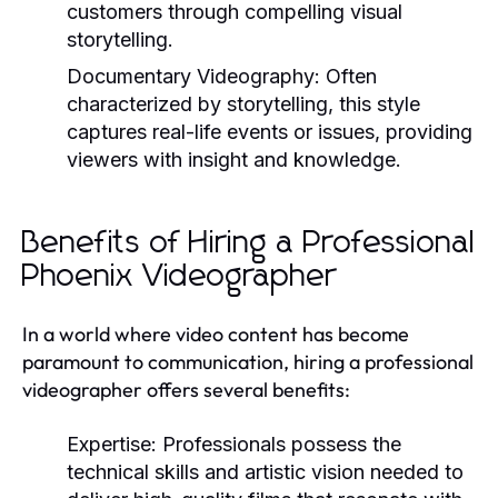
customers through compelling visual
storytelling.
Documentary Videography:
Often
characterized by storytelling, this style
captures real-life events or issues, providing
viewers with insight and knowledge.
Benefits of Hiring a Professional
Phoenix Videographer
In a world where video content has become
paramount to communication, hiring a professional
videographer offers several benefits:
Expertise:
Professionals possess the
technical skills and artistic vision needed to