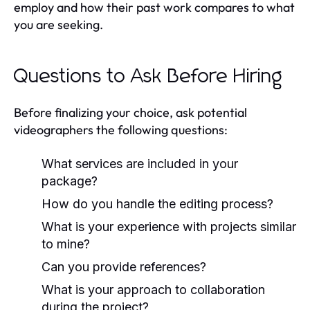
employ and how their past work compares to what
you are seeking.
Questions to Ask Before Hiring
Before finalizing your choice, ask potential
videographers the following questions:
What services are included in your
package?
How do you handle the editing process?
What is your experience with projects similar
to mine?
Can you provide references?
What is your approach to collaboration
during the project?