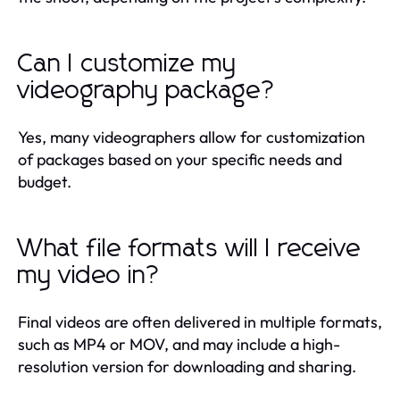
Can I customize my
videography package?
Yes, many videographers allow for customization
of packages based on your specific needs and
budget.
What file formats will I receive
my video in?
Final videos are often delivered in multiple formats,
such as MP4 or MOV, and may include a high-
resolution version for downloading and sharing.