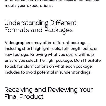
meets your expectations.
Understanding Different
Formats and Packages
Videographers may offer different packages,
including short highlight reels, full-length edits, or
raw footage. Knowing what you desire will help
ensure you select the right package. Don't hesitate
to ask for clarifications on what each package
includes to avoid potential misunderstandings.
Receiving and Reviewing Your
Final Product