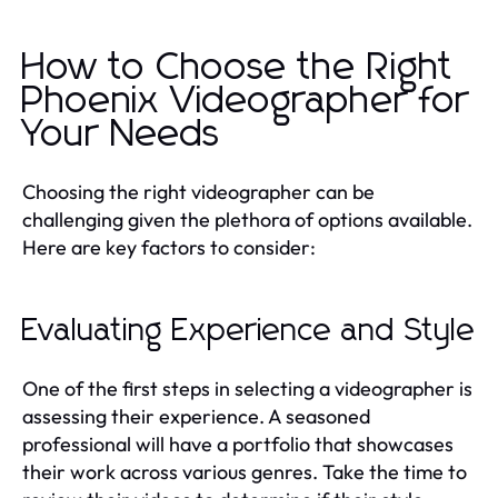
How to Choose the Right
Phoenix Videographer for
Your Needs
Choosing the right videographer can be
challenging given the plethora of options available.
Here are key factors to consider:
Evaluating Experience and Style
One of the first steps in selecting a videographer is
assessing their experience. A seasoned
professional will have a portfolio that showcases
their work across various genres. Take the time to