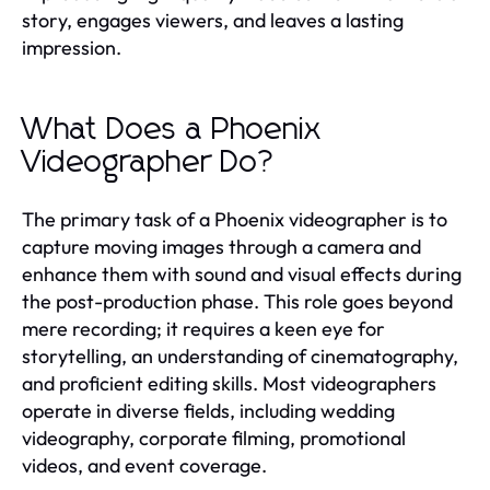
story, engages viewers, and leaves a lasting
impression.
What Does a Phoenix
Videographer Do?
The primary task of a Phoenix videographer is to
capture moving images through a camera and
enhance them with sound and visual effects during
the post-production phase. This role goes beyond
mere recording; it requires a keen eye for
storytelling, an understanding of cinematography,
and proficient editing skills. Most videographers
operate in diverse fields, including wedding
videography, corporate filming, promotional
videos, and event coverage.