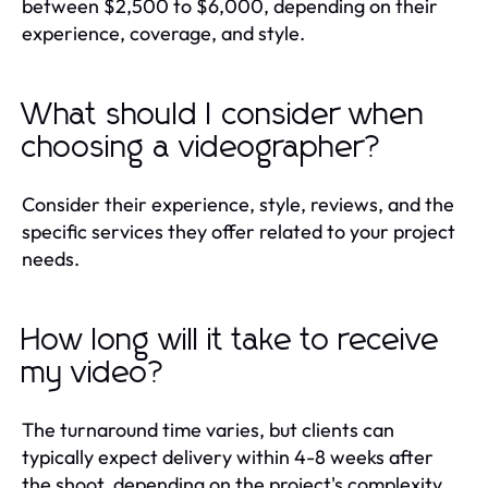
between $2,500 to $6,000, depending on their
experience, coverage, and style.
What should I consider when
choosing a videographer?
Consider their experience, style, reviews, and the
specific services they offer related to your project
needs.
How long will it take to receive
my video?
The turnaround time varies, but clients can
typically expect delivery within 4-8 weeks after
the shoot, depending on the project's complexity.