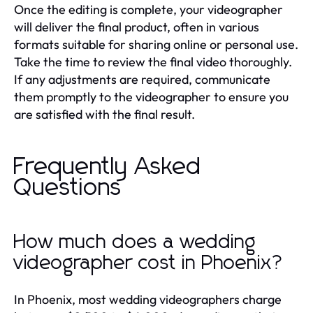
Once the editing is complete, your videographer
will deliver the final product, often in various
formats suitable for sharing online or personal use.
Take the time to review the final video thoroughly.
If any adjustments are required, communicate
them promptly to the videographer to ensure you
are satisfied with the final result.
Frequently Asked
Questions
How much does a wedding
videographer cost in Phoenix?
In Phoenix, most wedding videographers charge