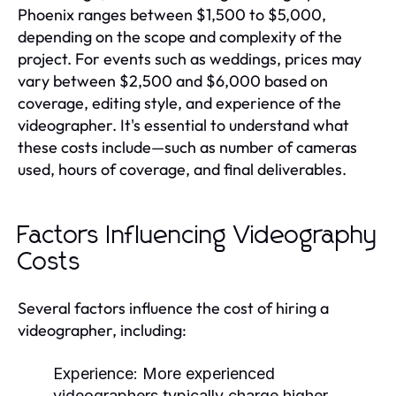
Phoenix ranges between $1,500 to $5,000,
depending on the scope and complexity of the
project. For events such as weddings, prices may
vary between $2,500 and $6,000 based on
coverage, editing style, and experience of the
videographer. It's essential to understand what
these costs include—such as number of cameras
used, hours of coverage, and final deliverables.
Factors Influencing Videography
Costs
Several factors influence the cost of hiring a
videographer, including:
Experience:
More experienced
videographers typically charge higher