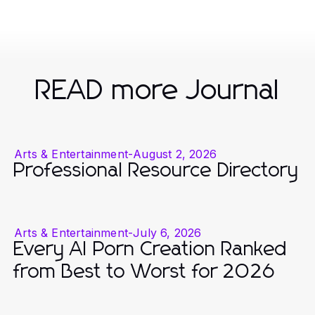
READ more Journal
Arts & Entertainment
-
August 2, 2026
Professional Resource Directory
Arts & Entertainment
-
July 6, 2026
Every AI Porn Creation Ranked
from Best to Worst for 2026