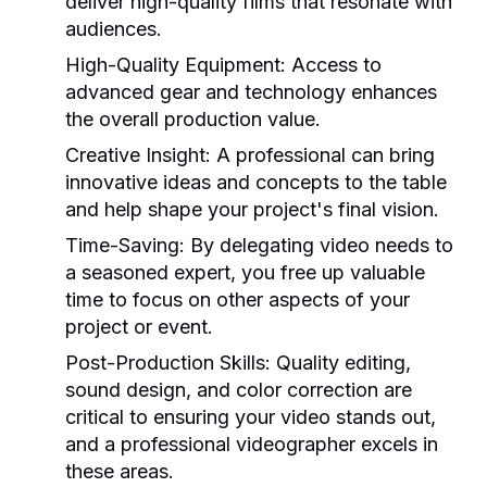
deliver high-quality films that resonate with
audiences.
High-Quality Equipment:
Access to
advanced gear and technology enhances
the overall production value.
Creative Insight:
A professional can bring
innovative ideas and concepts to the table
and help shape your project's final vision.
Time-Saving:
By delegating video needs to
a seasoned expert, you free up valuable
time to focus on other aspects of your
project or event.
Post-Production Skills:
Quality editing,
sound design, and color correction are
critical to ensuring your video stands out,
and a professional videographer excels in
these areas.