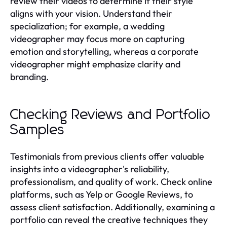
review their videos to determine if their style
aligns with your vision. Understand their
specialization; for example, a wedding
videographer may focus more on capturing
emotion and storytelling, whereas a corporate
videographer might emphasize clarity and
branding.
Checking Reviews and Portfolio
Samples
Testimonials from previous clients offer valuable
insights into a videographer's reliability,
professionalism, and quality of work. Check online
platforms, such as Yelp or Google Reviews, to
assess client satisfaction. Additionally, examining a
portfolio can reveal the creative techniques they