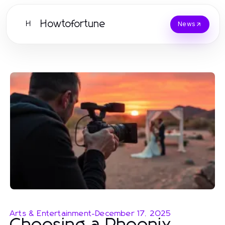
Howtofortune
H
News
Arts & Entertainment
-
December 17, 2025