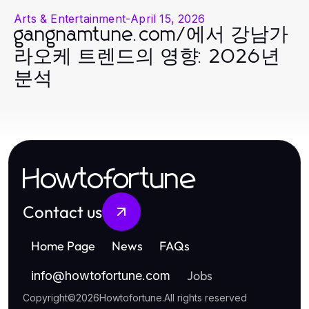
Arts & Entertainment
-
April 15, 2026
gangnamtune.com/에서 강남가
라오케 트렌드의 영향: 2026년
분석
Howtofortune
Contact us
Home Page
News
FAQs
Jobs
info
@
howtofortune.com
Copyright
©
2026
Howtofortune
.
All rights reserved