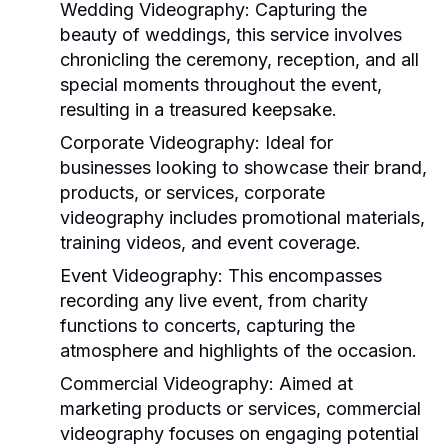
Wedding Videography:
Capturing the
beauty of weddings, this service involves
chronicling the ceremony, reception, and all
special moments throughout the event,
resulting in a treasured keepsake.
Corporate Videography:
Ideal for
businesses looking to showcase their brand,
products, or services, corporate
videography includes promotional materials,
training videos, and event coverage.
Event Videography:
This encompasses
recording any live event, from charity
functions to concerts, capturing the
atmosphere and highlights of the occasion.
Commercial Videography:
Aimed at
marketing products or services, commercial
videography focuses on engaging potential