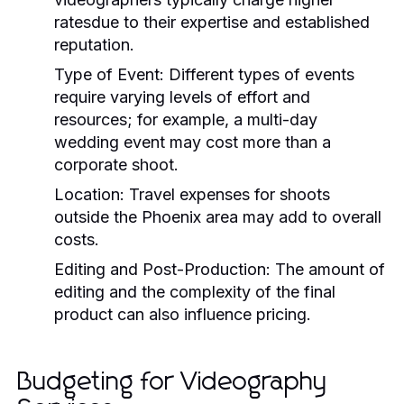
ratesdue to their expertise and established
reputation.
Type of Event:
Different types of events
require varying levels of effort and
resources; for example, a multi-day
wedding event may cost more than a
corporate shoot.
Location:
Travel expenses for shoots
outside the Phoenix area may add to overall
costs.
Editing and Post-Production:
The amount of
editing and the complexity of the final
product can also influence pricing.
Budgeting for Videography