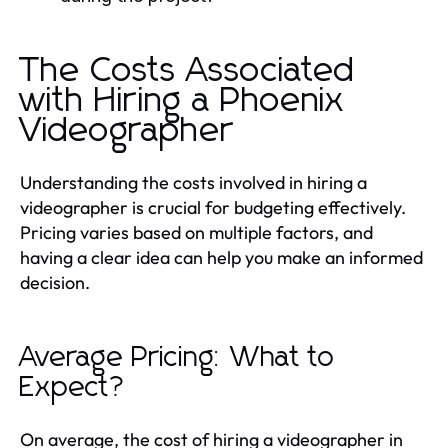
The Costs Associated
with Hiring a Phoenix
Videographer
Understanding the costs involved in hiring a
videographer is crucial for budgeting effectively.
Pricing varies based on multiple factors, and
having a clear idea can help you make an informed
decision.
Average Pricing: What to
Expect?
On average, the cost of hiring a videographer in