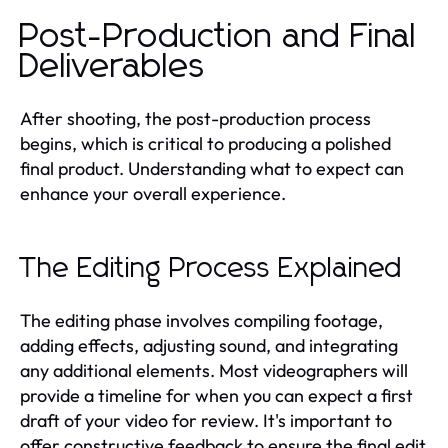
Post-Production and Final
Deliverables
After shooting, the post-production process
begins, which is critical to producing a polished
final product. Understanding what to expect can
enhance your overall experience.
The Editing Process Explained
The editing phase involves compiling footage,
adding effects, adjusting sound, and integrating
any additional elements. Most videographers will
provide a timeline for when you can expect a first
draft of your video for review. It's important to
offer constructive feedback to ensure the final edit