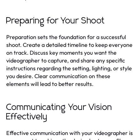
Preparing for Your Shoot
Preparation sets the foundation for a successful
shoot. Create a detailed timeline to keep everyone
on track. Discuss key moments you want the
videographer to capture, and share any specific
instructions regarding the setting, lighting, or style
you desire. Clear communication on these
elements will lead to better results.
Communicating Your Vision
Effectively
Effective communication with your videographer is