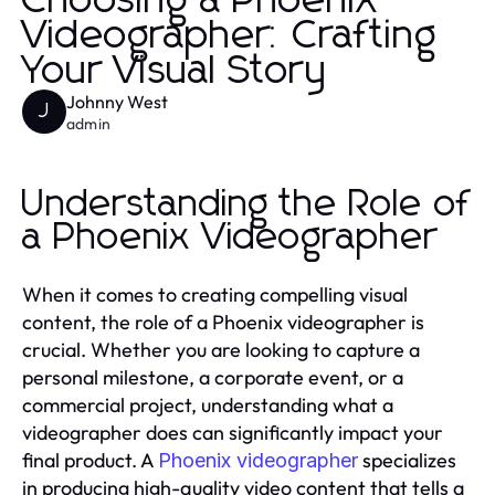
Choosing a Phoenix
Videographer: Crafting
Your Visual Story
Johnny West
J
admin
Understanding the Role of
a Phoenix Videographer
When it comes to creating compelling visual
content, the role of a Phoenix videographer is
crucial. Whether you are looking to capture a
personal milestone, a corporate event, or a
commercial project, understanding what a
videographer does can significantly impact your
final product. A
specializes
Phoenix videographer
in producing high-quality video content that tells a