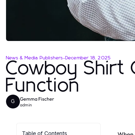
News & Media Publishers
-
December 18, 2025
Cowboy Shirt 
Function
Gemma Fischer
G
admin
Table of Contents
When i