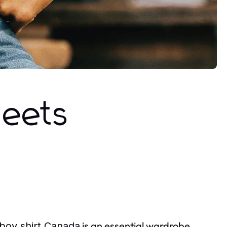
Meets
is an essential wardrobe
boy shirt Canada