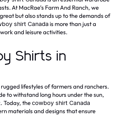
siasts. At MacRae’s Farm And Ranch, we
 great but also stands up to the demands of
is more than just a
boy shirt Canada
ork and leisure activities.
 Shirts in
e rugged lifestyles of farmers and ranchers.
ade to withstand long hours under the sun,
k. Today, the
cowboy shirt Canada
ern materials and designs that ensure