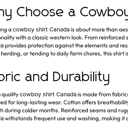
y Choose a Cowboy
ing a
is about more than aes
cowboy shirt Canada
onality with a classic western look. From reinforced 
provides protection against the elements and res
da
 herding, or tending to daily farm chores, this shirt i
bric and Durability
-quality
is made from fabrics
cowboy shirt Canada
ed for long-lasting wear. Cotton offers breathabilit
 during colder months. Reinforced seams and rug
withstands frequent use and washing, making it a 
da