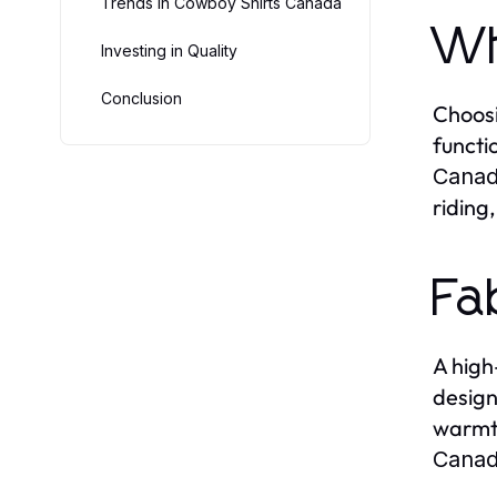
Trends in Cowboy Shirts Canada
Wh
Investing in Quality
Conclusion
Choos
functi
Cana
riding,
Fa
A high
design
warmth
Cana