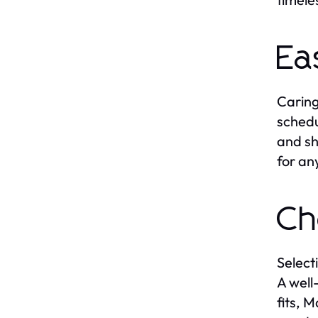
Ea
Caring
schedu
and sh
for an
Ch
Select
A well
fits, 