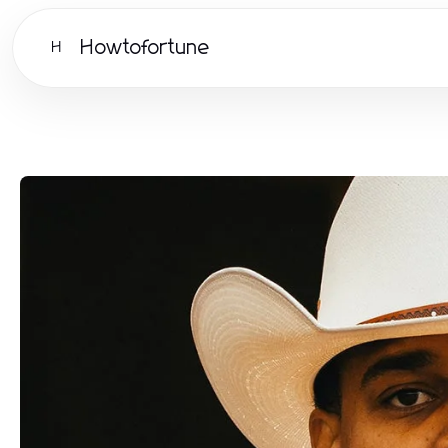
Howtofortune
H