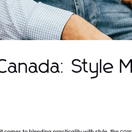
Canada: Style 
t comes to blending practicality with style, the
cow