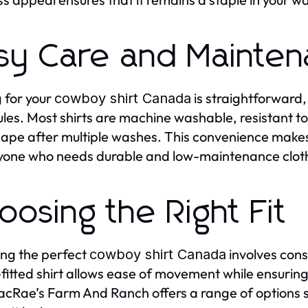
sy Care and Mainte
 for your
is straightforward, 
cowboy shirt Canada
les. Most shirts are machine washable, resistant to 
ape after multiple washes. This convenience make
yone who needs durable and low-maintenance clothi
oosing the Right Fit
ing the perfect
involves consi
cowboy shirt Canada
-fitted shirt allows ease of movement while ensurin
MacRae’s Farm And Ranch offers a range of options 