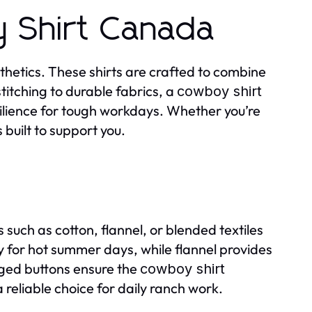
 Shirt Canada
thetics. These shirts are crafted to combine
stitching to durable fabrics, a
cowboy shirt
ilience for tough workdays. Whether you’re
s built to support you.
 such as cotton, flannel, or blended textiles
y for hot summer days, while flannel provides
ged buttons ensure the
cowboy shirt
reliable choice for daily ranch work.