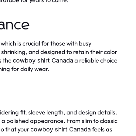
nance
which is crucial for those with busy
shrinking, and designed to retain their color
s the
a reliable choice
cowboy shirt Canada
ng for daily wear.
dering fit, sleeve length, and design details.
g a polished appearance. From slim to classic
so that your
feels as
cowboy shirt Canada