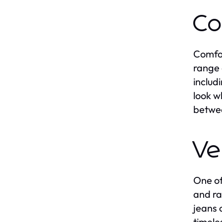
Co
Comfor
range 
includ
look w
betwee
Ve
One of
and ra
jeans 
timele