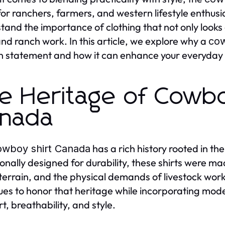
for ranchers, farmers, and western lifestyle enthu
tand the importance of clothing that not only looks
nd ranch work. In this article, we explore why a
cow
n statement and how it can enhance your everyday w
e Heritage of Cowboy
nada
has a rich history rooted in th
owboy shirt Canada
ionally designed for durability, these shirts were m
terrain, and the physical demands of livestock wor
ues to honor that heritage while incorporating mod
t, breathability, and style.