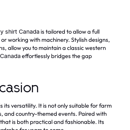
is tailored to allow a full
 shirt Canada
, or working with machinery. Stylish designs,
s, allow you to maintain a classic western
effortlessly bridges the gap
 Canada
ccasion
is its versatility. It is not only suitable for farm
os, and country-themed events. Paired with
hat is both practical and fashionable. Its
ardrobe for years to come.