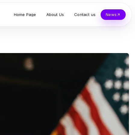
Home Page
About Us
Contact us
News