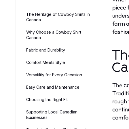
piece 
The Heritage of Cowboy Shirts in
unders
Canada
farm a
fashio
Why Choose a Cowboy Shirt
Canada
Fabric and Durability
Th
Comfort Meets Style
Ca
Versatility for Every Occasion
The
c
Easy Care and Maintenance
Tradit
Choosing the Right Fit
rough 
contin
Supporting Local Canadian
comfor
Businesses