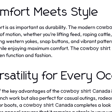
mfort Meets Style
t is as important as durability. The modern
cowboy
of motion, whether you’re lifting feed, roping cattle
ing western yokes, snap buttons, and vibrant pattern
hile enjoying maximum comfort. The
cowboy shirt
n function and fashion.
rsatility for Every O
 the key advantages of the
cowboy shirt Canada
nch work but also perfect for casual outings, rode
or boots, a
completes a look t
cowboy shirt Canada
ss appeal ensures that it remains a staple in your w