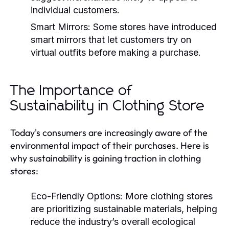
individual customers.
Smart Mirrors:
Some stores have introduced
smart mirrors that let customers try on
virtual outfits before making a purchase.
The Importance of
Sustainability in Clothing Store
Today's consumers are increasingly aware of the
environmental impact of their purchases. Here is
why sustainability is gaining traction in clothing
stores:
Eco-Friendly Options:
More clothing stores
are prioritizing sustainable materials, helping
reduce the industry’s overall ecological