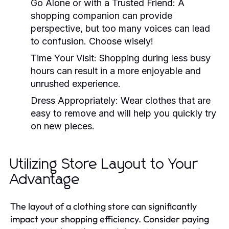
Go Alone or with a Trusted Friend:
A
shopping companion can provide
perspective, but too many voices can lead
to confusion. Choose wisely!
Time Your Visit:
Shopping during less busy
hours can result in a more enjoyable and
unrushed experience.
Dress Appropriately:
Wear clothes that are
easy to remove and will help you quickly try
on new pieces.
Utilizing Store Layout to Your
Advantage
The layout of a clothing store can significantly
impact your shopping efficiency. Consider paying