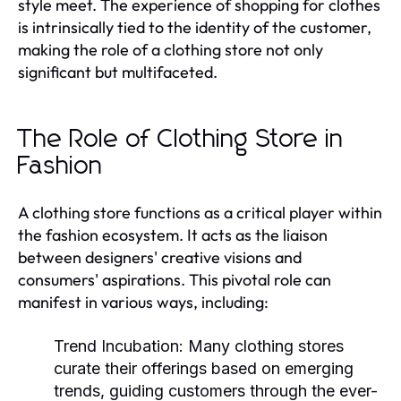
style meet. The experience of shopping for clothes
is intrinsically tied to the identity of the customer,
making the role of a clothing store not only
significant but multifaceted.
The Role of Clothing Store in
Fashion
A clothing store functions as a critical player within
the fashion ecosystem. It acts as the liaison
between designers' creative visions and
consumers' aspirations. This pivotal role can
manifest in various ways, including:
Trend Incubation:
Many clothing stores
curate their offerings based on emerging
trends, guiding customers through the ever-