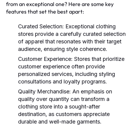
from an exceptional one? Here are some key
features that set the best apart:
Curated Selection:
Exceptional clothing
stores provide a carefully curated selection
of apparel that resonates with their target
audience, ensuring style coherence.
Customer Experience:
Stores that prioritize
customer experience often provide
personalized services, including styling
consultations and loyalty programs.
Quality Merchandise:
An emphasis on
quality over quantity can transform a
clothing store into a sought-after
destination, as customers appreciate
durable and well-made garments.