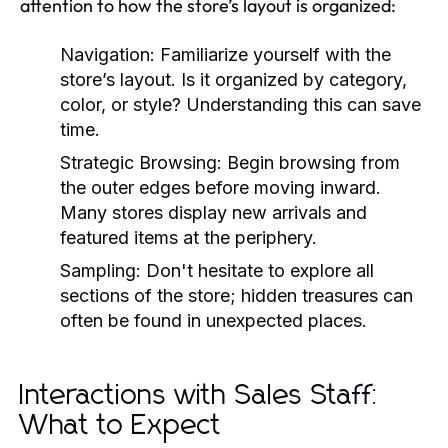
attention to how the store’s layout is organized:
Navigation:
Familiarize yourself with the
store’s layout. Is it organized by category,
color, or style? Understanding this can save
time.
Strategic Browsing:
Begin browsing from
the outer edges before moving inward.
Many stores display new arrivals and
featured items at the periphery.
Sampling:
Don't hesitate to explore all
sections of the store; hidden treasures can
often be found in unexpected places.
Interactions with Sales Staff:
What to Expect