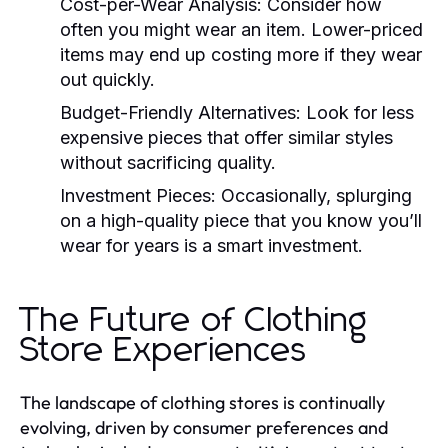
Cost-per-Wear Analysis:
Consider how
often you might wear an item. Lower-priced
items may end up costing more if they wear
out quickly.
Budget-Friendly Alternatives:
Look for less
expensive pieces that offer similar styles
without sacrificing quality.
Investment Pieces:
Occasionally, splurging
on a high-quality piece that you know you’ll
wear for years is a smart investment.
The Future of Clothing
Store Experiences
The landscape of clothing stores is continually
evolving, driven by consumer preferences and