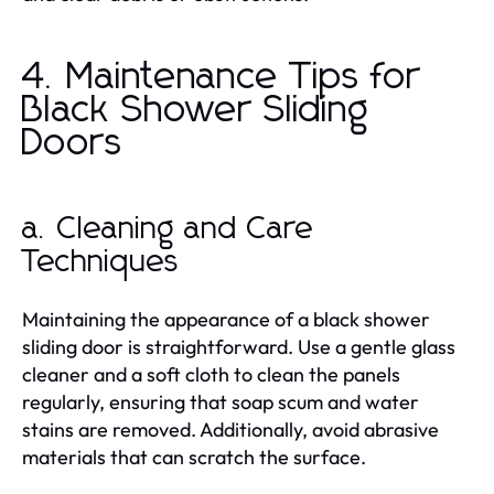
4. Maintenance Tips for
Black Shower Sliding
Doors
a. Cleaning and Care
Techniques
Maintaining the appearance of a black shower
sliding door is straightforward. Use a gentle glass
cleaner and a soft cloth to clean the panels
regularly, ensuring that soap scum and water
stains are removed. Additionally, avoid abrasive
materials that can scratch the surface.