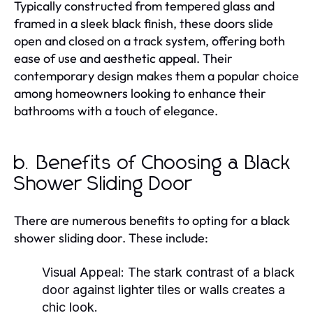
Typically constructed from tempered glass and
framed in a sleek black finish, these doors slide
open and closed on a track system, offering both
ease of use and aesthetic appeal. Their
contemporary design makes them a popular choice
among homeowners looking to enhance their
bathrooms with a touch of elegance.
b. Benefits of Choosing a Black
Shower Sliding Door
There are numerous benefits to opting for a black
shower sliding door. These include:
Visual Appeal:
The stark contrast of a black
door against lighter tiles or walls creates a
chic look.