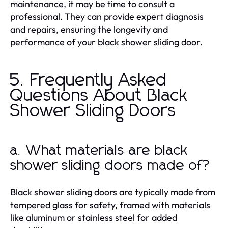
maintenance, it may be time to consult a
professional. They can provide expert diagnosis
and repairs, ensuring the longevity and
performance of your black shower sliding door.
5. Frequently Asked
Questions About Black
Shower Sliding Doors
a. What materials are black
shower sliding doors made of?
Black shower sliding doors are typically made from
tempered glass for safety, framed with materials
like aluminum or stainless steel for added