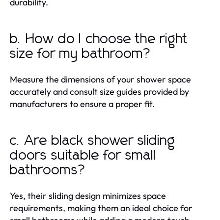
durability.
b. How do I choose the right
size for my bathroom?
Measure the dimensions of your shower space
accurately and consult size guides provided by
manufacturers to ensure a proper fit.
c. Are black shower sliding
doors suitable for small
bathrooms?
Yes, their sliding design minimizes space
requirements, making them an ideal choice for