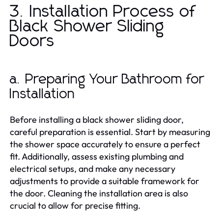
3. Installation Process of
Black Shower Sliding
Doors
a. Preparing Your Bathroom for
Installation
Before installing a black shower sliding door,
careful preparation is essential. Start by measuring
the shower space accurately to ensure a perfect
fit. Additionally, assess existing plumbing and
electrical setups, and make any necessary
adjustments to provide a suitable framework for
the door. Cleaning the installation area is also
crucial to allow for precise fitting.