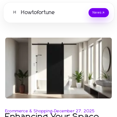
Howtofortune
H
News
Ecommerce & Shopping
-
December 27, 2025