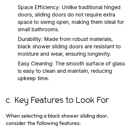
Space Efficiency:
Unlike traditional hinged
doors, sliding doors do not require extra
space to swing open, making them ideal for
small bathrooms.
Durability:
Made from robust materials,
black shower sliding doors are resistant to
moisture and wear, ensuring longevity.
Easy Cleaning:
The smooth surface of glass
is easy to clean and maintain, reducing
upkeep time.
c. Key Features to Look For
When selecting a black shower sliding door,
consider the following features: