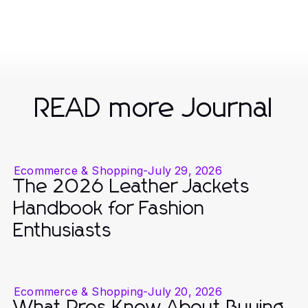
READ more Journal
Ecommerce & Shopping
-
July 29, 2026
The 2026 Leather Jackets
Handbook for Fashion
Enthusiasts
Ecommerce & Shopping
-
July 20, 2026
What Pros Know About Buying