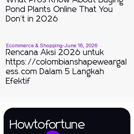
Pond Plants Online That You
Don't in 2026
Ecommerce & Shopping
-
June 16, 2026
Rencana Aksi 2026 untuk
https://colombianshapeweargal
ess.com Dalam 5 Langkah
Efektif
Howtofortune