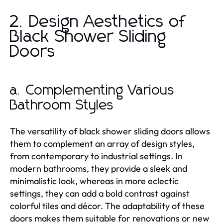
2. Design Aesthetics of
Black Shower Sliding
Doors
a. Complementing Various
Bathroom Styles
The versatility of black shower sliding doors allows
them to complement an array of design styles,
from contemporary to industrial settings. In
modern bathrooms, they provide a sleek and
minimalistic look, whereas in more eclectic
settings, they can add a bold contrast against
colorful tiles and décor. The adaptability of these
doors makes them suitable for renovations or new