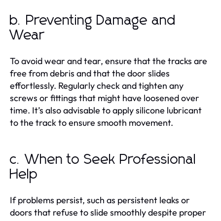
b. Preventing Damage and
Wear
To avoid wear and tear, ensure that the tracks are
free from debris and that the door slides
effortlessly. Regularly check and tighten any
screws or fittings that might have loosened over
time. It’s also advisable to apply silicone lubricant
to the track to ensure smooth movement.
c. When to Seek Professional
Help
If problems persist, such as persistent leaks or
doors that refuse to slide smoothly despite proper