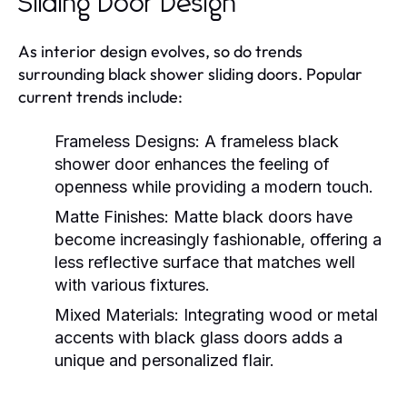
Sliding Door Design
As interior design evolves, so do trends
surrounding black shower sliding doors. Popular
current trends include:
Frameless Designs:
A frameless black
shower door enhances the feeling of
openness while providing a modern touch.
Matte Finishes:
Matte black doors have
become increasingly fashionable, offering a
less reflective surface that matches well
with various fixtures.
Mixed Materials:
Integrating wood or metal
accents with black glass doors adds a
unique and personalized flair.