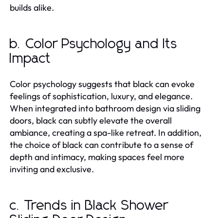
builds alike.
b. Color Psychology and Its
Impact
Color psychology suggests that black can evoke
feelings of sophistication, luxury, and elegance.
When integrated into bathroom design via sliding
doors, black can subtly elevate the overall
ambiance, creating a spa-like retreat. In addition,
the choice of black can contribute to a sense of
depth and intimacy, making spaces feel more
inviting and exclusive.
c. Trends in Black Shower