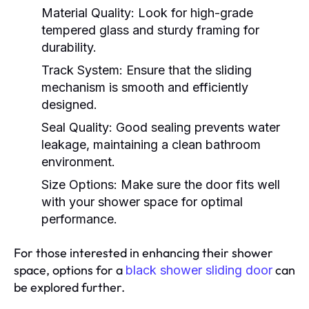
Material Quality:
Look for high-grade
tempered glass and sturdy framing for
durability.
Track System:
Ensure that the sliding
mechanism is smooth and efficiently
designed.
Seal Quality:
Good sealing prevents water
leakage, maintaining a clean bathroom
environment.
Size Options:
Make sure the door fits well
with your shower space for optimal
performance.
For those interested in enhancing their shower
space, options for a
can
black shower sliding door
be explored further.