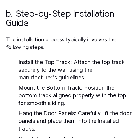
b. Step-by-Step Installation
Guide
The installation process typically involves the
following steps:
Install the Top Track:
Attach the top track
securely to the wall using the
manufacturer's guidelines.
Mount the Bottom Track:
Position the
bottom track aligned properly with the top
for smooth sliding.
Hang the Door Panels:
Carefully lift the door
panels and place them into the installed
tracks.