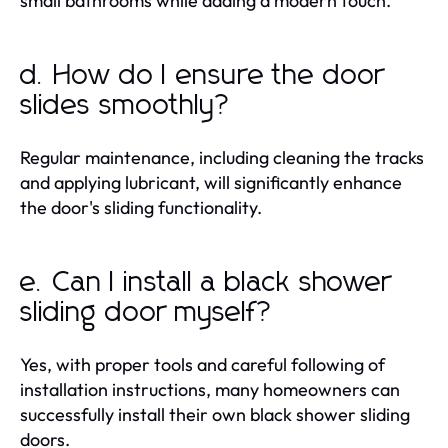
small bathrooms while adding a modern touch.
d. How do I ensure the door
slides smoothly?
Regular maintenance, including cleaning the tracks
and applying lubricant, will significantly enhance
the door's sliding functionality.
e. Can I install a black shower
sliding door myself?
Yes, with proper tools and careful following of
installation instructions, many homeowners can
successfully install their own black shower sliding
doors.