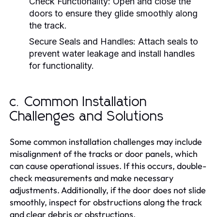
Check Functionality:
Open and close the
doors to ensure they glide smoothly along
the track.
Secure Seals and Handles:
Attach seals to
prevent water leakage and install handles
for functionality.
c. Common Installation
Challenges and Solutions
Some common installation challenges may include
misalignment of the tracks or door panels, which
can cause operational issues. If this occurs, double-
check measurements and make necessary
adjustments. Additionally, if the door does not slide
smoothly, inspect for obstructions along the track
and clear debris or obstructions.