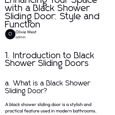
Enhancing Your Space
with a Black Shower
Sliding Door: Style and
Function
Olivie West
O
admin
1. Introduction to Black
Shower Sliding Doors
a. What is a Black Shower
Sliding Door?
A black shower sliding door is a stylish and
practical feature used in modern bathrooms.