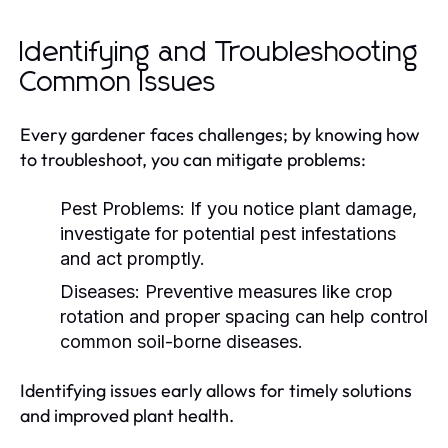
Identifying and Troubleshooting
Common Issues
Every gardener faces challenges; by knowing how
to troubleshoot, you can mitigate problems:
Pest Problems:
If you notice plant damage,
investigate for potential pest infestations
and act promptly.
Diseases:
Preventive measures like crop
rotation and proper spacing can help control
common soil-borne diseases.
Identifying issues early allows for timely solutions
and improved plant health.