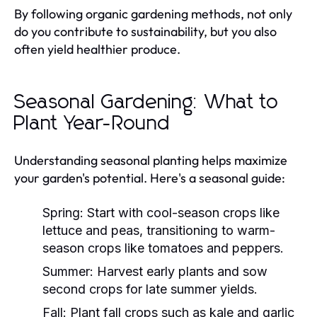
By following organic gardening methods, not only
do you contribute to sustainability, but you also
often yield healthier produce.
Seasonal Gardening: What to
Plant Year-Round
Understanding seasonal planting helps maximize
your garden's potential. Here's a seasonal guide:
Spring:
Start with cool-season crops like
lettuce and peas, transitioning to warm-
season crops like tomatoes and peppers.
Summer:
Harvest early plants and sow
second crops for late summer yields.
Fall:
Plant fall crops such as kale and garlic