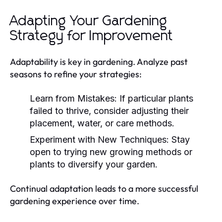
Adapting Your Gardening
Strategy for Improvement
Adaptability is key in gardening. Analyze past
seasons to refine your strategies:
Learn from Mistakes:
If particular plants
failed to thrive, consider adjusting their
placement, water, or care methods.
Experiment with New Techniques:
Stay
open to trying new growing methods or
plants to diversify your garden.
Continual adaptation leads to a more successful
gardening experience over time.