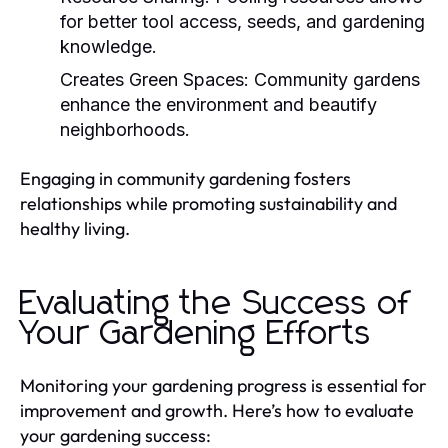
for better tool access, seeds, and gardening
knowledge.
Creates Green Spaces:
Community gardens
enhance the environment and beautify
neighborhoods.
Engaging in community gardening fosters
relationships while promoting sustainability and
healthy living.
Evaluating the Success of
Your Gardening Efforts
Monitoring your gardening progress is essential for
improvement and growth. Here’s how to evaluate
your gardening success: