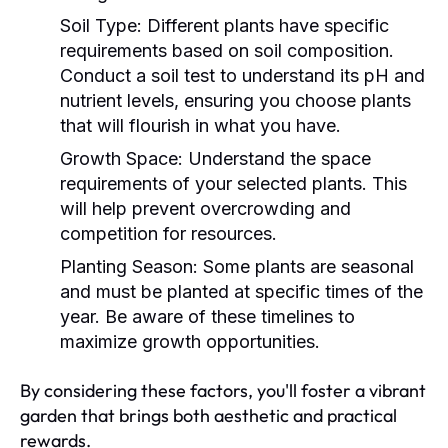
Soil Type:
Different plants have specific
requirements based on soil composition.
Conduct a soil test to understand its pH and
nutrient levels, ensuring you choose plants
that will flourish in what you have.
Growth Space:
Understand the space
requirements of your selected plants. This
will help prevent overcrowding and
competition for resources.
Planting Season:
Some plants are seasonal
and must be planted at specific times of the
year. Be aware of these timelines to
maximize growth opportunities.
By considering these factors, you'll foster a vibrant
garden that brings both aesthetic and practical
rewards.