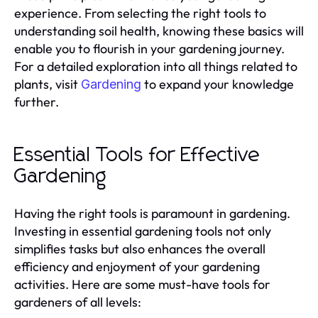
experience. From selecting the right tools to
understanding soil health, knowing these basics will
enable you to flourish in your gardening journey.
For a detailed exploration into all things related to
plants, visit
to expand your knowledge
Gardening
further.
Essential Tools for Effective
Gardening
Having the right tools is paramount in gardening.
Investing in essential gardening tools not only
simplifies tasks but also enhances the overall
efficiency and enjoyment of your gardening
activities. Here are some must-have tools for
gardeners of all levels: