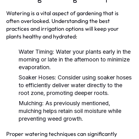
Watering is a vital aspect of gardening that is
often overlooked. Understanding the best
practices and irrigation options will keep your
plants healthy and hydrated:
Water Timing:
Water your plants early in the
morning or late in the afternoon to minimize
evaporation.
Soaker Hoses:
Consider using soaker hoses
to efficiently deliver water directly to the
root zone, promoting deeper roots.
Mulching:
As previously mentioned,
mulching helps retain soil moisture while
preventing weed growth.
Proper watering techniques can significantly