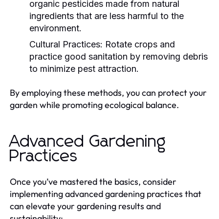
organic pesticides made from natural
ingredients that are less harmful to the
environment.
Cultural Practices:
Rotate crops and
practice good sanitation by removing debris
to minimize pest attraction.
By employing these methods, you can protect your
garden while promoting ecological balance.
Advanced Gardening
Practices
Once you’ve mastered the basics, consider
implementing advanced gardening practices that
can elevate your gardening results and
sustainability: