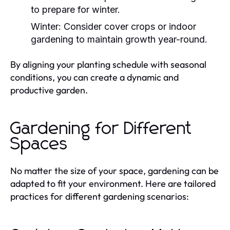
to prepare for winter.
Winter:
Consider cover crops or indoor
gardening to maintain growth year-round.
By aligning your planting schedule with seasonal
conditions, you can create a dynamic and
productive garden.
Gardening for Different
Spaces
No matter the size of your space, gardening can be
adapted to fit your environment. Here are tailored
practices for different gardening scenarios: