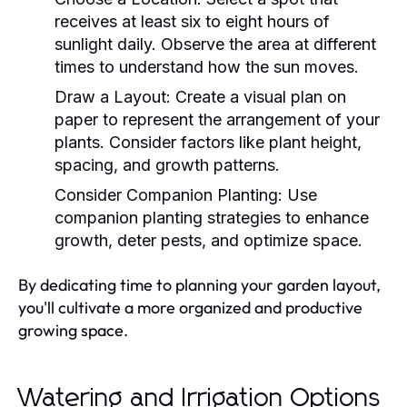
receives at least six to eight hours of
sunlight daily. Observe the area at different
times to understand how the sun moves.
Draw a Layout:
Create a visual plan on
paper to represent the arrangement of your
plants. Consider factors like plant height,
spacing, and growth patterns.
Consider Companion Planting:
Use
companion planting strategies to enhance
growth, deter pests, and optimize space.
By dedicating time to planning your garden layout,
you'll cultivate a more organized and productive
growing space.
Watering and Irrigation Options