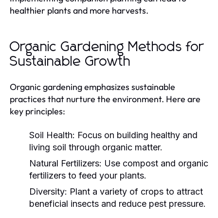
healthier plants and more harvests.
Organic Gardening Methods for
Sustainable Growth
Organic gardening emphasizes sustainable
practices that nurture the environment. Here are
key principles:
Soil Health:
Focus on building healthy and
living soil through organic matter.
Natural Fertilizers:
Use compost and organic
fertilizers to feed your plants.
Diversity:
Plant a variety of crops to attract
beneficial insects and reduce pest pressure.