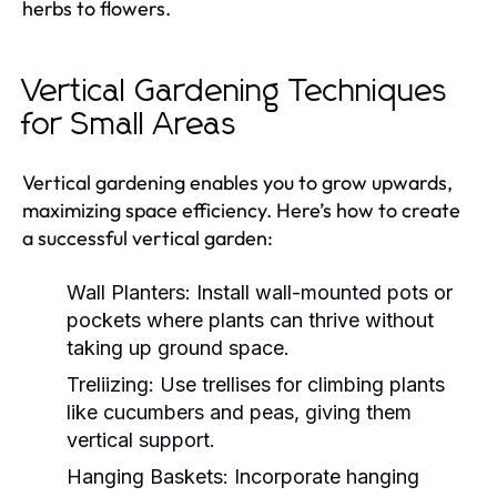
herbs to flowers.
Vertical Gardening Techniques
for Small Areas
Vertical gardening enables you to grow upwards,
maximizing space efficiency. Here’s how to create
a successful vertical garden:
Wall Planters:
Install wall-mounted pots or
pockets where plants can thrive without
taking up ground space.
Treliizing:
Use trellises for climbing plants
like cucumbers and peas, giving them
vertical support.
Hanging Baskets:
Incorporate hanging