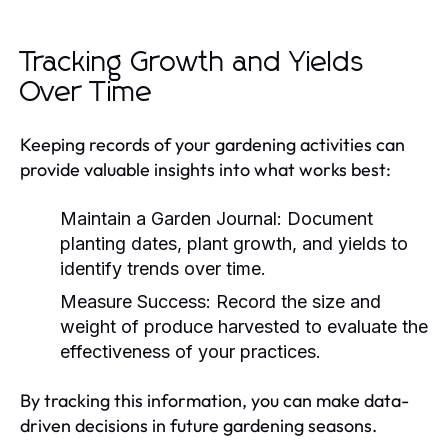
Tracking Growth and Yields
Over Time
Keeping records of your gardening activities can
provide valuable insights into what works best:
Maintain a Garden Journal:
Document
planting dates, plant growth, and yields to
identify trends over time.
Measure Success:
Record the size and
weight of produce harvested to evaluate the
effectiveness of your practices.
By tracking this information, you can make data-
driven decisions in future gardening seasons.