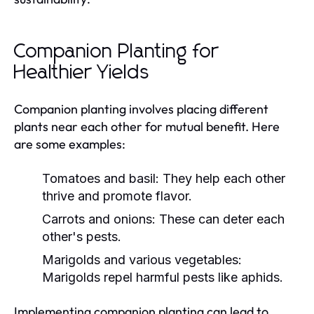
Companion Planting for
Healthier Yields
Companion planting involves placing different
plants near each other for mutual benefit. Here
are some examples:
Tomatoes and basil: They help each other
thrive and promote flavor.
Carrots and onions: These can deter each
other's pests.
Marigolds and various vegetables:
Marigolds repel harmful pests like aphids.
Implementing companion planting can lead to