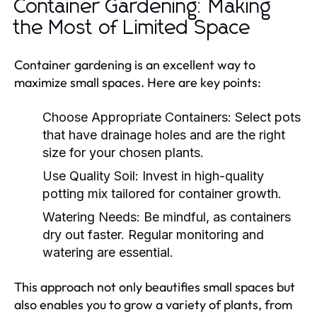
Container Gardening: Making
the Most of Limited Space
Container gardening is an excellent way to
maximize small spaces. Here are key points:
Choose Appropriate Containers:
Select pots
that have drainage holes and are the right
size for your chosen plants.
Use Quality Soil:
Invest in high-quality
potting mix tailored for container growth.
Watering Needs:
Be mindful, as containers
dry out faster. Regular monitoring and
watering are essential.
This approach not only beautifies small spaces but
also enables you to grow a variety of plants, from