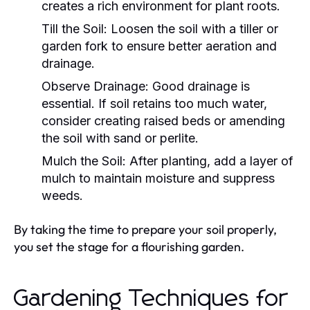
creates a rich environment for plant roots.
Till the Soil:
Loosen the soil with a tiller or
garden fork to ensure better aeration and
drainage.
Observe Drainage:
Good drainage is
essential. If soil retains too much water,
consider creating raised beds or amending
the soil with sand or perlite.
Mulch the Soil:
After planting, add a layer of
mulch to maintain moisture and suppress
weeds.
By taking the time to prepare your soil properly,
you set the stage for a flourishing garden.
Gardening Techniques for