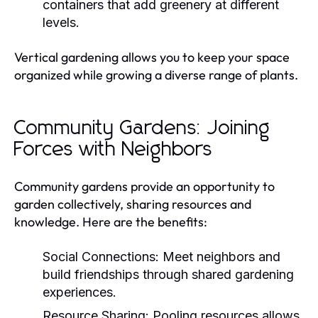
containers that add greenery at different
levels.
Vertical gardening allows you to keep your space
organized while growing a diverse range of plants.
Community Gardens: Joining
Forces with Neighbors
Community gardens provide an opportunity to
garden collectively, sharing resources and
knowledge. Here are the benefits:
Social Connections:
Meet neighbors and
build friendships through shared gardening
experiences.
Resource Sharing:
Pooling resources allows