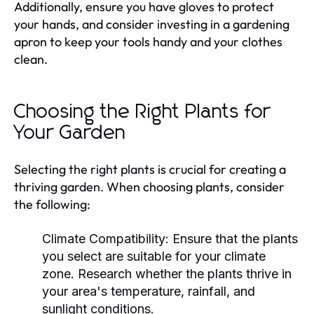
Additionally, ensure you have gloves to protect
your hands, and consider investing in a gardening
apron to keep your tools handy and your clothes
clean.
Choosing the Right Plants for
Your Garden
Selecting the right plants is crucial for creating a
thriving garden. When choosing plants, consider
the following:
Climate Compatibility:
Ensure that the plants
you select are suitable for your climate
zone. Research whether the plants thrive in
your area's temperature, rainfall, and
sunlight conditions.