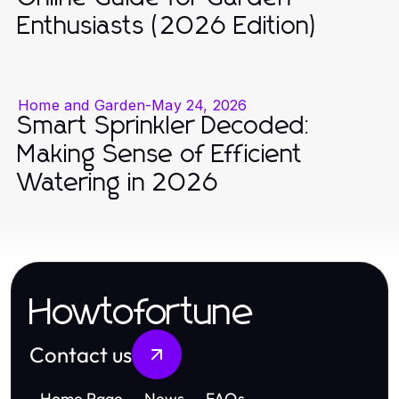
Enthusiasts (2026 Edition)
Home and Garden
-
May 24, 2026
Smart Sprinkler Decoded:
Making Sense of Efficient
Watering in 2026
Howtofortune
Contact us
Home Page
News
FAQs