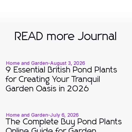
READ more Journal
Home and Garden
-
August 3, 2026
9 Essential British Pond Plants
for Creating Your Tranquil
Garden Oasis in 2026
Home and Garden
-
July 6, 2026
The Complete Buy Pond Plants
Online Guide for Garden