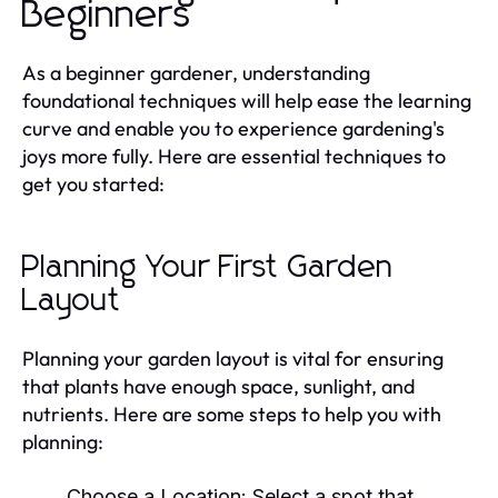
Beginners
As a beginner gardener, understanding
foundational techniques will help ease the learning
curve and enable you to experience gardening's
joys more fully. Here are essential techniques to
get you started:
Planning Your First Garden
Layout
Planning your garden layout is vital for ensuring
that plants have enough space, sunlight, and
nutrients. Here are some steps to help you with
planning:
Choose a Location:
Select a spot that