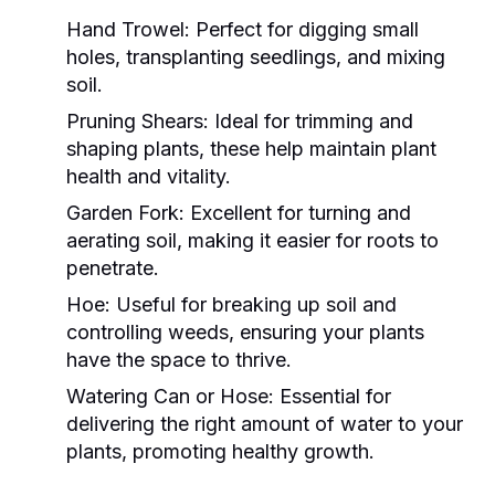
Hand Trowel:
Perfect for digging small
holes, transplanting seedlings, and mixing
soil.
Pruning Shears:
Ideal for trimming and
shaping plants, these help maintain plant
health and vitality.
Garden Fork:
Excellent for turning and
aerating soil, making it easier for roots to
penetrate.
Hoe:
Useful for breaking up soil and
controlling weeds, ensuring your plants
have the space to thrive.
Watering Can or Hose:
Essential for
delivering the right amount of water to your
plants, promoting healthy growth.