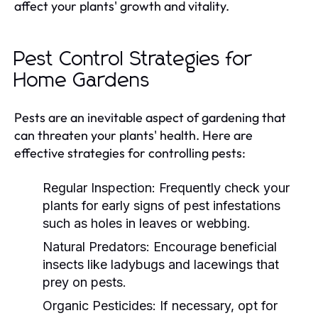
affect your plants' growth and vitality.
Pest Control Strategies for
Home Gardens
Pests are an inevitable aspect of gardening that
can threaten your plants' health. Here are
effective strategies for controlling pests:
Regular Inspection:
Frequently check your
plants for early signs of pest infestations
such as holes in leaves or webbing.
Natural Predators:
Encourage beneficial
insects like ladybugs and lacewings that
prey on pests.
Organic Pesticides:
If necessary, opt for