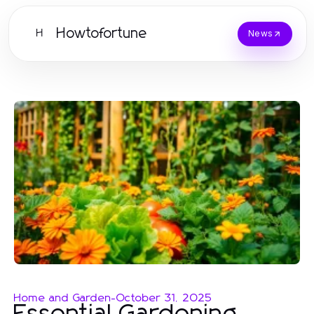
Howtofortune
H
News
Home and Garden
-
October 31, 2025