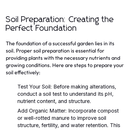
Soil Preparation: Creating the
Perfect Foundation
The foundation of a successful garden lies in its
soil. Proper soil preparation is essential for
providing plants with the necessary nutrients and
growing conditions. Here are steps to prepare your
soil effectively:
Test Your Soil:
Before making alterations,
conduct a soil test to understand its pH,
nutrient content, and structure.
Add Organic Matter:
Incorporate compost
or well-rotted manure to improve soil
structure, fertility, and water retention. This