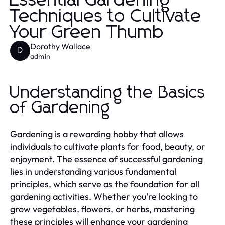
Essential Gardening
Techniques to Cultivate
Your Green Thumb
Dorothy Wallace
D
admin
Understanding the Basics
of Gardening
Gardening is a rewarding hobby that allows
individuals to cultivate plants for food, beauty, or
enjoyment. The essence of successful gardening
lies in understanding various fundamental
principles, which serve as the foundation for all
gardening activities. Whether you're looking to
grow vegetables, flowers, or herbs, mastering
these principles will enhance your gardening