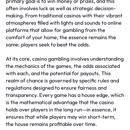
primary goal is to win money or prizes, and this
often involves luck as well as strategic decision-
making. From traditional casinos with their vibrant
atmospheres filled with lights and sounds to online
platforms that allow for gambling from the
comfort of your home, the essence remains the
same: players seek to beat the odds.
At its core, casino gambling involves understanding
the mechanics of the games, the odds associated
with each, and the potential for payouts. This
realm of chance is governed by specific rules and
regulations designed to ensure fairness and
transparency. Every game has a house edge, which
is the mathematical advantage that the casino
holds over players in the long run—in essence, it
ensures that while players may win short-term,
the house remains profitable over time.