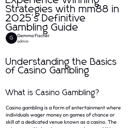
Experience Winning
Strategies with mm88 in
2025's Definitive
Gambling Guide
Gemma Fischer
G
admin
Understanding the Basics
of Casino Gambling
What is Casino Gambling?
Casino gambling is a form of entertainment where
individuals wager money on games of chance or
skill at a dedicated venue known as a casino. The