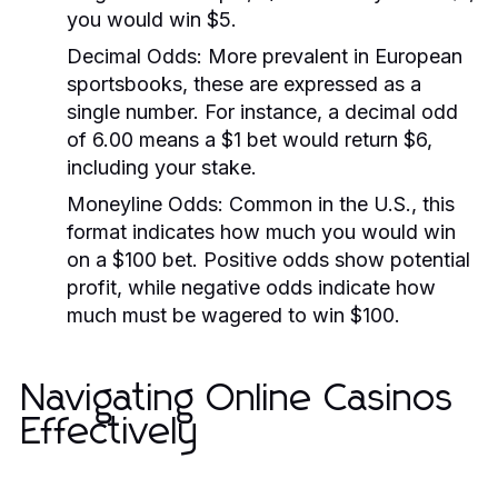
you would win $5.
Decimal Odds:
More prevalent in European
sportsbooks, these are expressed as a
single number. For instance, a decimal odd
of 6.00 means a $1 bet would return $6,
including your stake.
Moneyline Odds:
Common in the U.S., this
format indicates how much you would win
on a $100 bet. Positive odds show potential
profit, while negative odds indicate how
much must be wagered to win $100.
Navigating Online Casinos
Effectively