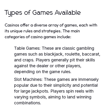
Types of Games Available
Casinos offer a diverse array of games, each with
its unique rules and strategies. The main
categories of casino games include:
Table Games:
These are classic gambling
games such as blackjack, roulette, baccarat,
and craps. Players generally pit their skills
against the dealer or other players,
depending on the game rules.
Slot Machines:
These games are immensely
popular due to their simplicity and potential
for large jackpots. Players spin reels with
varying symbols, aiming to land winning
combinations.