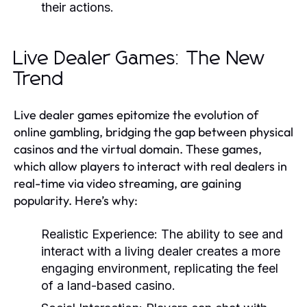
their actions.
Live Dealer Games: The New
Trend
Live dealer games epitomize the evolution of
online gambling, bridging the gap between physical
casinos and the virtual domain. These games,
which allow players to interact with real dealers in
real-time via video streaming, are gaining
popularity. Here’s why:
Realistic Experience:
The ability to see and
interact with a living dealer creates a more
engaging environment, replicating the feel
of a land-based casino.