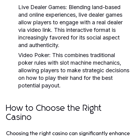
Live Dealer Games:
Blending land-based
and online experiences, live dealer games
allow players to engage with a real dealer
via video link. This interactive format is
increasingly favored for its social aspect
and authenticity.
Video Poker:
This combines traditional
poker rules with slot machine mechanics,
allowing players to make strategic decisions
on how to play their hand for the best
potential payout.
How to Choose the Right
Casino
Choosing the right casino can significantly enhance