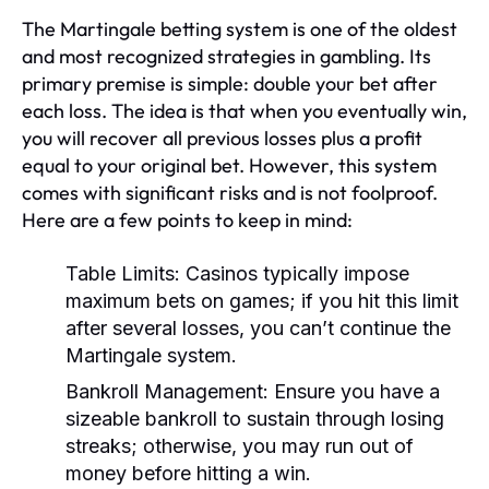
The Martingale betting system is one of the oldest
and most recognized strategies in gambling. Its
primary premise is simple: double your bet after
each loss. The idea is that when you eventually win,
you will recover all previous losses plus a profit
equal to your original bet. However, this system
comes with significant risks and is not foolproof.
Here are a few points to keep in mind:
Table Limits:
Casinos typically impose
maximum bets on games; if you hit this limit
after several losses, you can’t continue the
Martingale system.
Bankroll Management:
Ensure you have a
sizeable bankroll to sustain through losing
streaks; otherwise, you may run out of
money before hitting a win.