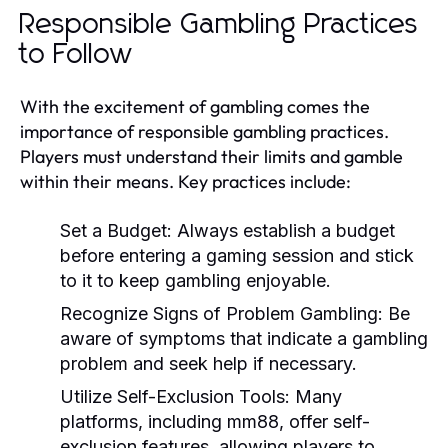
Responsible Gambling Practices
to Follow
With the excitement of gambling comes the
importance of responsible gambling practices.
Players must understand their limits and gamble
within their means. Key practices include:
Set a Budget:
Always establish a budget
before entering a gaming session and stick
to it to keep gambling enjoyable.
Recognize Signs of Problem Gambling:
Be
aware of symptoms that indicate a gambling
problem and seek help if necessary.
Utilize Self-Exclusion Tools:
Many
platforms, including mm88, offer self-
exclusion features, allowing players to