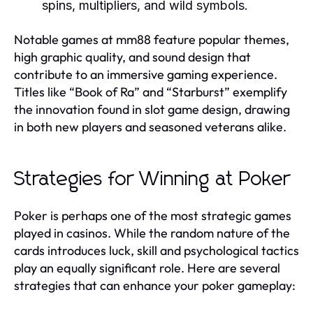
spins, multipliers, and wild symbols.
Notable games at mm88 feature popular themes,
high graphic quality, and sound design that
contribute to an immersive gaming experience.
Titles like “Book of Ra” and “Starburst” exemplify
the innovation found in slot game design, drawing
in both new players and seasoned veterans alike.
Strategies for Winning at Poker
Poker is perhaps one of the most strategic games
played in casinos. While the random nature of the
cards introduces luck, skill and psychological tactics
play an equally significant role. Here are several
strategies that can enhance your poker gameplay: