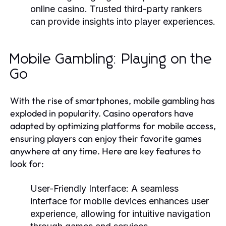
online casino. Trusted third-party rankers
can provide insights into player experiences.
Mobile Gambling: Playing on the
Go
With the rise of smartphones, mobile gambling has
exploded in popularity. Casino operators have
adapted by optimizing platforms for mobile access,
ensuring players can enjoy their favorite games
anywhere at any time. Here are key features to
look for:
User-Friendly Interface:
A seamless
interface for mobile devices enhances user
experience, allowing for intuitive navigation