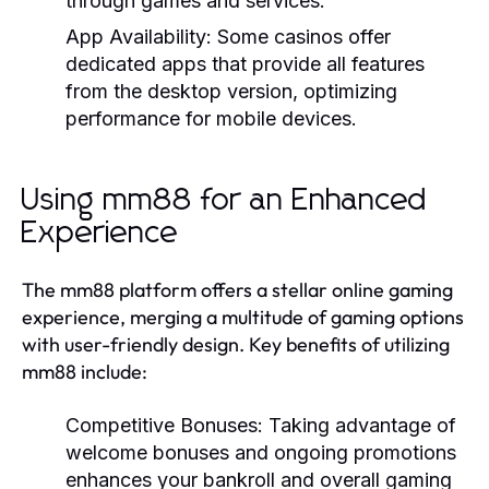
through games and services.
App Availability:
Some casinos offer
dedicated apps that provide all features
from the desktop version, optimizing
performance for mobile devices.
Using mm88 for an Enhanced
Experience
The mm88 platform offers a stellar online gaming
experience, merging a multitude of gaming options
with user-friendly design. Key benefits of utilizing
mm88 include:
Competitive Bonuses:
Taking advantage of
welcome bonuses and ongoing promotions
enhances your bankroll and overall gaming