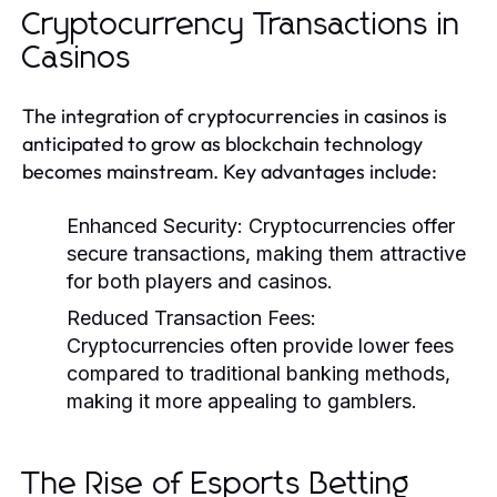
Cryptocurrency Transactions in
Casinos
The integration of cryptocurrencies in casinos is
anticipated to grow as blockchain technology
becomes mainstream. Key advantages include:
Enhanced Security:
Cryptocurrencies offer
secure transactions, making them attractive
for both players and casinos.
Reduced Transaction Fees:
Cryptocurrencies often provide lower fees
compared to traditional banking methods,
making it more appealing to gamblers.
The Rise of Esports Betting