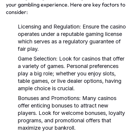
your gambling experience. Here are key factors to
consider:
Licensing and Regulation:
Ensure the casino
operates under a reputable gaming license
which serves as a regulatory guarantee of
fair play.
Game Selection:
Look for casinos that offer
a variety of games. Personal preferences
play a big role; whether you enjoy slots,
table games, or live dealer options, having
ample choice is crucial.
Bonuses and Promotions:
Many casinos
offer enticing bonuses to attract new
players. Look for welcome bonuses, loyalty
programs, and promotional offers that
maximize your bankroll.