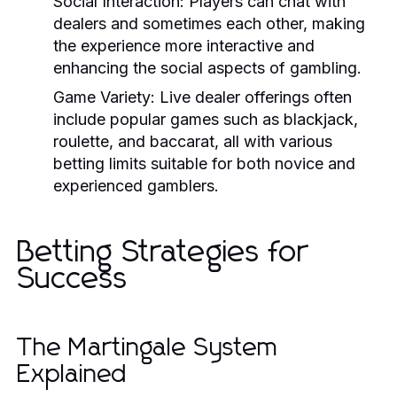
Social Interaction:
Players can chat with
dealers and sometimes each other, making
the experience more interactive and
enhancing the social aspects of gambling.
Game Variety:
Live dealer offerings often
include popular games such as blackjack,
roulette, and baccarat, all with various
betting limits suitable for both novice and
experienced gamblers.
Betting Strategies for
Success
The Martingale System
Explained