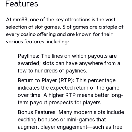
Features
At mm88, one of the key attractions is the vast
selection of slot games. Slot games are a staple of
every casino offering and are known for their
various features, including:
Paylines:
The lines on which payouts are
awarded; slots can have anywhere from a
few to hundreds of paylines.
Return to Player (RTP):
This percentage
indicates the expected return of the game
over time. A higher RTP means better long-
term payout prospects for players.
Bonus Features:
Many modern slots include
exciting bonuses or mini-games that
augment player engagement—such as free