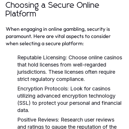
Choosing a Secure Online
Platform
When engaging in online gambling, security is
paramount. Here are vital aspects to consider
when selecting a secure platform:
Reputable Licensing:
Choose online casinos
that hold licenses from well-regarded
jurisdictions. These licenses often require
strict regulatory compliance.
Encryption Protocols:
Look for casinos
utilizing advanced encryption technology
(SSL) to protect your personal and financial
data.
Positive Reviews:
Research user reviews
and ratings to gauge the reputation of the