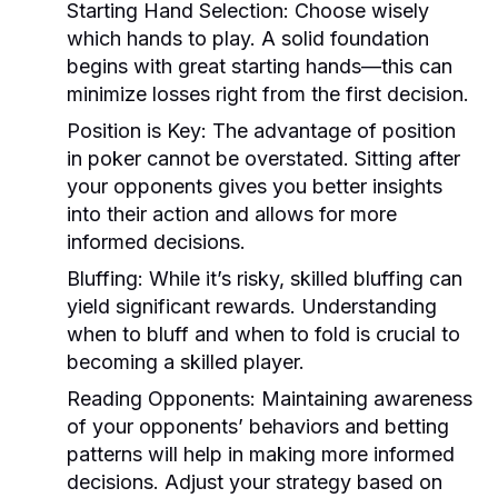
Starting Hand Selection:
Choose wisely
which hands to play. A solid foundation
begins with great starting hands—this can
minimize losses right from the first decision.
Position is Key:
The advantage of position
in poker cannot be overstated. Sitting after
your opponents gives you better insights
into their action and allows for more
informed decisions.
Bluffing:
While it’s risky, skilled bluffing can
yield significant rewards. Understanding
when to bluff and when to fold is crucial to
becoming a skilled player.
Reading Opponents:
Maintaining awareness
of your opponents’ behaviors and betting
patterns will help in making more informed
decisions. Adjust your strategy based on