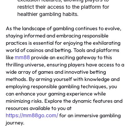
restrict their access to the platform for
healthier gambling habits.
As the landscape of gambling continues to evolve,
staying informed and embracing responsible
practices is essential for enjoying the exhilarating
world of casinos and betting. Tools and platforms
like
provide an exciting gateway to this
mm88
thrilling universe, ensuring players have access to a
wide array of games and innovative betting
methods. By arming yourself with knowledge and
employing responsible gambling techniques, you
can enhance your gaming experience while
minimizing risks. Explore the dynamic features and
resources available to you at
for an immersive gambling
https://mm88go.com/
journey.