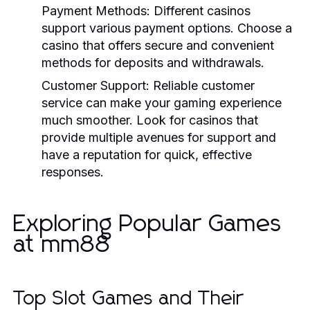
Payment Methods:
Different casinos
support various payment options. Choose a
casino that offers secure and convenient
methods for deposits and withdrawals.
Customer Support:
Reliable customer
service can make your gaming experience
much smoother. Look for casinos that
provide multiple avenues for support and
have a reputation for quick, effective
responses.
Exploring Popular Games
at mm88
Top Slot Games and Their