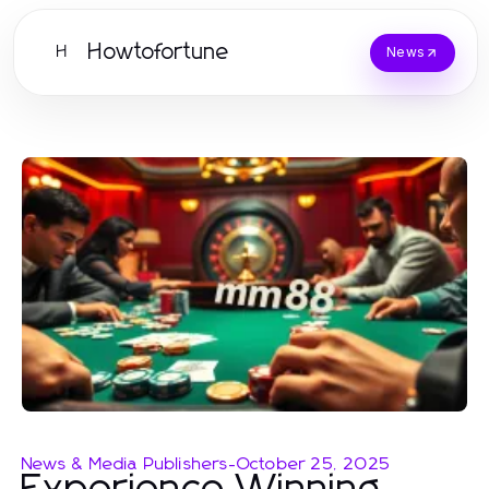
Howtofortune
H
News
News & Media Publishers
-
October 25, 2025