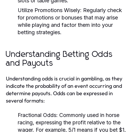
slots or table games.
Utilize Promotions Wisely:
Regularly check
for promotions or bonuses that may arise
while playing and factor them into your
betting strategies.
Understanding Betting Odds
and Payouts
Understanding odds is crucial in gambling, as they
indicate the probability of an event occurring and
determine payouts. Odds can be expressed in
several formats:
Fractional Odds:
Commonly used in horse
racing, expressing the profit relative to the
wager. For example, 5/1 means if you bet $1,