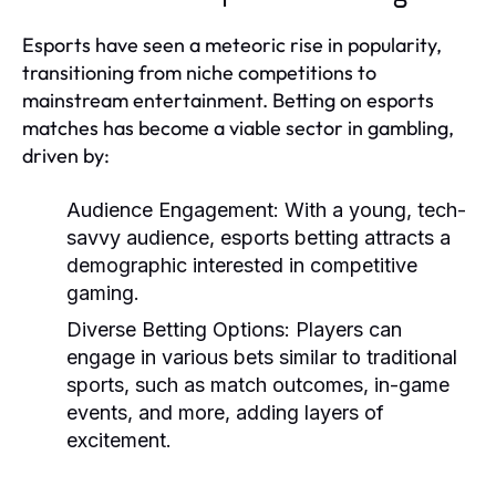
Esports have seen a meteoric rise in popularity,
transitioning from niche competitions to
mainstream entertainment. Betting on esports
matches has become a viable sector in gambling,
driven by:
Audience Engagement:
With a young, tech-
savvy audience, esports betting attracts a
demographic interested in competitive
gaming.
Diverse Betting Options:
Players can
engage in various bets similar to traditional
sports, such as match outcomes, in-game
events, and more, adding layers of
excitement.