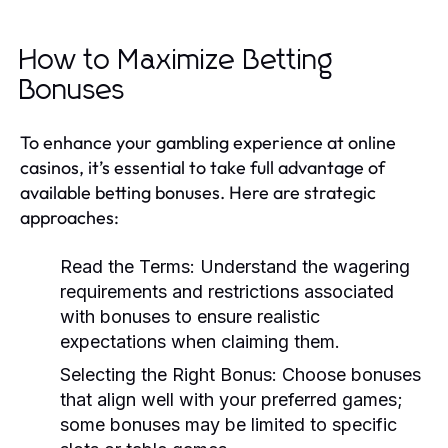
How to Maximize Betting
Bonuses
To enhance your gambling experience at online
casinos, it’s essential to take full advantage of
available betting bonuses. Here are strategic
approaches:
Read the Terms:
Understand the wagering
requirements and restrictions associated
with bonuses to ensure realistic
expectations when claiming them.
Selecting the Right Bonus:
Choose bonuses
that align well with your preferred games;
some bonuses may be limited to specific