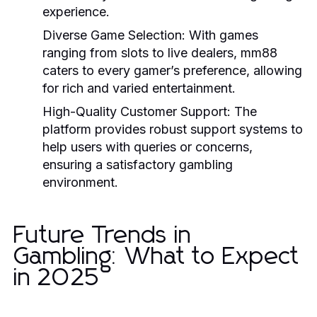
experience.
Diverse Game Selection:
With games
ranging from slots to live dealers, mm88
caters to every gamer’s preference, allowing
for rich and varied entertainment.
High-Quality Customer Support:
The
platform provides robust support systems to
help users with queries or concerns,
ensuring a satisfactory gambling
environment.
Future Trends in
Gambling: What to Expect
in 2025