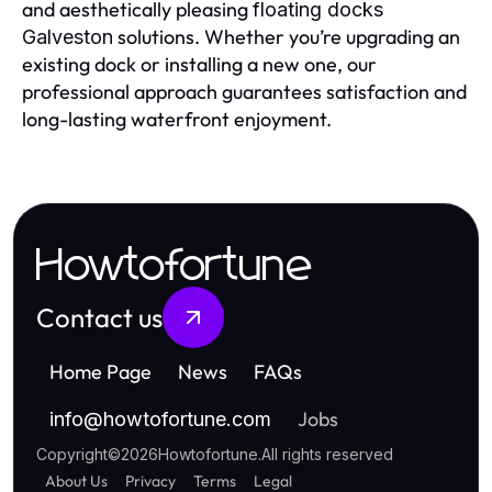
and aesthetically pleasing
floating docks
solutions. Whether you’re upgrading an
Galveston
existing dock or installing a new one, our
professional approach guarantees satisfaction and
long-lasting waterfront enjoyment.
Howtofortune
Contact us
Home Page
News
FAQs
Jobs
info
@
howtofortune.com
Copyright
©
2026
Howtofortune
.
All rights reserved
About Us
Privacy
Terms
Legal