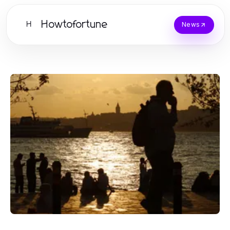
Howtofortune
H
News