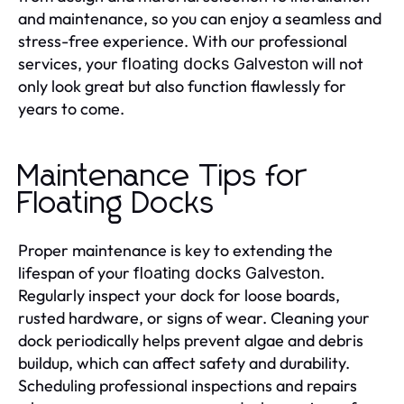
and maintenance, so you can enjoy a seamless and
stress-free experience. With our professional
services, your
will not
floating docks Galveston
only look great but also function flawlessly for
years to come.
Maintenance Tips for
Floating Docks
Proper maintenance is key to extending the
lifespan of your
.
floating docks Galveston
Regularly inspect your dock for loose boards,
rusted hardware, or signs of wear. Cleaning your
dock periodically helps prevent algae and debris
buildup, which can affect safety and durability.
Scheduling professional inspections and repairs