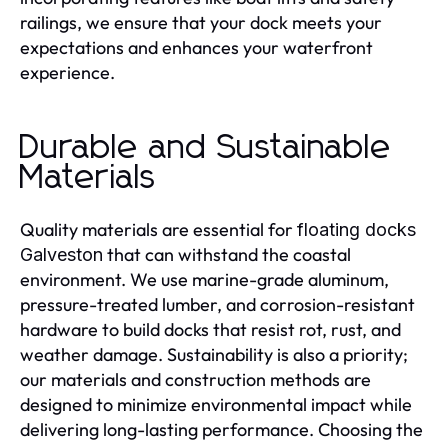
railings, we ensure that your dock meets your
expectations and enhances your waterfront
experience.
Durable and Sustainable
Materials
Quality materials are essential for
floating docks
that can withstand the coastal
Galveston
environment. We use marine-grade aluminum,
pressure-treated lumber, and corrosion-resistant
hardware to build docks that resist rot, rust, and
weather damage. Sustainability is also a priority;
our materials and construction methods are
designed to minimize environmental impact while
delivering long-lasting performance. Choosing the