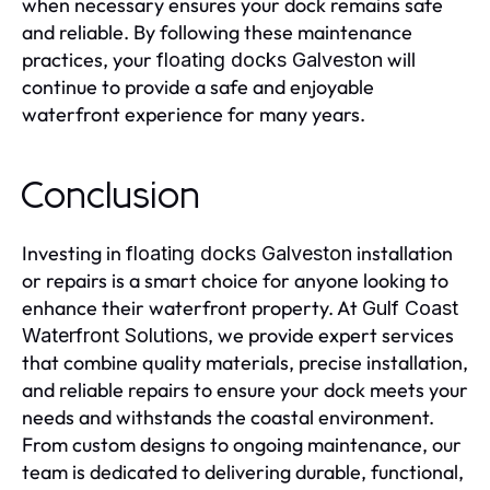
when necessary ensures your dock remains safe
and reliable. By following these maintenance
practices, your
will
floating docks Galveston
continue to provide a safe and enjoyable
waterfront experience for many years.
Conclusion
Investing in
installation
floating docks Galveston
or repairs is a smart choice for anyone looking to
enhance their waterfront property. At
Gulf Coast
, we provide expert services
Waterfront Solutions
that combine quality materials, precise installation,
and reliable repairs to ensure your dock meets your
needs and withstands the coastal environment.
From custom designs to ongoing maintenance, our
team is dedicated to delivering durable, functional,