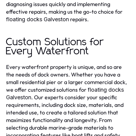
diagnosing issues quickly and implementing
effective repairs, making us the go-to choice for
repairs.
floating docks Galveston
Custom Solutions for
Every Waterfront
Every waterfront property is unique, and so are
the needs of dock owners. Whether you have a
small residential pier or a larger commercial dock,
we offer customized solutions for
floating docks
. Our experts consider your specific
Galveston
requirements, including dock size, materials, and
intended use, to create a tailored solution that
maximizes functionality and longevity. From
selecting durable marine-grade materials to
incorporating features like boat lifts and safety