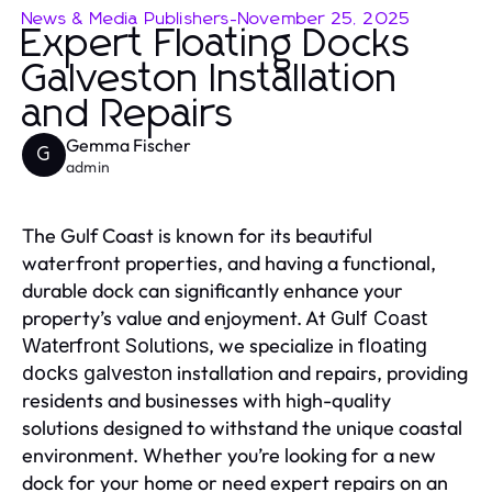
News & Media Publishers
-
November 25, 2025
Expert Floating Docks
Galveston Installation
and Repairs
Gemma Fischer
G
admin
The Gulf Coast is known for its beautiful
waterfront properties, and having a functional,
durable dock can significantly enhance your
property’s value and enjoyment. At
Gulf Coast
, we specialize in
Waterfront Solutions
floating
installation and repairs, providing
docks galveston
residents and businesses with high-quality
solutions designed to withstand the unique coastal
environment. Whether you’re looking for a new
dock for your home or need expert repairs on an