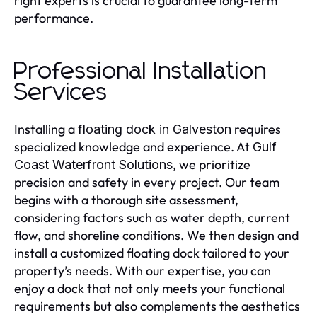
right experts is crucial to guarantee long-term
performance.
Professional Installation
Services
Installing a
requires
floating dock in Galveston
specialized knowledge and experience. At
Gulf
, we prioritize
Coast Waterfront Solutions
precision and safety in every project. Our team
begins with a thorough site assessment,
considering factors such as water depth, current
flow, and shoreline conditions. We then design and
install a customized floating dock tailored to your
property’s needs. With our expertise, you can
enjoy a dock that not only meets your functional
requirements but also complements the aesthetics