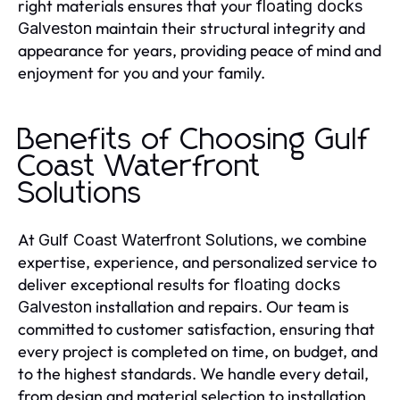
right materials ensures that your
floating docks
maintain their structural integrity and
Galveston
appearance for years, providing peace of mind and
enjoyment for you and your family.
Benefits of Choosing Gulf
Coast Waterfront
Solutions
At
, we combine
Gulf Coast Waterfront Solutions
expertise, experience, and personalized service to
deliver exceptional results for
floating docks
installation and repairs. Our team is
Galveston
committed to customer satisfaction, ensuring that
every project is completed on time, on budget, and
to the highest standards. We handle every detail,
from design and material selection to installation