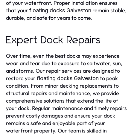
of your waterfront. Proper installation ensures
that your
remain stable,
floating docks Galveston
durable, and safe for years to come.
Expert Dock Repairs
Over time, even the best docks may experience
wear and tear due to exposure to saltwater, sun,
and storms. Our repair services are designed to
restore your
to peak
floating docks Galveston
condition. From minor decking replacements to
structural repairs and maintenance, we provide
comprehensive solutions that extend the life of
your dock. Regular maintenance and timely repairs
prevent costly damages and ensure your dock
remains a safe and enjoyable part of your
waterfront property. Our team is skilled in