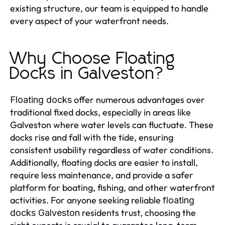
existing structure, our team is equipped to handle
every aspect of your waterfront needs.
Why Choose Floating
Docks in Galveston?
offer numerous advantages over
Floating docks
traditional fixed docks, especially in areas like
Galveston where water levels can fluctuate. These
docks rise and fall with the tide, ensuring
consistent usability regardless of water conditions.
Additionally, floating docks are easier to install,
require less maintenance, and provide a safer
platform for boating, fishing, and other waterfront
activities. For anyone seeking reliable
floating
residents trust, choosing the
docks Galveston