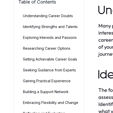
Table of Contents
Un
Understanding Career Doubts
Many p
Identifying Strengths and Talents
intere
Exploring Interests and Passions
career
of you
Researching Career Options
journe
Setting Achievable Career Goals
Seeking Guidance from Experts
Id
Gaining Practical Experience
The fo
Building a Support Network
assess
Embracing Flexibility and Change
Identi
what y