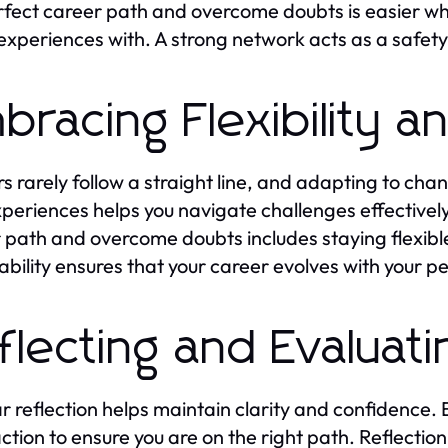
fect career path and overcome doubts is easier wh
experiences with. A strong network acts as a safety 
bracing Flexibility 
s rarely follow a straight line, and adapting to chan
periences helps you navigate challenges effectivel
 path and overcome doubts includes staying flexible 
bility ensures that your career evolves with your pe
flecting and Evaluat
r reflection helps maintain clarity and confidence. 
action to ensure you are on the right path. Reflection 