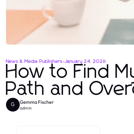
News & Media Publishers
-
January 24, 2026
How to Find M
Path and Ove
Gemma Fischer
G
admin