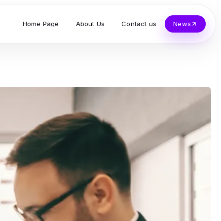
Home Page
About Us
Contact us
News