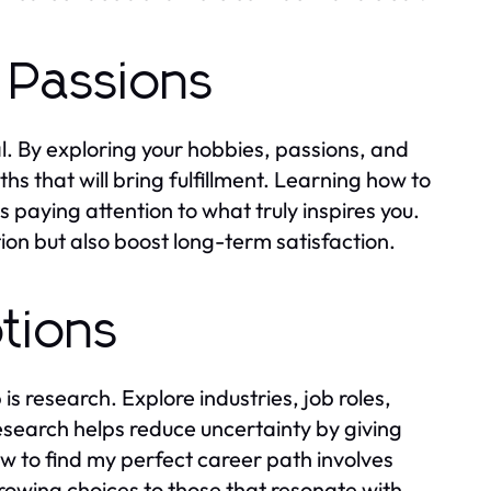
 Passions
l. By exploring your hobbies, passions, and
ths that will bring fulfillment. Learning how to
paying attention to what truly inspires you.
tion but also boost long-term satisfaction.
tions
s research. Explore industries, job roles,
research helps reduce uncertainty by giving
ow to find my perfect career path involves
owing choices to those that resonate with