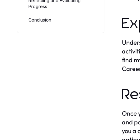
Reflecting and Evaluating
Progress
Ex
Conclusion
Unders
activit
find m
Career
Re
Once y
and po
you a 
gather