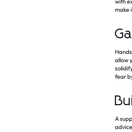
with e
make i
Ga
Hands-
allow 
solidi
fear by
Bu
A supp
advice