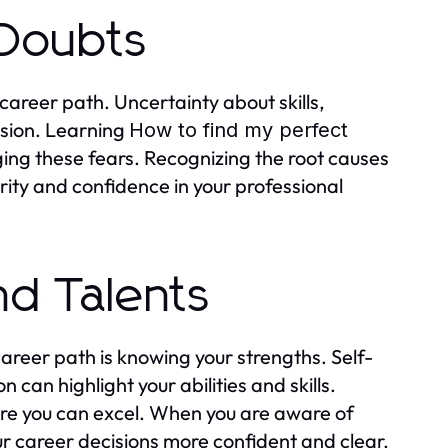
 Doubts
areer path. Uncertainty about skills,
fusion. Learning
How to find my perfect
ng these fears. Recognizing the root causes
arity and confidence in your professional
nd Talents
areer path is knowing your strengths. Self-
can highlight your abilities and skills.
here you can excel. When you are aware of
r career decisions more confident and clear.