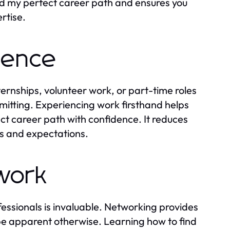
nd my perfect career path and ensures you
rtise.
rience
ernships, volunteer work, or part-time roles
mitting. Experiencing work firsthand helps
ct career path with confidence. It reduces
ties and expectations.
twork
essionals is invaluable. Networking provides
e apparent otherwise. Learning how to find