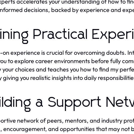
xperts accelerates your understanding of how to fi
nformed decisions, backed by experience and expe
ining Practical Expe
on experience is crucial for overcoming doubts. Int
you to explore career environments before fully com
fy your choices and teaches you how to find my perfe
 giving you realistic insights into daily responsibili
ilding a Support Ne
ortive network of peers, mentors, and industry prof
, encouragement, and opportunities that may not b