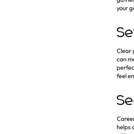
your g
Se
Clear 
can me
perfec
feel e
Se
Career
helps 