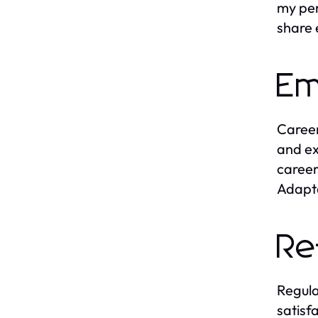
my per
share 
Em
Career
and ex
career
Adapta
Re
Regula
satisf