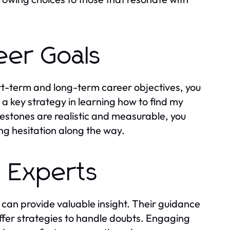
eer Goals
ort-term and long-term career objectives, you
a key strategy in learning how to find my
stones are realistic and measurable, you
g hesitation along the way.
 Experts
can provide valuable insight. Their guidance
offer strategies to handle doubts. Engaging