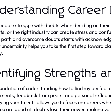
derstanding Career
eople struggle with doubts when deciding on their c
sts, or the right industry can create stress and con
 path and overcome doubts starts with acknowledgi
r uncertainty helps you take the first step toward cl
y.
entifying Strengths a
undation of understanding how to find my perfect c
ments, feedback from peers, and personal reflection 
fying your talents allows you to focus on careers w
ou are good at, doubts lose their power, making you