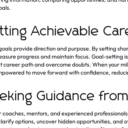
oals.
tting Achievable Car
goals provide direction and purpose. By setting sh
asure progress and maintain focus. Goal-setting is 
t career path and overcome doubts. When your mile
mpowered to move forward with confidence, reducin
eking Guidance from
 coaches, mentors, and experienced professionals 
clarify options, uncover hidden opportunities, and 