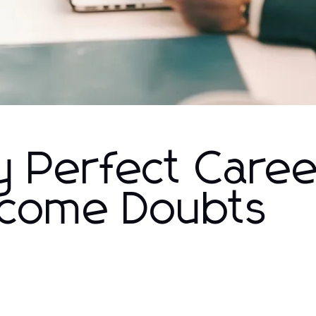
y Perfect Caree
rcome Doubts