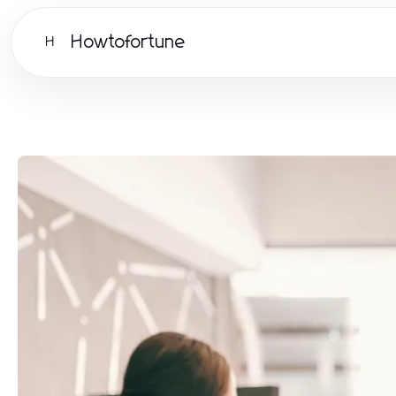
Howtofortune
H