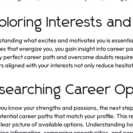
ploring Interests and
tanding what excites and motivates you is essentia
ies that energize you, you gain insight into career pa
y perfect career path and overcome doubts requires 
s aligned with your interests not only reduce hesita
searching Career Op
ou know your strengths and passions, the next step i
tential career paths that match your profile. This 
clear picture of available options. Understanding h
ing information, comparing opportunities, and narr