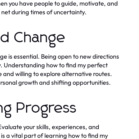
en you have people to guide, motivate, and
net during times of uncertainty.
and Change
ge is essential. Being open to new directions
y. Understanding how to find my perfect
and willing to explore alternative routes.
rsonal growth and shifting opportunities.
ing Progress
Evaluate your skills, experiences, and
is a vital part of learning how to find my