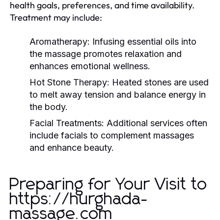
health goals, preferences, and time availability.
Treatment may include:
Aromatherapy:
Infusing essential oils into
the massage promotes relaxation and
enhances emotional wellness.
Hot Stone Therapy:
Heated stones are used
to melt away tension and balance energy in
the body.
Facial Treatments:
Additional services often
include facials to complement massages
and enhance beauty.
Preparing for Your Visit to
https://hurghada-
massage.com