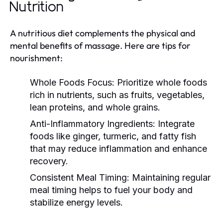
Nutrition
A nutritious diet complements the physical and
mental benefits of massage. Here are tips for
nourishment:
Whole Foods Focus:
Prioritize whole foods
rich in nutrients, such as fruits, vegetables,
lean proteins, and whole grains.
Anti-Inflammatory Ingredients:
Integrate
foods like ginger, turmeric, and fatty fish
that may reduce inflammation and enhance
recovery.
Consistent Meal Timing:
Maintaining regular
meal timing helps to fuel your body and
stabilize energy levels.