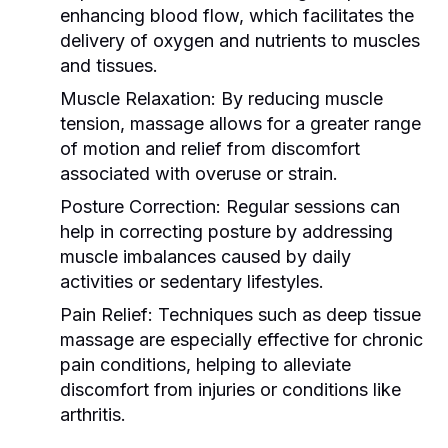
enhancing blood flow, which facilitates the
delivery of oxygen and nutrients to muscles
and tissues.
Muscle Relaxation:
By reducing muscle
tension, massage allows for a greater range
of motion and relief from discomfort
associated with overuse or strain.
Posture Correction:
Regular sessions can
help in correcting posture by addressing
muscle imbalances caused by daily
activities or sedentary lifestyles.
Pain Relief:
Techniques such as deep tissue
massage are especially effective for chronic
pain conditions, helping to alleviate
discomfort from injuries or conditions like
arthritis.