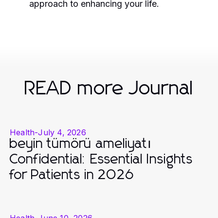
approach to enhancing your life.
READ more Journal
Health
-
July 4, 2026
beyin tümörü ameliyatı
Confidential: Essential Insights
for Patients in 2026
Health
-
June 10, 2026