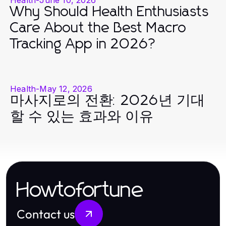
Why Should Health Enthusiasts
Care About the Best Macro
Tracking App in 2026?
Health
-
May 12, 2026
마사지로의 전환: 2026년 기대
할 수 있는 효과와 이유
Howtofortune
Contact us