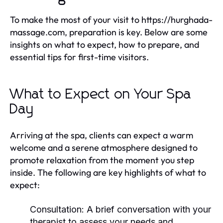
To make the most of your visit to https://hurghada-
massage.com, preparation is key. Below are some
insights on what to expect, how to prepare, and
essential tips for first-time visitors.
What to Expect on Your Spa
Day
Arriving at the spa, clients can expect a warm
welcome and a serene atmosphere designed to
promote relaxation from the moment you step
inside. The following are key highlights of what to
expect:
Consultation:
A brief conversation with your
therapist to assess your needs and