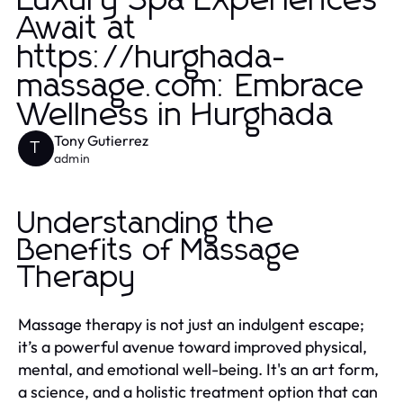
Luxury Spa Experiences
Await at
https://hurghada-
massage.com: Embrace
Wellness in Hurghada
Tony Gutierrez
T
admin
Understanding the
Benefits of Massage
Therapy
Massage therapy is not just an indulgent escape;
it’s a powerful avenue toward improved physical,
mental, and emotional well-being. It's an art form,
a science, and a holistic treatment option that can