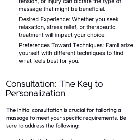
tension, or injury can dictate the type of
massage that might be beneficial.
Desired Experience:
Whether you seek
relaxation, stress relief, or therapeutic
treatment will impact your choice.
Preferences Toward Techniques:
Familiarize
yourself with different techniques to find
what feels best for you.
Consultation: The Key to
Personalization
The initial consultation is crucial for tailoring a
massage to meet your specific requirements. Be
sure to address the following: