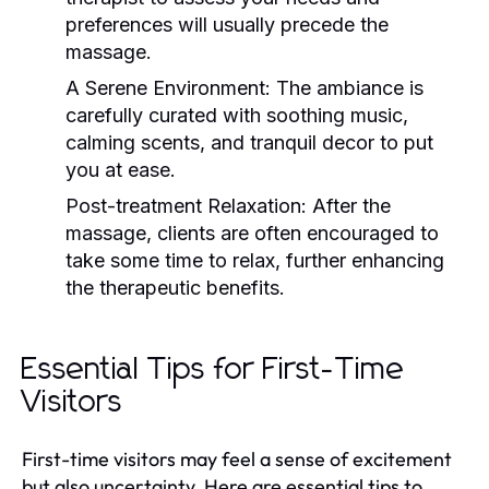
preferences will usually precede the
massage.
A Serene Environment:
The ambiance is
carefully curated with soothing music,
calming scents, and tranquil decor to put
you at ease.
Post-treatment Relaxation:
After the
massage, clients are often encouraged to
take some time to relax, further enhancing
the therapeutic benefits.
Essential Tips for First-Time
Visitors
First-time visitors may feel a sense of excitement
but also uncertainty. Here are essential tips to