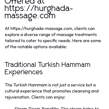
Offered at
https://hurghada-
massage.com
At https://hurghada-massage.com, clients can
explore a diverse range of massage treatments
tailored to cater to specific needs. Here are some
of the notable options available:
Traditional Turkish Hammam
Experiences
The Turkish Hammam is not just a service but a
cultural experience that promotes cleansing and
rejuvenation. Clients can enjoy:
Steam Room Benefits:
The steam helps to