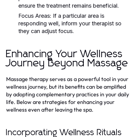
ensure the treatment remains beneficial.
Focus Areas:
If a particular area is
responding well, inform your therapist so
they can adjust focus.
Enhancing Your Wellness
Journey Beyond Massage
Massage therapy serves as a powerful tool in your
wellness journey, but its benefits can be amplified
by adopting complementary practices in your daily
life. Below are strategies for enhancing your
wellness even after leaving the spa.
Incorporating Wellness Rituals