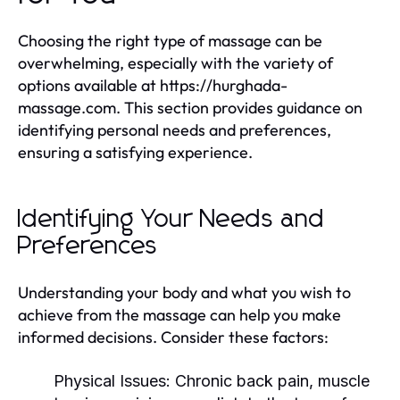
Choosing the right type of massage can be
overwhelming, especially with the variety of
options available at https://hurghada-
massage.com. This section provides guidance on
identifying personal needs and preferences,
ensuring a satisfying experience.
Identifying Your Needs and
Preferences
Understanding your body and what you wish to
achieve from the massage can help you make
informed decisions. Consider these factors:
Physical Issues:
Chronic back pain, muscle