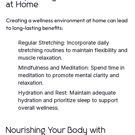
at Home
Creating a wellness environment at home can lead
to long-lasting benefits:
Regular Stretching:
Incorporate daily
stretching routines to maintain flexibility and
muscle relaxation.
Mindfulness and Meditation:
Spend time in
meditation to promote mental clarity and
relaxation.
Hydration and Rest:
Maintain adequate
hydration and prioritize sleep to support
overall wellness.
Nourishing Your Body with