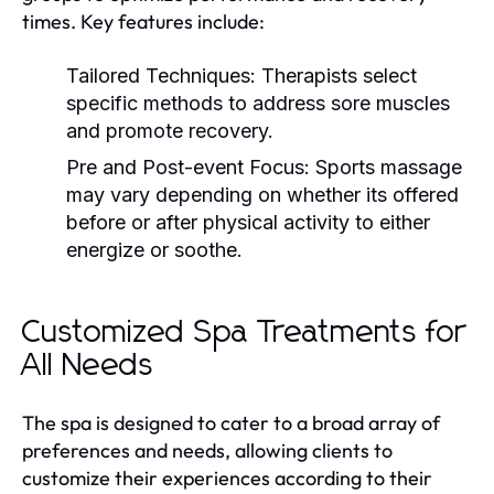
times. Key features include:
Tailored Techniques:
Therapists select
specific methods to address sore muscles
and promote recovery.
Pre and Post-event Focus:
Sports massage
may vary depending on whether its offered
before or after physical activity to either
energize or soothe.
Customized Spa Treatments for
All Needs
The spa is designed to cater to a broad array of
preferences and needs, allowing clients to
customize their experiences according to their