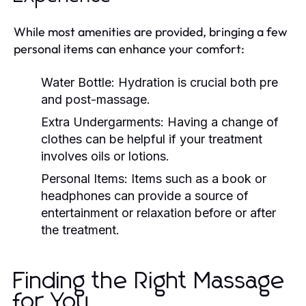
While most amenities are provided, bringing a few
personal items can enhance your comfort:
Water Bottle:
Hydration is crucial both pre
and post-massage.
Extra Undergarments:
Having a change of
clothes can be helpful if your treatment
involves oils or lotions.
Personal Items:
Items such as a book or
headphones can provide a source of
entertainment or relaxation before or after
the treatment.
Finding the Right Massage
for You