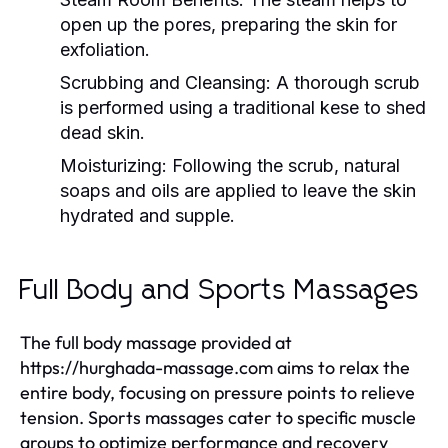
open up the pores, preparing the skin for
exfoliation.
Scrubbing and Cleansing:
A thorough scrub
is performed using a traditional kese to shed
dead skin.
Moisturizing:
Following the scrub, natural
soaps and oils are applied to leave the skin
hydrated and supple.
Full Body and Sports Massages
The full body massage provided at
https://hurghada-massage.com aims to relax the
entire body, focusing on pressure points to relieve
tension. Sports massages cater to specific muscle
groups to optimize performance and recovery