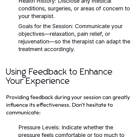
Health History:
Disclose any medical
conditions, surgeries, or areas of concern to
your therapist.
Goals for the Session:
Communicate your
objectives—relaxation, pain relief, or
rejuvenation—so the therapist can adapt the
treatment accordingly.
Using Feedback to Enhance
Your Experience
Providing feedback during your session can greatly
influence its effectiveness. Don't hesitate to
communicate:
Pressure Levels:
Indicate whether the
pressure feels comfortable or too much to