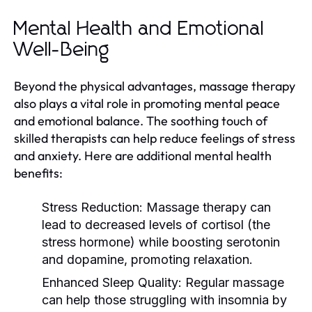
Mental Health and Emotional
Well-Being
Beyond the physical advantages, massage therapy
also plays a vital role in promoting mental peace
and emotional balance. The soothing touch of
skilled therapists can help reduce feelings of stress
and anxiety. Here are additional mental health
benefits:
Stress Reduction:
Massage therapy can
lead to decreased levels of cortisol (the
stress hormone) while boosting serotonin
and dopamine, promoting relaxation.
Enhanced Sleep Quality:
Regular massage
can help those struggling with insomnia by