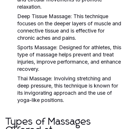
relaxation.
Deep Tissue Massage:
This technique
focuses on the deeper layers of muscle and
connective tissue and is effective for
chronic aches and pains.
Sports Massage:
Designed for athletes, this
type of massage helps prevent and treat
injuries, improve performance, and enhance
recovery.
Thai Massage:
Involving stretching and
deep pressure, this technique is known for
its invigorating approach and the use of
yoga-like positions.
Types of Massages