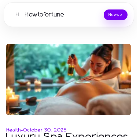
Howtofortune
H
News
Health
-
October 30, 2025