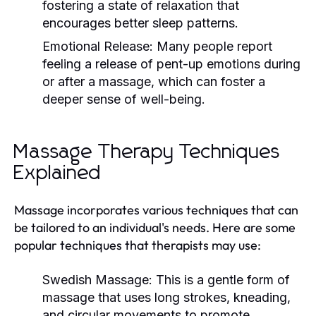
fostering a state of relaxation that
encourages better sleep patterns.
Emotional Release:
Many people report
feeling a release of pent-up emotions during
or after a massage, which can foster a
deeper sense of well-being.
Massage Therapy Techniques
Explained
Massage incorporates various techniques that can
be tailored to an individual's needs. Here are some
popular techniques that therapists may use:
Swedish Massage:
This is a gentle form of
massage that uses long strokes, kneading,
and circular movements to promote