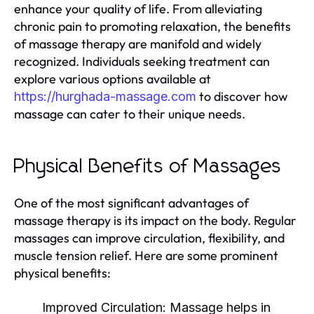
enhance your quality of life. From alleviating
chronic pain to promoting relaxation, the benefits
of massage therapy are manifold and widely
recognized. Individuals seeking treatment can
explore various options available at
to discover how
https://hurghada-massage.com
massage can cater to their unique needs.
Physical Benefits of Massages
One of the most significant advantages of
massage therapy is its impact on the body. Regular
massages can improve circulation, flexibility, and
muscle tension relief. Here are some prominent
physical benefits:
Improved Circulation:
Massage helps in