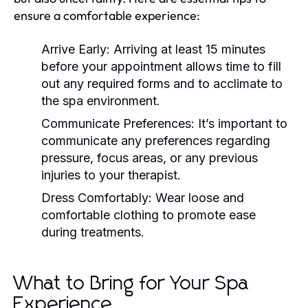
ensure a comfortable experience:
Arrive Early:
Arriving at least 15 minutes
before your appointment allows time to fill
out any required forms and to acclimate to
the spa environment.
Communicate Preferences:
It’s important to
communicate any preferences regarding
pressure, focus areas, or any previous
injuries to your therapist.
Dress Comfortably:
Wear loose and
comfortable clothing to promote ease
during treatments.
What to Bring for Your Spa
Experience