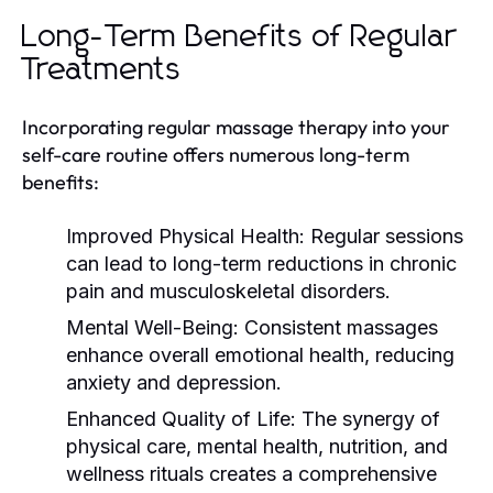
Long-Term Benefits of Regular
Treatments
Incorporating regular massage therapy into your
self-care routine offers numerous long-term
benefits:
Improved Physical Health:
Regular sessions
can lead to long-term reductions in chronic
pain and musculoskeletal disorders.
Mental Well-Being:
Consistent massages
enhance overall emotional health, reducing
anxiety and depression.
Enhanced Quality of Life:
The synergy of
physical care, mental health, nutrition, and
wellness rituals creates a comprehensive