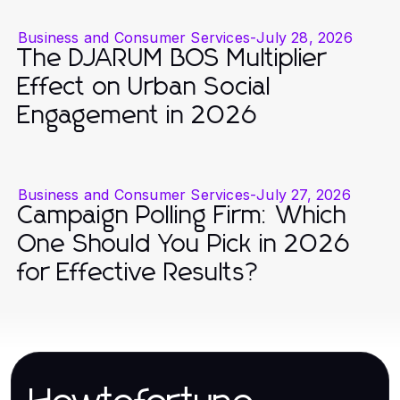
Business and Consumer Services
-
July 28, 2026
The DJARUM BOS Multiplier
Effect on Urban Social
Engagement in 2026
Business and Consumer Services
-
July 27, 2026
Campaign Polling Firm: Which
One Should You Pick in 2026
for Effective Results?