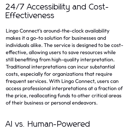
24/7 Accessibility and Cost-
Effectiveness
Lingo Connect’s around-the-clock availability
makes it a go-to solution for businesses and
individuals alike. The service is designed to be cost-
effective, allowing users to save resources while
still benefiting from high-quality interpretation.
Traditional interpretations can incur substantial
costs, especially for organizations that require
frequent services. With Lingo Connect, users can
access professional interpretations at a fraction of
the price, reallocating funds to other critical areas
of their business or personal endeavors.
AI vs. Human-Powered