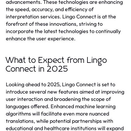
advancements. These technologies are enhancing
the speed, accuracy, and efficiency of
interpretation services. Lingo Connect is at the
forefront of these innovations, striving to
incorporate the latest technologies to continually
enhance the user experience.
What to Expect from Lingo
Connect in 2025
Looking ahead to 2025, Lingo Connect is set to
introduce several new features aimed at improving
user interaction and broadening the scope of
languages offered. Enhanced machine learning
algorithms will facilitate even more nuanced
translations, while potential partnerships with
educational and healthcare institutions will expand