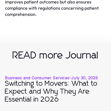
improves patient outcomes but also ensures
compliance with regulations concerning patient
comprehension.
READ more Journal
Business and Consumer Services
-
July 30, 2026
Switching to Movers: What to
Expect and Why They Are
Essential in 2026