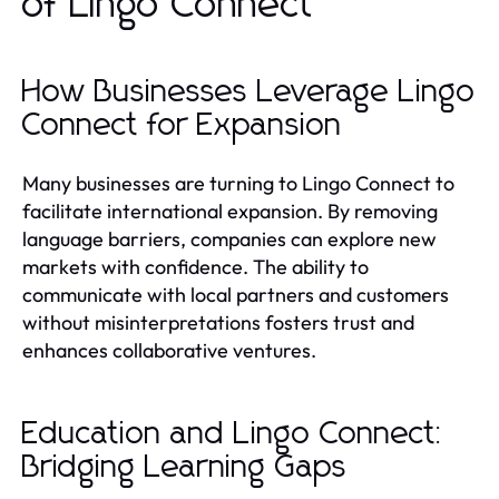
of Lingo Connect
How Businesses Leverage Lingo
Connect for Expansion
Many businesses are turning to Lingo Connect to
facilitate international expansion. By removing
language barriers, companies can explore new
markets with confidence. The ability to
communicate with local partners and customers
without misinterpretations fosters trust and
enhances collaborative ventures.
Education and Lingo Connect:
Bridging Learning Gaps