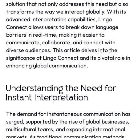
solution that not only addresses this need but also
transforms the way we interact globally. With its
advanced interpretation capabilities, Lingo
Connect allows users to break down language
barriers in real-time, making it easier to
communicate, collaborate, and connect with
diverse audiences. This article delves into the
significance of Lingo Connect and its pivotal role in
enhancing global communication.
Understanding the Need for
Instant Interpretation
The demand for instantaneous communication has
surged, supported by the rise of global businesses,
multicultural teams, and expanding international
markets. As traditional communication methods