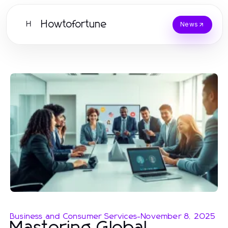
Howtofortune
H
News
Business and Consumer Services
-
November 8, 2025