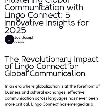
Mastering Global
Communication with
Lingo Connect: 5
Innovative Insights for
2025
Joel Joseph
J
admin
The Revolutionary Impact
of Lingo Connect on
Global Communication
In an era where globalization is at the forefront of
business and cultural exchanges, effective
communication across languages has never been
more critical. Lingo Connect has emerged as a