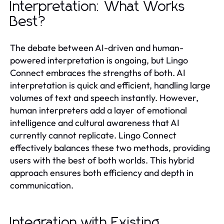
Interpretation: What Works
Best?
The debate between AI-driven and human-
powered interpretation is ongoing, but Lingo
Connect embraces the strengths of both. AI
interpretation is quick and efficient, handling large
volumes of text and speech instantly. However,
human interpreters add a layer of emotional
intelligence and cultural awareness that AI
currently cannot replicate. Lingo Connect
effectively balances these two methods, providing
users with the best of both worlds. This hybrid
approach ensures both efficiency and depth in
communication.
Integration with Existing