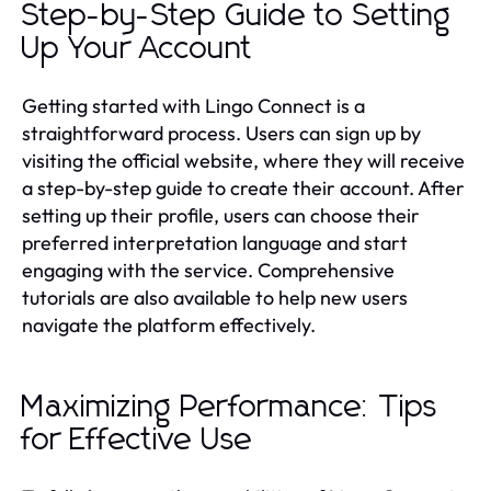
Step-by-Step Guide to Setting
Up Your Account
Getting started with Lingo Connect is a
straightforward process. Users can sign up by
visiting the official website, where they will receive
a step-by-step guide to create their account. After
setting up their profile, users can choose their
preferred interpretation language and start
engaging with the service. Comprehensive
tutorials are also available to help new users
navigate the platform effectively.
Maximizing Performance: Tips
for Effective Use