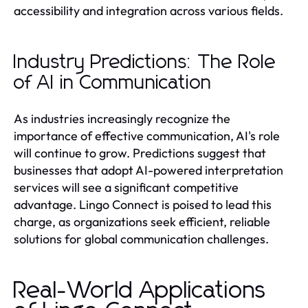
accessibility and integration across various fields.
Industry Predictions: The Role
of AI in Communication
As industries increasingly recognize the
importance of effective communication, AI's role
will continue to grow. Predictions suggest that
businesses that adopt AI-powered interpretation
services will see a significant competitive
advantage. Lingo Connect is poised to lead this
charge, as organizations seek efficient, reliable
solutions for global communication challenges.
Real-World Applications