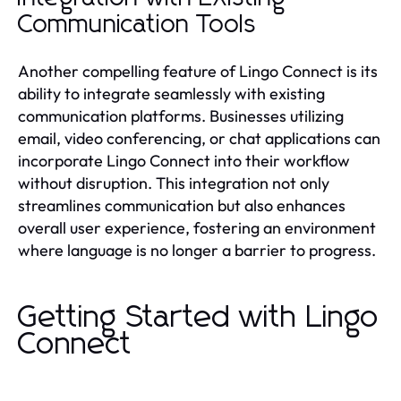
Communication Tools
Another compelling feature of Lingo Connect is its
ability to integrate seamlessly with existing
communication platforms. Businesses utilizing
email, video conferencing, or chat applications can
incorporate Lingo Connect into their workflow
without disruption. This integration not only
streamlines communication but also enhances
overall user experience, fostering an environment
where language is no longer a barrier to progress.
Getting Started with Lingo
Connect