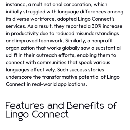
instance, a multinational corporation, which
initially struggled with language differences among
its diverse workforce, adopted Lingo Connect’s
services. As a result, they reported a 30% increase
in productivity due to reduced misunderstandings
and improved teamwork. Similarly, a nonprofit
organization that works globally saw a substantial
uplift in their outreach efforts, enabling them to
connect with communities that speak various
languages effectively. Such success stories
underscore the transformative potential of Lingo
Connect in real-world applications.
Features and Benefits of
Lingo Connect