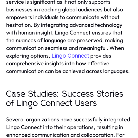
service is significant as it not only supports
businesses in reaching global audiences but also
empowers individuals to communicate without
hesitation. By integrating advanced technology
with human insight, Lingo Connect ensures that
the nuances of language are preserved, making
communication seamless and meaningful. When
exploring options,
provides
Lingo Connect
comprehensive insights into how effective
communication can be achieved across languages.
Case Studies: Success Stories
of Lingo Connect Users
Several organizations have successfully integrated
Lingo Connect into their operations, resulting in
enhanced communication and collaboration. For