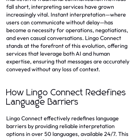
fall short, interpreting services have grown
increasingly vital. Instant interpretation—where
users can communicate without delay—has
become a necessity for operations, negotiations,
and even casual conversations. Lingo Connect
stands at the forefront of this evolution, offering
services that leverage both AI and human
expertise, ensuring that messages are accurately
conveyed without any loss of context.
How Lingo Connect Redefines
Language Barriers
Lingo Connect effectively redefines language
barriers by providing reliable interpretation
options in over 50 languages, available 24/7. This