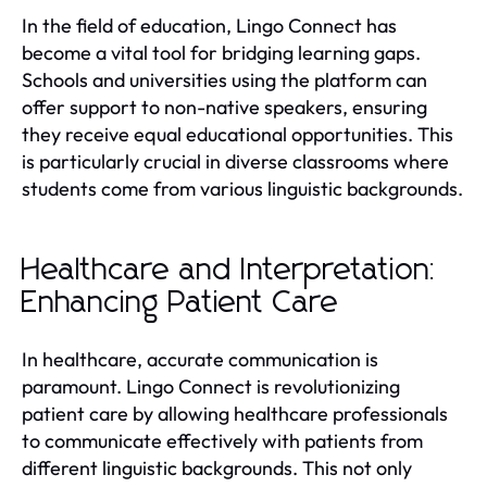
In the field of education, Lingo Connect has
become a vital tool for bridging learning gaps.
Schools and universities using the platform can
offer support to non-native speakers, ensuring
they receive equal educational opportunities. This
is particularly crucial in diverse classrooms where
students come from various linguistic backgrounds.
Healthcare and Interpretation:
Enhancing Patient Care
In healthcare, accurate communication is
paramount. Lingo Connect is revolutionizing
patient care by allowing healthcare professionals
to communicate effectively with patients from
different linguistic backgrounds. This not only