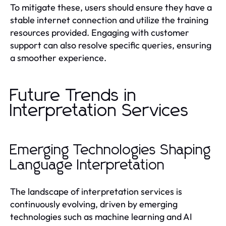
To mitigate these, users should ensure they have a
stable internet connection and utilize the training
resources provided. Engaging with customer
support can also resolve specific queries, ensuring
a smoother experience.
Future Trends in
Interpretation Services
Emerging Technologies Shaping
Language Interpretation
The landscape of interpretation services is
continuously evolving, driven by emerging
technologies such as machine learning and AI