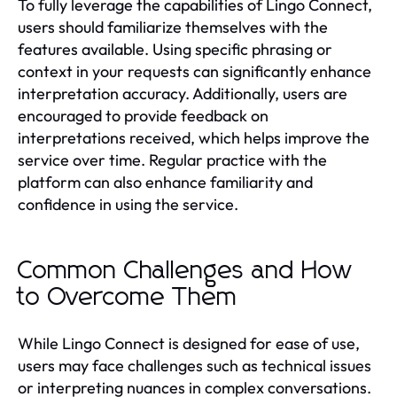
To fully leverage the capabilities of Lingo Connect,
users should familiarize themselves with the
features available. Using specific phrasing or
context in your requests can significantly enhance
interpretation accuracy. Additionally, users are
encouraged to provide feedback on
interpretations received, which helps improve the
service over time. Regular practice with the
platform can also enhance familiarity and
confidence in using the service.
Common Challenges and How
to Overcome Them
While Lingo Connect is designed for ease of use,
users may face challenges such as technical issues
or interpreting nuances in complex conversations.