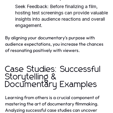
Seek Feedback:
Before finalizing a film,
hosting test screenings can provide valuable
insights into audience reactions and overall
engagement.
By aligning your documentary's purpose with
audience expectations, you increase the chances
of resonating positively with viewers.
Case Studies: Successful
Storytelling &
Documentary Examples
Learning from others is a crucial component of
mastering the art of documentary filmmaking.
Analyzing successful case studies can uncover