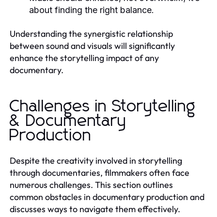
about finding the right balance.
Understanding the synergistic relationship
between sound and visuals will significantly
enhance the storytelling impact of any
documentary.
Challenges in Storytelling
& Documentary
Production
Despite the creativity involved in storytelling
through documentaries, filmmakers often face
numerous challenges. This section outlines
common obstacles in documentary production and
discusses ways to navigate them effectively.