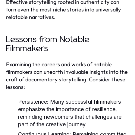
Effective storytelling rooted in authenticity can
turn even the most niche stories into universally
relatable narratives.
Lessons from Notable
Filmmakers
Examining the careers and works of notable
filmmakers can unearth invaluable insights into the
craft of documentary storytelling. Consider these
lessons:
Persistence:
Many successful filmmakers
emphasize the importance of resilience,
reminding newcomers that challenges are
part of the creative journey.
Continuous Learning:
Remaining committed