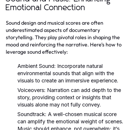
Emotional Connection
Sound design and musical scores are often
underestimated aspects of documentary
storytelling. They play pivotal roles in shaping the
mood and reinforcing the narrative. Here’s how to
leverage sound effectively:
Ambient Sound:
Incorporate natural
environmental sounds that align with the
visuals to create an immersive experience.
Voiceovers:
Narration can add depth to the
story, providing context or insights that
visuals alone may not fully convey.
Soundtrack:
A well-chosen musical score
can amplify the emotional weight of scenes.
Music should enhance, not overwhelm; it’s