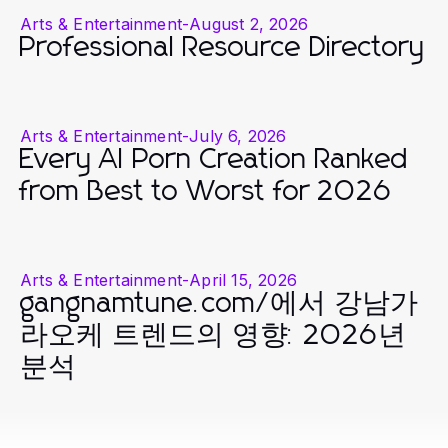
Arts & Entertainment
-
August 2, 2026
Professional Resource Directory
Arts & Entertainment
-
July 6, 2026
Every AI Porn Creation Ranked
from Best to Worst for 2026
Arts & Entertainment
-
April 15, 2026
gangnamtune.com/에서 강남가
라오케 트렌드의 영향: 2026년
분석