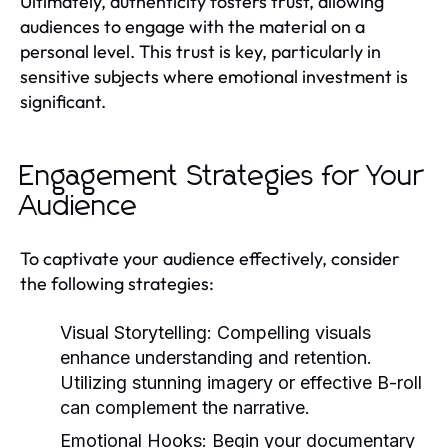
Ultimately, authenticity fosters trust, allowing
audiences to engage with the material on a
personal level. This trust is key, particularly in
sensitive subjects where emotional investment is
significant.
Engagement Strategies for Your
Audience
To captivate your audience effectively, consider
the following strategies:
Visual Storytelling:
Compelling visuals
enhance understanding and retention.
Utilizing stunning imagery or effective B-roll
can complement the narrative.
Emotional Hooks:
Begin your documentary