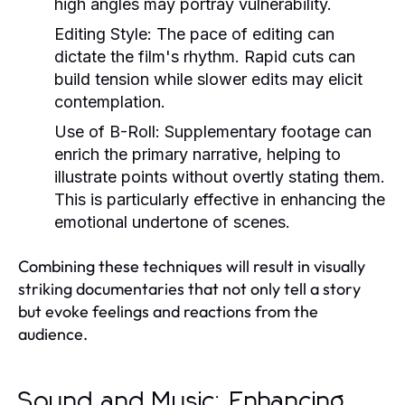
high angles may portray vulnerability.
Editing Style:
The pace of editing can
dictate the film's rhythm. Rapid cuts can
build tension while slower edits may elicit
contemplation.
Use of B-Roll:
Supplementary footage can
enrich the primary narrative, helping to
illustrate points without overtly stating them.
This is particularly effective in enhancing the
emotional undertone of scenes.
Combining these techniques will result in visually
striking documentaries that not only tell a story
but evoke feelings and reactions from the
audience.
Sound and Music: Enhancing