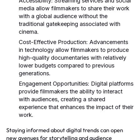
Accessibility:
Streaming services and social
media allow filmmakers to share their work
with a global audience without the
traditional gatekeeping associated with
cinema.
Cost-Effective Production:
Advancements
in technology allow filmmakers to produce
high-quality documentaries with relatively
lower budgets compared to previous
generations.
Engagement Opportunities:
Digital platforms
provide filmmakers the ability to interact
with audiences, creating a shared
experience that enhances the impact of their
work.
Staying informed about digital trends can open
new avenues for storytelling and audience