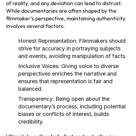
of reality, and any deviation can lead to distrust.
While documentaries are often shaped by the
filmmaker's perspective, maintaining authenticity
involves several factors:
Honest Representation:
Filmmakers should
strive for accuracy in portraying subjects
and events, avoiding manipulation of facts.
Inclusive Voices:
Giving voice to diverse
perspectives enriches the narrative and
ensures that representation is fair and
balanced.
Transparency:
Being open about the
documentary’s process, including potential
biases or conflicts of interest, builds
credibility.