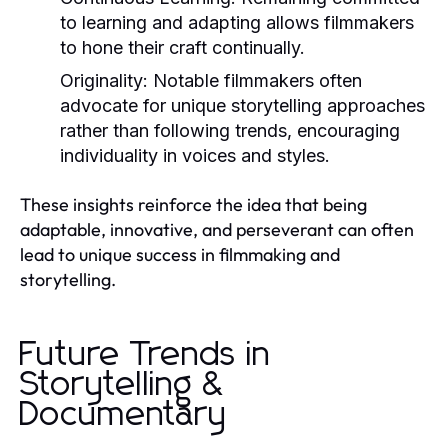
to learning and adapting allows filmmakers
to hone their craft continually.
Originality:
Notable filmmakers often
advocate for unique storytelling approaches
rather than following trends, encouraging
individuality in voices and styles.
These insights reinforce the idea that being
adaptable, innovative, and perseverant can often
lead to unique success in filmmaking and
storytelling.
Future Trends in
Storytelling &
Documentary