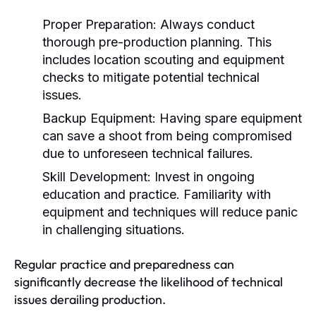
Proper Preparation:
Always conduct
thorough pre-production planning. This
includes location scouting and equipment
checks to mitigate potential technical
issues.
Backup Equipment:
Having spare equipment
can save a shoot from being compromised
due to unforeseen technical failures.
Skill Development:
Invest in ongoing
education and practice. Familiarity with
equipment and techniques will reduce panic
in challenging situations.
Regular practice and preparedness can
significantly decrease the likelihood of technical
issues derailing production.