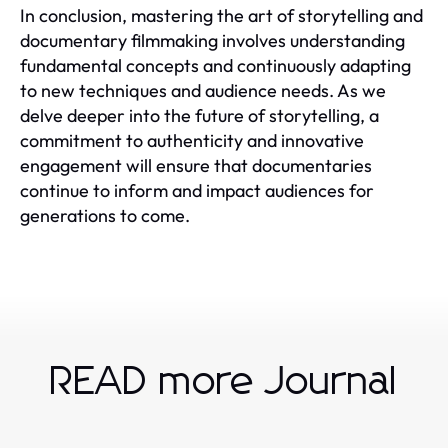
In conclusion, mastering the art of storytelling and
documentary filmmaking involves understanding
fundamental concepts and continuously adapting
to new techniques and audience needs. As we
delve deeper into the future of storytelling, a
commitment to authenticity and innovative
engagement will ensure that documentaries
continue to inform and impact audiences for
generations to come.
READ more Journal