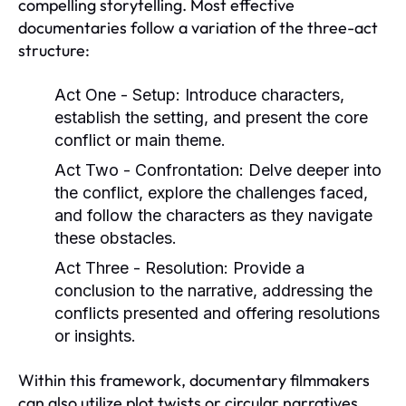
compelling storytelling. Most effective
documentaries follow a variation of the three-act
structure:
Act One - Setup:
Introduce characters,
establish the setting, and present the core
conflict or main theme.
Act Two - Confrontation:
Delve deeper into
the conflict, explore the challenges faced,
and follow the characters as they navigate
these obstacles.
Act Three - Resolution:
Provide a
conclusion to the narrative, addressing the
conflicts presented and offering resolutions
or insights.
Within this framework, documentary filmmakers
can also utilize plot twists or circular narratives