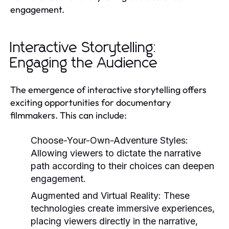
engagement.
Interactive Storytelling:
Engaging the Audience
The emergence of interactive storytelling offers
exciting opportunities for documentary
filmmakers. This can include:
Choose-Your-Own-Adventure Styles:
Allowing viewers to dictate the narrative
path according to their choices can deepen
engagement.
Augmented and Virtual Reality:
These
technologies create immersive experiences,
placing viewers directly in the narrative,