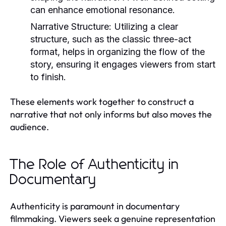
can enhance emotional resonance.
Narrative Structure:
Utilizing a clear
structure, such as the classic three-act
format, helps in organizing the flow of the
story, ensuring it engages viewers from start
to finish.
These elements work together to construct a
narrative that not only informs but also moves the
audience.
The Role of Authenticity in
Documentary
Authenticity is paramount in documentary
filmmaking. Viewers seek a genuine representation