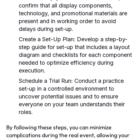
confirm that all display components,
technology, and promotional materials are
present and in working order to avoid
delays during set-up.
Create a Set-Up Plan:
Develop a step-by-
step guide for set-up that includes a layout
diagram and checklists for each component
needed to optimize efficiency during
execution.
Schedule a Trial Run:
Conduct a practice
set-up in a controlled environment to
uncover potential issues and to ensure
everyone on your team understands their
roles.
By following these steps, you can minimize
complications during the real event, allowing your