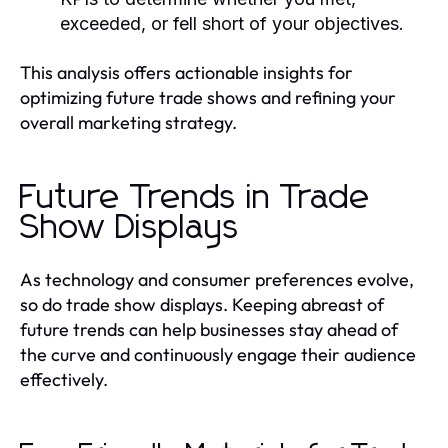
exceeded, or fell short of your objectives.
This analysis offers actionable insights for
optimizing future trade shows and refining your
overall marketing strategy.
Future Trends in Trade
Show Displays
As technology and consumer preferences evolve,
so do trade show displays. Keeping abreast of
future trends can help businesses stay ahead of
the curve and continuously engage their audience
effectively.