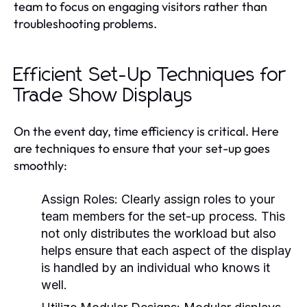
team to focus on engaging visitors rather than
troubleshooting problems.
Efficient Set-Up Techniques for
Trade Show Displays
On the event day, time efficiency is critical. Here
are techniques to ensure that your set-up goes
smoothly:
Assign Roles:
Clearly assign roles to your
team members for the set-up process. This
not only distributes the workload but also
helps ensure that each aspect of the display
is handled by an individual who knows it
well.