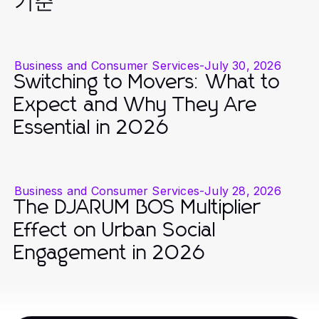
기준
Business and Consumer Services
-
July 30, 2026
Switching to Movers: What to
Expect and Why They Are
Essential in 2026
Business and Consumer Services
-
July 28, 2026
The DJARUM BOS Multiplier
Effect on Urban Social
Engagement in 2026