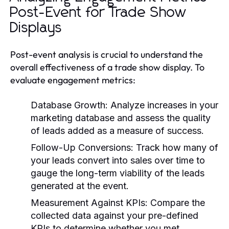
Post-Event for Trade Show
Displays
Post-event analysis is crucial to understand the
overall effectiveness of a trade show display. To
evaluate engagement metrics:
Database Growth:
Analyze increases in your
marketing database and assess the quality
of leads added as a measure of success.
Follow-Up Conversions:
Track how many of
your leads convert into sales over time to
gauge the long-term viability of the leads
generated at the event.
Measurement Against KPIs:
Compare the
collected data against your pre-defined
KPIs to determine whether you met,