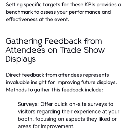
Setting specific targets for these KPIs provides a
benchmark to assess your performance and
effectiveness at the event.
Gathering Feedback from
Attendees on Trade Show
Displays
Direct feedback from attendees represents
invaluable insight for improving future displays.
Methods to gather this feedback include:
Surveys:
Offer quick on-site surveys to
visitors regarding their experience at your
booth, focusing on aspects they liked or
areas for improvement.