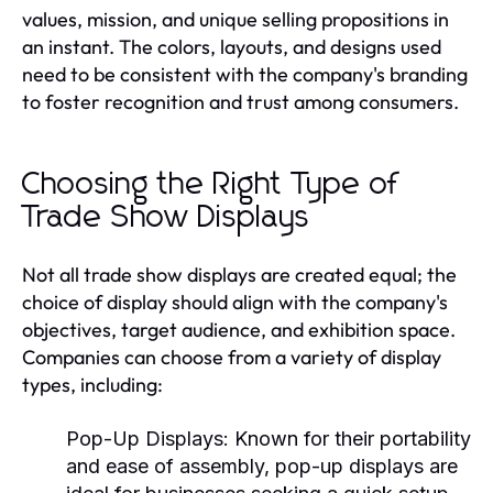
values, mission, and unique selling propositions in
an instant. The colors, layouts, and designs used
need to be consistent with the company's branding
to foster recognition and trust among consumers.
Choosing the Right Type of
Trade Show Displays
Not all trade show displays are created equal; the
choice of display should align with the company's
objectives, target audience, and exhibition space.
Companies can choose from a variety of display
types, including:
Pop-Up Displays:
Known for their portability
and ease of assembly, pop-up displays are