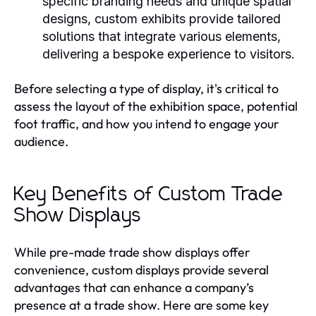
specific branding needs and unique spatial
designs, custom exhibits provide tailored
solutions that integrate various elements,
delivering a bespoke experience to visitors.
Before selecting a type of display, it's critical to
assess the layout of the exhibition space, potential
foot traffic, and how you intend to engage your
audience.
Key Benefits of Custom Trade
Show Displays
While pre-made trade show displays offer
convenience, custom displays provide several
advantages that can enhance a company’s
presence at a trade show. Here are some key