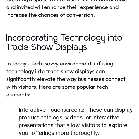
and invited will enhance their experience and
increase the chances of conversion.
Incorporating Technology into
Trade Show Displays
In today’s tech-savvy environment, infusing
technology into trade show displays can
significantly elevate the way businesses connect
with visitors. Here are some popular tech
elements:
Interactive Touchscreens:
These can display
product catalogs, videos, or interactive
presentations that allow visitors to explore
your offerings more thoroughly.