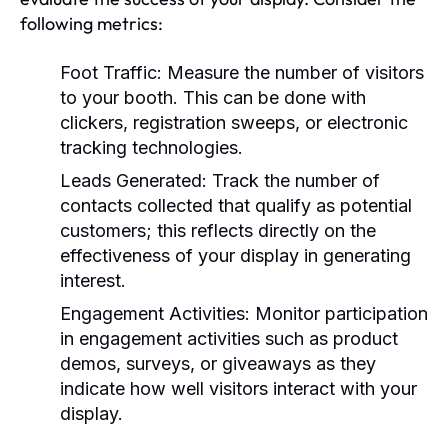
following metrics:
Foot Traffic:
Measure the number of visitors
to your booth. This can be done with
clickers, registration sweeps, or electronic
tracking technologies.
Leads Generated:
Track the number of
contacts collected that qualify as potential
customers; this reflects directly on the
effectiveness of your display in generating
interest.
Engagement Activities:
Monitor participation
in engagement activities such as product
demos, surveys, or giveaways as they
indicate how well visitors interact with your
display.