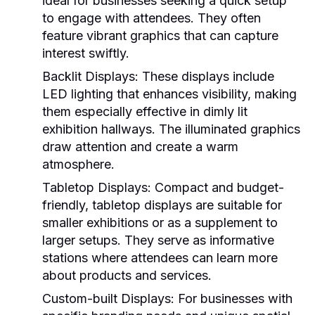
ideal for businesses seeking a quick setup
to engage with attendees. They often
feature vibrant graphics that can capture
interest swiftly.
Backlit Displays:
These displays include
LED lighting that enhances visibility, making
them especially effective in dimly lit
exhibition hallways. The illuminated graphics
draw attention and create a warm
atmosphere.
Tabletop Displays:
Compact and budget-
friendly, tabletop displays are suitable for
smaller exhibitions or as a supplement to
larger setups. They serve as informative
stations where attendees can learn more
about products and services.
Custom-built Displays:
For businesses with