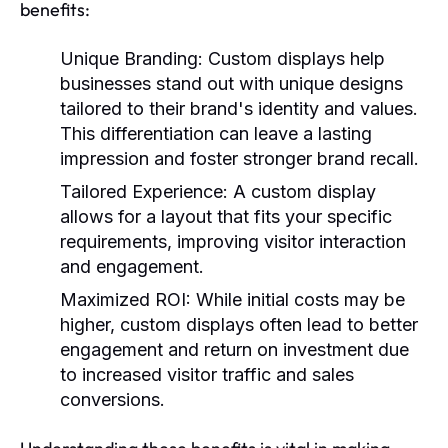
benefits:
Unique Branding:
Custom displays help
businesses stand out with unique designs
tailored to their brand's identity and values.
This differentiation can leave a lasting
impression and foster stronger brand recall.
Tailored Experience:
A custom display
allows for a layout that fits your specific
requirements, improving visitor interaction
and engagement.
Maximized ROI:
While initial costs may be
higher, custom displays often lead to better
engagement and return on investment due
to increased visitor traffic and sales
conversions.