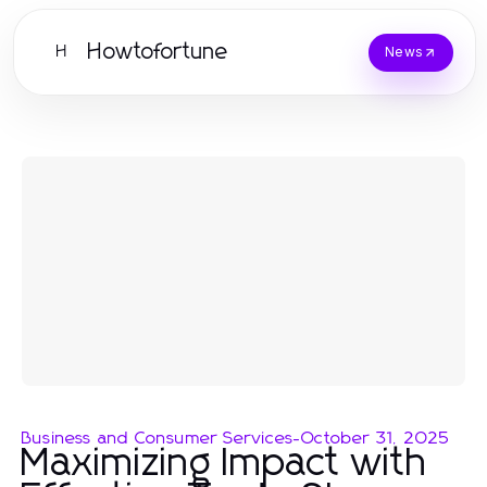
Howtofortune
H
News
Business and Consumer Services
-
October 31, 2025
Maximizing Impact with