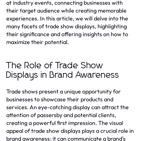
at industry events, connecting businesses with
their target audience while creating memorable
experiences. In this article, we will delve into the
many facets of trade show displays, highlighting
their significance and offering insights on how to
maximize their potential.
The Role of Trade Show
Displays in Brand Awareness
Trade shows present a unique opportunity for
businesses to showcase their products and
services. An eye-catching display can attract the
attention of passersby and potential clients,
creating a powerful first impression. The visual
appeal of trade show displays plays a crucial role in
brand awareness: it can communicate a brand's