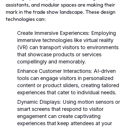
assistants, and modular spaces are making their
mark in the trade show landscape. These design
technologies can:
Create Immersive Experiences:
Employing
immersive technologies like virtual reality
(VR) can transport visitors to environments
that showcase products or services
compellingly and memorably.
Enhance Customer Interactions:
AI-driven
tools can engage visitors in personalized
content or product sliders, creating tailored
experiences that cater to individual needs.
Dynamic Displays:
Using motion sensors or
smart screens that respond to visitor
engagement can create captivating
experiences that keep attendees at your