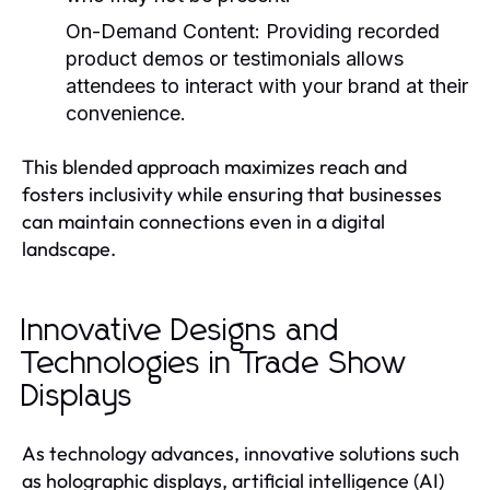
On-Demand Content:
Providing recorded
product demos or testimonials allows
attendees to interact with your brand at their
convenience.
This blended approach maximizes reach and
fosters inclusivity while ensuring that businesses
can maintain connections even in a digital
landscape.
Innovative Designs and
Technologies in Trade Show
Displays
As technology advances, innovative solutions such
as holographic displays, artificial intelligence (AI)