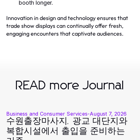
booth longer.
Innovation in design and technology ensures that
trade show displays can continually offer fresh,
engaging encounters that captivate audiences.
READ more Journal
Business and Consumer Services
-
August 7, 2026
수원출장마사지, 광교 대단지와
복합시설에서 출입을 준비하는