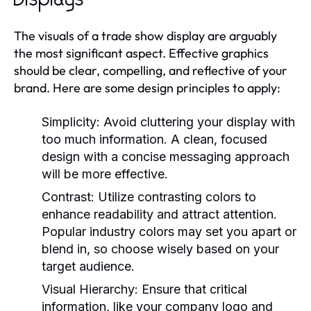
Displays
The visuals of a trade show display are arguably
the most significant aspect. Effective graphics
should be clear, compelling, and reflective of your
brand. Here are some design principles to apply:
Simplicity:
Avoid cluttering your display with
too much information. A clean, focused
design with a concise messaging approach
will be more effective.
Contrast:
Utilize contrasting colors to
enhance readability and attract attention.
Popular industry colors may set you apart or
blend in, so choose wisely based on your
target audience.
Visual Hierarchy:
Ensure that critical
information, like your company logo and