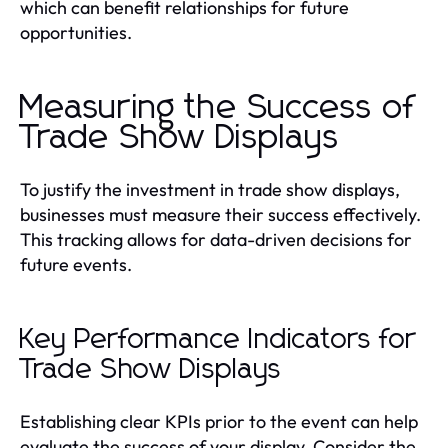
which can benefit relationships for future
opportunities.
Measuring the Success of
Trade Show Displays
To justify the investment in trade show displays,
businesses must measure their success effectively.
This tracking allows for data-driven decisions for
future events.
Key Performance Indicators for
Trade Show Displays
Establishing clear KPIs prior to the event can help
evaluate the success of your display. Consider the