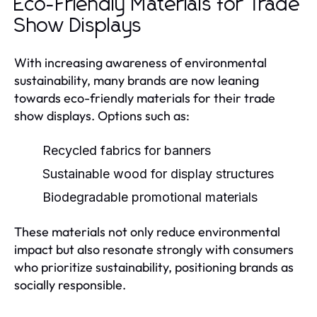
Eco-Friendly Materials for Trade
Show Displays
With increasing awareness of environmental
sustainability, many brands are now leaning
towards eco-friendly materials for their trade
show displays. Options such as:
Recycled fabrics for banners
Sustainable wood for display structures
Biodegradable promotional materials
These materials not only reduce environmental
impact but also resonate strongly with consumers
who prioritize sustainability, positioning brands as
socially responsible.