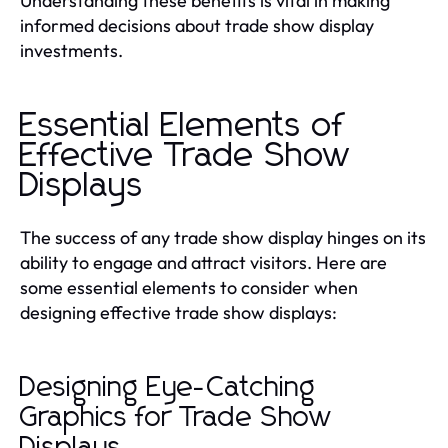
Understanding these benefits is vital in making
informed decisions about trade show display
investments.
Essential Elements of
Effective Trade Show
Displays
The success of any trade show display hinges on its
ability to engage and attract visitors. Here are
some essential elements to consider when
designing effective trade show displays:
Designing Eye-Catching
Graphics for Trade Show