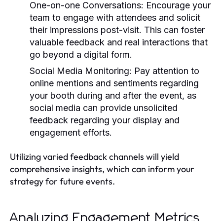
One-on-one Conversations:
Encourage your
team to engage with attendees and solicit
their impressions post-visit. This can foster
valuable feedback and real interactions that
go beyond a digital form.
Social Media Monitoring:
Pay attention to
online mentions and sentiments regarding
your booth during and after the event, as
social media can provide unsolicited
feedback regarding your display and
engagement efforts.
Utilizing varied feedback channels will yield
comprehensive insights, which can inform your
strategy for future events.
Analyzing Engagement Metrics