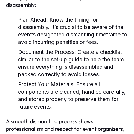
disassembly:
Plan Ahead:
Know the timing for
disassembly. It’s crucial to be aware of the
event’s designated dismantling timeframe to
avoid incurring penalties or fees.
Document the Process:
Create a checklist
similar to the set-up guide to help the team
ensure everything is disassembled and
packed correctly to avoid losses.
Protect Your Materials:
Ensure all
components are cleaned, handled carefully,
and stored properly to preserve them for
future events.
A smooth dismantling process shows
professionalism and respect for event organizers,