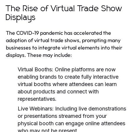
The Rise of Virtual Trade Show
Displays
The COVID-19 pandemic has accelerated the
adoption of virtual trade shows, prompting many
businesses to integrate virtual elements into their
displays. These may include:
Virtual Booths:
Online platforms are now
enabling brands to create fully interactive
virtual booths where attendees can learn
about products and connect with
representatives.
Live Webinars:
Including live demonstrations
or presentations streamed from your
physical booth can engage online attendees
who may not be present.