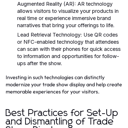
Augmented Reality (AR):
AR technology
allows visitors to visualize your products in
real time or experience immersive brand
narratives that bring your offerings to life.
Lead Retrieval Technology:
Use QR codes
or NFC-enabled technology that attendees
can scan with their phones for quick access
to information and opportunities for follow-
ups after the show.
Investing in such technologies can distinctly
modernize your trade show display and help create
memorable experiences for your visitors.
Best Practices for Set-Up
and Dismantling of Trade