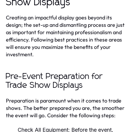
Show Displays
Creating an impactful display goes beyond its
design; the set-up and dismantling process are just
as important for maintaining professionalism and
efficiency. Following best practices in these areas
will ensure you maximize the benefits of your
investment.
Pre-Event Preparation for
Trade Show Displays
Preparation is paramount when it comes to trade
shows. The better prepared you are, the smoother
the event will go. Consider the following steps:
Check All Equipment:
Before the event,