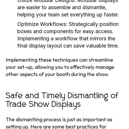
Utilize Modular Designs:
Modular displays
are easier to assemble and dismantle,
helping your team set everything up faster.
Optimize Workflows:
Strategically position
boxes and components for easy access.
Implementing a workflow that mirrors the
final display layout can save valuable time.
Implementing these techniques can streamline
your set-up, allowing you to effectively manage
other aspects of your booth during the show.
Safe and Timely Dismantling of
Trade Show Displays
The dismantling process is just as important as
setting up. Here are some best practices for