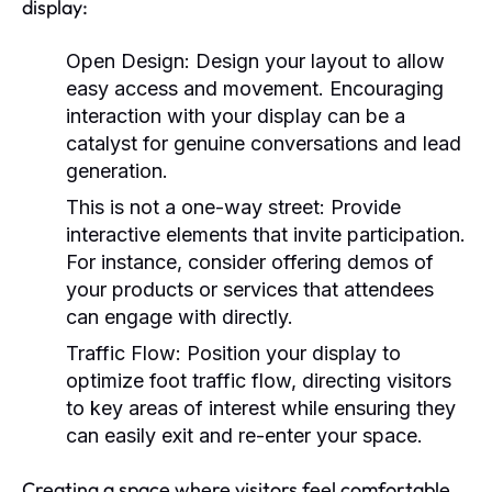
display:
Open Design:
Design your layout to allow
easy access and movement. Encouraging
interaction with your display can be a
catalyst for genuine conversations and lead
generation.
This is not a one-way street:
Provide
interactive elements that invite participation.
For instance, consider offering demos of
your products or services that attendees
can engage with directly.
Traffic Flow:
Position your display to
optimize foot traffic flow, directing visitors
to key areas of interest while ensuring they
can easily exit and re-enter your space.
Creating a space where visitors feel comfortable