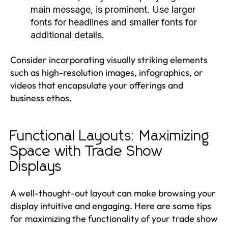
main message, is prominent. Use larger
fonts for headlines and smaller fonts for
additional details.
Consider incorporating visually striking elements
such as high-resolution images, infographics, or
videos that encapsulate your offerings and
business ethos.
Functional Layouts: Maximizing
Space with Trade Show
Displays
A well-thought-out layout can make browsing your
display intuitive and engaging. Here are some tips
for maximizing the functionality of your trade show