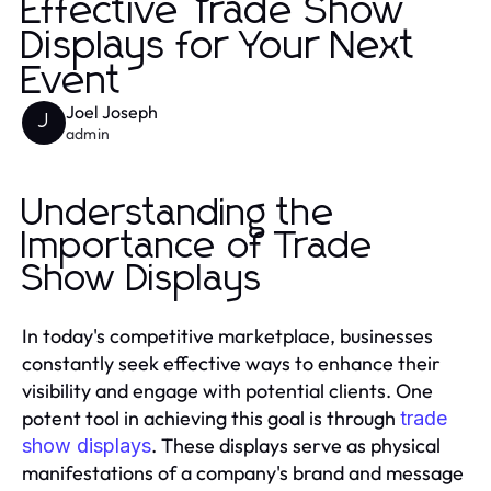
Effective Trade Show
Displays for Your Next
Event
Joel Joseph
J
admin
Understanding the
Importance of Trade
Show Displays
In today's competitive marketplace, businesses
constantly seek effective ways to enhance their
visibility and engage with potential clients. One
potent tool in achieving this goal is through
trade
. These displays serve as physical
show displays
manifestations of a company's brand and message