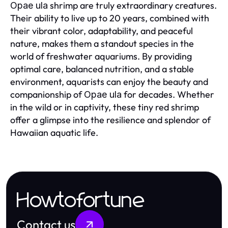
shrimp are truly extraordinary creatures.
Opae ula
Their ability to live up to 20 years, combined with
their vibrant color, adaptability, and peaceful
nature, makes them a standout species in the
world of freshwater aquariums. By providing
optimal care, balanced nutrition, and a stable
environment, aquarists can enjoy the beauty and
companionship of
for decades. Whether
Opae ula
in the wild or in captivity, these tiny red shrimp
offer a glimpse into the resilience and splendor of
Hawaiian aquatic life.
Howtofortune
Contact us