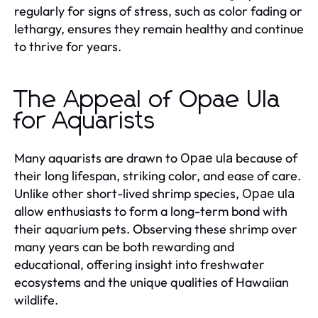
regularly for signs of stress, such as color fading or
lethargy, ensures they remain healthy and continue
to thrive for years.
The Appeal of Opae Ula
for Aquarists
Many aquarists are drawn to
because of
Opae ula
their long lifespan, striking color, and ease of care.
Unlike other short-lived shrimp species,
Opae ula
allow enthusiasts to form a long-term bond with
their aquarium pets. Observing these shrimp over
many years can be both rewarding and
educational, offering insight into freshwater
ecosystems and the unique qualities of Hawaiian
wildlife.