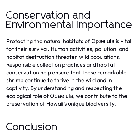
Conservation and
Environmental Importance
Protecting the natural habitats of
is vital
Opae ula
for their survival. Human activities, pollution, and
habitat destruction threaten wild populations.
Responsible collection practices and habitat
conservation help ensure that these remarkable
shrimp continue to thrive in the wild and in
captivity. By understanding and respecting the
ecological role of
, we contribute to the
Opae ula
preservation of Hawaii’s unique biodiversity.
Conclusion