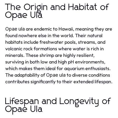
The Origin and Habitat of
Opae Ula
are endemic to Hawaii, meaning they are
Opae ula
found nowhere else in the world. Their natural
habitats include freshwater pools, streams, and
volcanic rock formations where water is rich in
minerals. These shrimp are highly resilient,
surviving in both low and high pH environments,
which makes them ideal for aquarium enthusiasts.
The adaptability of
to diverse conditions
Opae ula
contributes significantly to their extended lifespan.
Lifespan and Longevity of
Opae Ula