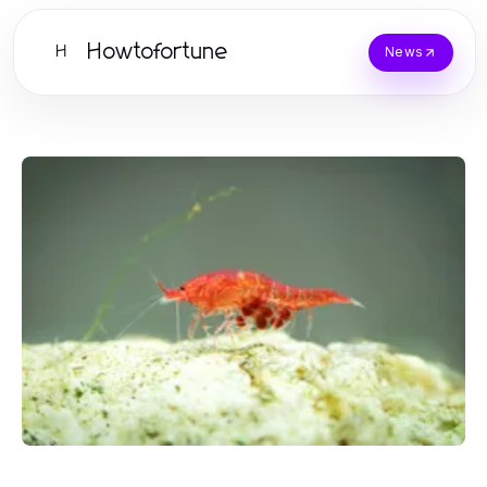
Howtofortune
H
News