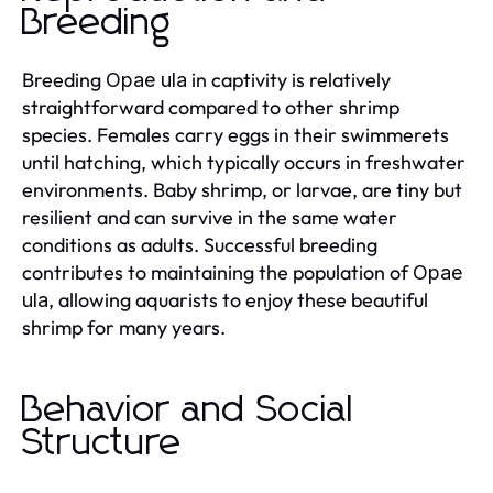
Breeding
Breeding
in captivity is relatively
Opae ula
straightforward compared to other shrimp
species. Females carry eggs in their swimmerets
until hatching, which typically occurs in freshwater
environments. Baby shrimp, or larvae, are tiny but
resilient and can survive in the same water
conditions as adults. Successful breeding
contributes to maintaining the population of
Opae
, allowing aquarists to enjoy these beautiful
ula
shrimp for many years.
Behavior and Social
Structure