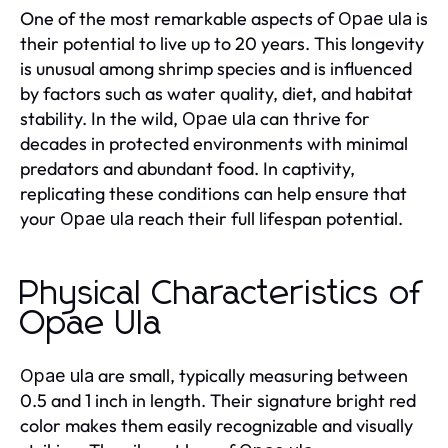
One of the most remarkable aspects of
is
Opae ula
their potential to live up to 20 years. This longevity
is unusual among shrimp species and is influenced
by factors such as water quality, diet, and habitat
stability. In the wild,
can thrive for
Opae ula
decades in protected environments with minimal
predators and abundant food. In captivity,
replicating these conditions can help ensure that
your
reach their full lifespan potential.
Opae ula
Physical Characteristics of
Opae Ula
are small, typically measuring between
Opae ula
0.5 and 1 inch in length. Their signature bright red
color makes them easily recognizable and visually