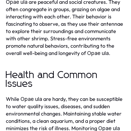
are peaceful and social creatures. They
Opae ula
often congregate in groups, grazing on algae and
interacting with each other. Their behavior is
fascinating to observe, as they use their antennae
to explore their surroundings and communicate
with other shrimp. Stress-free environments
promote natural behaviors, contributing to the
overall well-being and longevity of
.
Opae ula
Health and Common
Issues
While
are hardy, they can be susceptible
Opae ula
to water quality issues, diseases, and sudden
environmental changes. Maintaining stable water
conditions, a clean aquarium, and a proper diet
minimizes the risk of illness. Monitoring
Opae ula