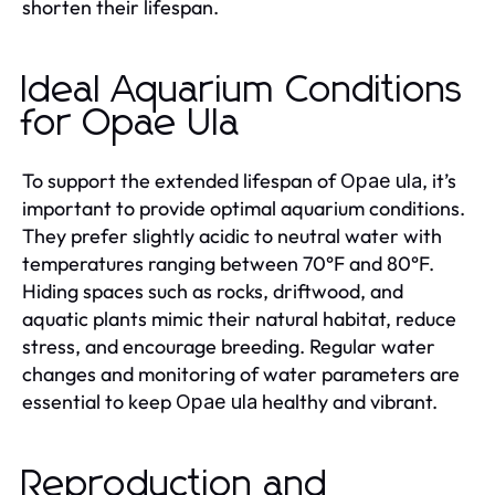
shorten their lifespan.
Ideal Aquarium Conditions
for Opae Ula
To support the extended lifespan of
, it’s
Opae ula
important to provide optimal aquarium conditions.
They prefer slightly acidic to neutral water with
temperatures ranging between 70°F and 80°F.
Hiding spaces such as rocks, driftwood, and
aquatic plants mimic their natural habitat, reduce
stress, and encourage breeding. Regular water
changes and monitoring of water parameters are
essential to keep
healthy and vibrant.
Opae ula
Reproduction and