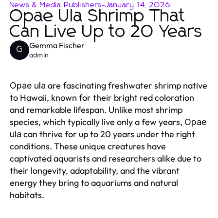
News & Media Publishers
-
January 14, 2026
Opae Ula Shrimp That
Can Live Up to 20 Years
Gemma Fischer
G
admin
are fascinating freshwater shrimp native
Opae ula
to Hawaii, known for their bright red coloration
and remarkable lifespan. Unlike most shrimp
species, which typically live only a few years,
Opae
can thrive for up to 20 years under the right
ula
conditions. These unique creatures have
captivated aquarists and researchers alike due to
their longevity, adaptability, and the vibrant
energy they bring to aquariums and natural
habitats.