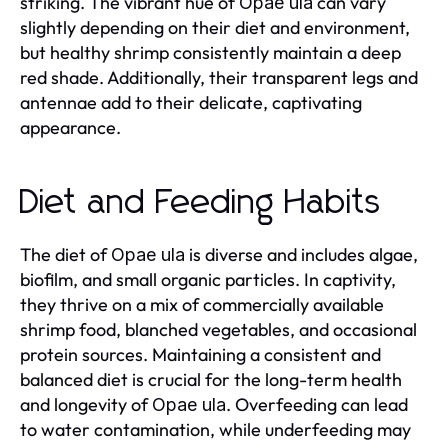
striking. The vibrant hue of
can vary
Opae ula
slightly depending on their diet and environment,
but healthy shrimp consistently maintain a deep
red shade. Additionally, their transparent legs and
antennae add to their delicate, captivating
appearance.
Diet and Feeding Habits
The diet of
is diverse and includes algae,
Opae ula
biofilm, and small organic particles. In captivity,
they thrive on a mix of commercially available
shrimp food, blanched vegetables, and occasional
protein sources. Maintaining a consistent and
balanced diet is crucial for the long-term health
and longevity of
. Overfeeding can lead
Opae ula
to water contamination, while underfeeding may