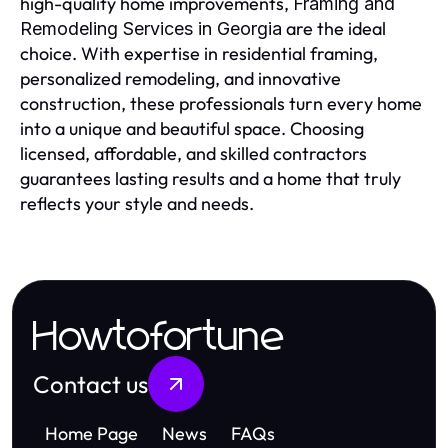
high-quality home improvements,
Framing and
are the ideal
Remodeling Services in Georgia
choice. With expertise in residential framing,
personalized remodeling, and innovative
construction, these professionals turn every home
into a unique and beautiful space. Choosing
licensed, affordable, and skilled contractors
guarantees lasting results and a home that truly
reflects your style and needs.
Howtofortune
Contact us
Home Page
News
FAQs