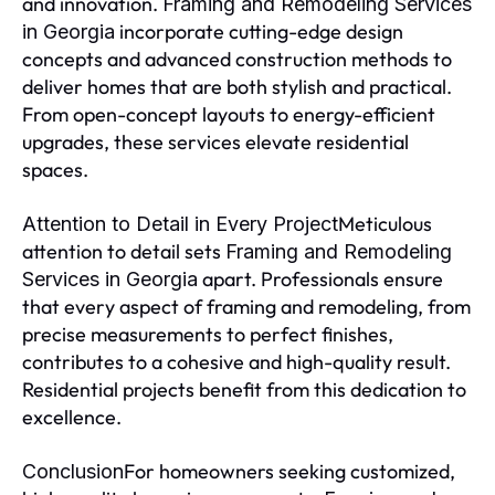
and innovation.
Framing and Remodeling Services
incorporate cutting-edge design
in Georgia
concepts and advanced construction methods to
deliver homes that are both stylish and practical.
From open-concept layouts to energy-efficient
upgrades, these services elevate residential
spaces.
Meticulous
Attention to Detail in Every Project
attention to detail sets
Framing and Remodeling
apart. Professionals ensure
Services in Georgia
that every aspect of framing and remodeling, from
precise measurements to perfect finishes,
contributes to a cohesive and high-quality result.
Residential projects benefit from this dedication to
excellence.
For homeowners seeking customized,
Conclusion