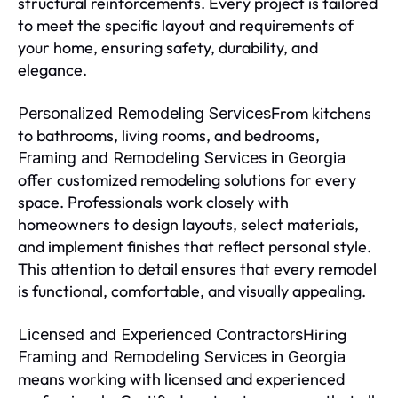
structural reinforcements. Every project is tailored
to meet the specific layout and requirements of
your home, ensuring safety, durability, and
elegance.
From kitchens
Personalized Remodeling Services
to bathrooms, living rooms, and bedrooms,
Framing and Remodeling Services in Georgia
offer customized remodeling solutions for every
space. Professionals work closely with
homeowners to design layouts, select materials,
and implement finishes that reflect personal style.
This attention to detail ensures that every remodel
is functional, comfortable, and visually appealing.
Hiring
Licensed and Experienced Contractors
Framing and Remodeling Services in Georgia
means working with licensed and experienced