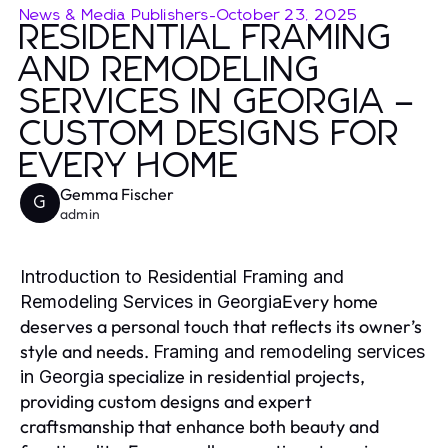
News & Media Publishers
-
October 23, 2025
RESIDENTIAL FRAMING
AND REMODELING
SERVICES IN GEORGIA –
CUSTOM DESIGNS FOR
EVERY HOME
Gemma Fischer
G
admin
Introduction to Residential Framing and
Every home
Remodeling Services in Georgia
deserves a personal touch that reflects its owner’s
style and needs.
Framing and remodeling services
specialize in residential projects,
in Georgia
providing custom designs and expert
craftsmanship that enhance both beauty and