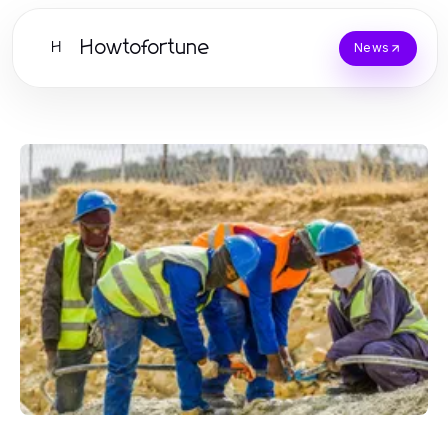
Howtofortune
H
News