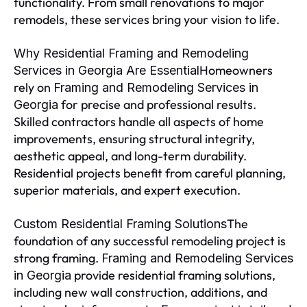
functionality. From small renovations to major
remodels, these services bring your vision to life.
Why Residential Framing and Remodeling
Homeowners
Services in Georgia Are Essential
rely on
Framing and Remodeling Services in
for precise and professional results.
Georgia
Skilled contractors handle all aspects of home
improvements, ensuring structural integrity,
aesthetic appeal, and long-term durability.
Residential projects benefit from careful planning,
superior materials, and expert execution.
The
Custom Residential Framing Solutions
foundation of any successful remodeling project is
strong framing.
Framing and Remodeling Services
provide residential framing solutions,
in Georgia
including new wall construction, additions, and