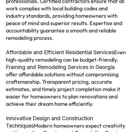
professionals. Certified contractors ensure that all
work complies with local building codes and
industry standards, providing homeowners with
peace of mind and superior results. Expertise and
accountability guarantee a smooth and reliable
remodeling process.
Even
Affordable and Efficient Residential Services
high-quality remodeling can be budget-friendly.
Framing and Remodeling Services in Georgia
offer affordable solutions without compromising
craftsmanship. Transparent pricing, accurate
estimates, and timely project completion make it
easier for homeowners to plan renovations and
achieve their dream home efficiently.
Innovative Design and Construction
Modern homeowners expect creativity
Techniques