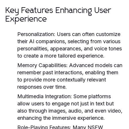
Key Features Enhancing User
Experience
Personalization:
Users can often customize
their AI companions, selecting from various
personalities, appearances, and voice tones
to create a more tailored experience.
Memory Capabilities:
Advanced models can
remember past interactions, enabling them
to provide more contextually relevant
responses over time.
Multimedia Integration:
Some platforms
allow users to engage not just in text but
also through images, audio, and even video,
enhancing the immersive experience.
Role-Playing Features:
Many NSFW