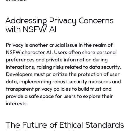
Addressing Privacy Concerns
with NSFW AI
Privacy is another crucial issue in the realm of
NSFW character AI. Users often share personal
preferences and private information during
interactions, raising risks related to data security.
Developers must prioritize the protection of user
data, implementing robust security measures and
transparent privacy policies to build trust and
provide a safe space for users to explore their
interests.
The Future of Ethical Standards