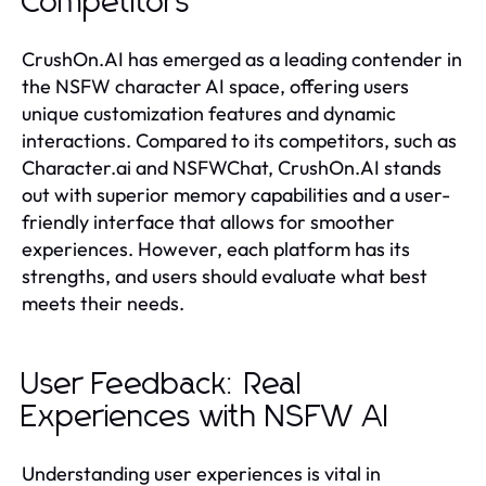
Competitors
CrushOn.AI has emerged as a leading contender in
the NSFW character AI space, offering users
unique customization features and dynamic
interactions. Compared to its competitors, such as
Character.ai and NSFWChat, CrushOn.AI stands
out with superior memory capabilities and a user-
friendly interface that allows for smoother
experiences. However, each platform has its
strengths, and users should evaluate what best
meets their needs.
User Feedback: Real
Experiences with NSFW AI
Understanding user experiences is vital in