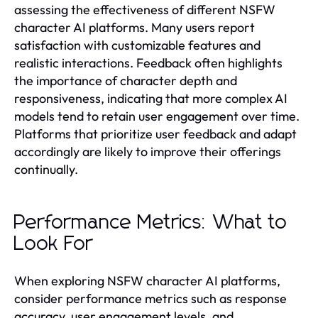
assessing the effectiveness of different NSFW
character AI platforms. Many users report
satisfaction with customizable features and
realistic interactions. Feedback often highlights
the importance of character depth and
responsiveness, indicating that more complex AI
models tend to retain user engagement over time.
Platforms that prioritize user feedback and adapt
accordingly are likely to improve their offerings
continually.
Performance Metrics: What to
Look For
When exploring NSFW character AI platforms,
consider performance metrics such as response
accuracy, user engagement levels, and