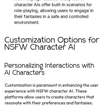
character AIs offer built-in scenarios for
role-playing, allowing users to engage in
their fantasies in a safe and controlled
environment.
Customization Options for
NSFW Character AI
Personalizing Interactions with
AI Characters
Customization is paramount in enhancing the user
experience with NSFW character AI. These
platforms allow users to create characters that
resonate with their preferences and fantasies.