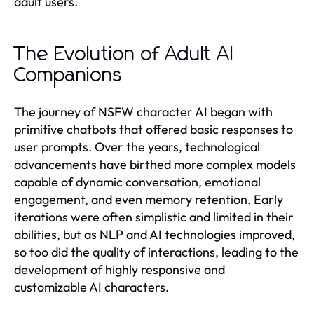
adult users.
The Evolution of Adult AI
Companions
The journey of NSFW character AI began with
primitive chatbots that offered basic responses to
user prompts. Over the years, technological
advancements have birthed more complex models
capable of dynamic conversation, emotional
engagement, and even memory retention. Early
iterations were often simplistic and limited in their
abilities, but as NLP and AI technologies improved,
so too did the quality of interactions, leading to the
development of highly responsive and
customizable AI characters.