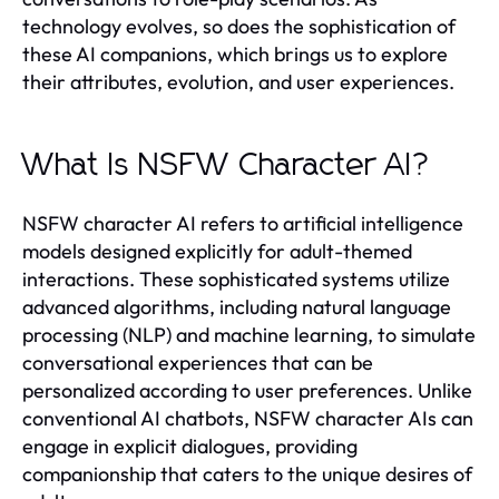
technology evolves, so does the sophistication of
these AI companions, which brings us to explore
their attributes, evolution, and user experiences.
What Is NSFW Character AI?
NSFW character AI refers to artificial intelligence
models designed explicitly for adult-themed
interactions. These sophisticated systems utilize
advanced algorithms, including natural language
processing (NLP) and machine learning, to simulate
conversational experiences that can be
personalized according to user preferences. Unlike
conventional AI chatbots, NSFW character AIs can
engage in explicit dialogues, providing
companionship that caters to the unique desires of