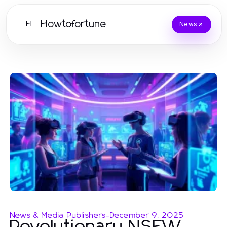
Howtofortune
H
News
News & Media Publishers
-
December 9, 2025