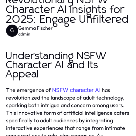
Revolutionary NSFW
Character AI Insights for
2025: Engage Unfiltered
Gemma Fischer
G
admin
Understanding NSFW
Character AI and Its
Appeal
The emergence of
has
NSFW character AI
revolutionized the landscape of adult technology,
sparking both intrigue and concern among users.
This innovative form of artificial intelligence caters
specifically to adult audiences by integrating
interactive experiences that range from intimate
conversations to role-play scenarios. As