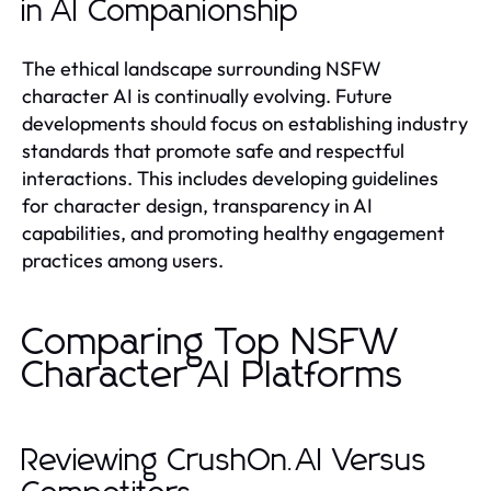
in AI Companionship
The ethical landscape surrounding NSFW
character AI is continually evolving. Future
developments should focus on establishing industry
standards that promote safe and respectful
interactions. This includes developing guidelines
for character design, transparency in AI
capabilities, and promoting healthy engagement
practices among users.
Comparing Top NSFW
Character AI Platforms
Reviewing CrushOn.AI Versus