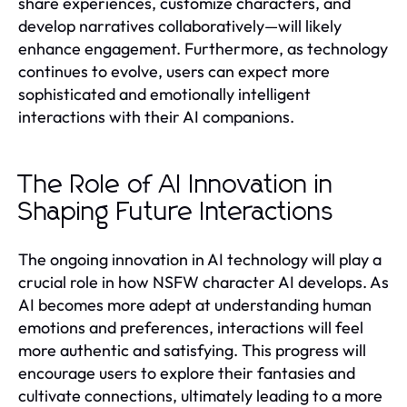
share experiences, customize characters, and
develop narratives collaboratively—will likely
enhance engagement. Furthermore, as technology
continues to evolve, users can expect more
sophisticated and emotionally intelligent
interactions with their AI companions.
The Role of AI Innovation in
Shaping Future Interactions
The ongoing innovation in AI technology will play a
crucial role in how NSFW character AI develops. As
AI becomes more adept at understanding human
emotions and preferences, interactions will feel
more authentic and satisfying. This progress will
encourage users to explore their fantasies and
cultivate connections, ultimately leading to a more