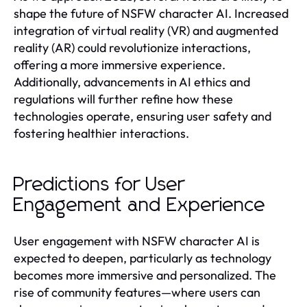
shape the future of NSFW character AI. Increased
integration of virtual reality (VR) and augmented
reality (AR) could revolutionize interactions,
offering a more immersive experience.
Additionally, advancements in AI ethics and
regulations will further refine how these
technologies operate, ensuring user safety and
fostering healthier interactions.
Predictions for User
Engagement and Experience
User engagement with NSFW character AI is
expected to deepen, particularly as technology
becomes more immersive and personalized. The
rise of community features—where users can