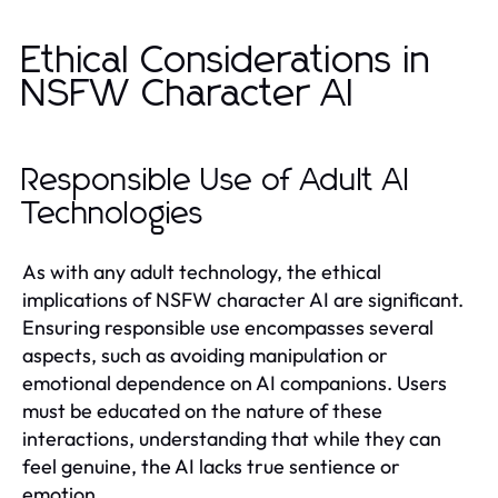
Ethical Considerations in
NSFW Character AI
Responsible Use of Adult AI
Technologies
As with any adult technology, the ethical
implications of NSFW character AI are significant.
Ensuring responsible use encompasses several
aspects, such as avoiding manipulation or
emotional dependence on AI companions. Users
must be educated on the nature of these
interactions, understanding that while they can
feel genuine, the AI lacks true sentience or
emotion.