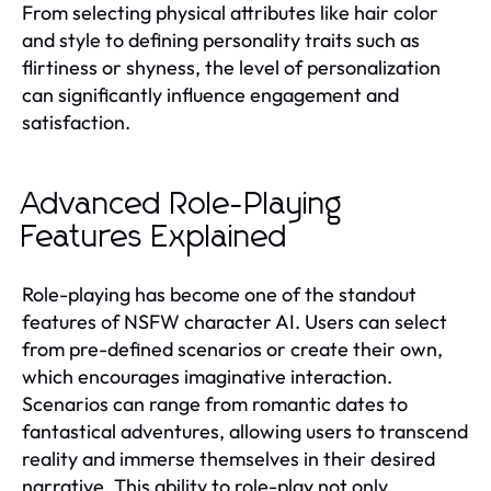
From selecting physical attributes like hair color
and style to defining personality traits such as
flirtiness or shyness, the level of personalization
can significantly influence engagement and
satisfaction.
Advanced Role-Playing
Features Explained
Role-playing has become one of the standout
features of NSFW character AI. Users can select
from pre-defined scenarios or create their own,
which encourages imaginative interaction.
Scenarios can range from romantic dates to
fantastical adventures, allowing users to transcend
reality and immerse themselves in their desired
narrative. This ability to role-play not only