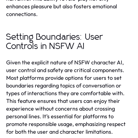
enhances pleasure but also fosters emotional
connections.
Setting Boundaries: User
Controls in NSFW AI
Given the explicit nature of NSFW character AI,
user control and safety are critical components.
Most platforms provide options for users to set
boundaries regarding topics of conversation or
types of interactions they are comfortable with.
This feature ensures that users can enjoy their
experience without concerns about crossing
personal lines. It’s essential for platforms to
promote responsible usage, emphasizing respect
for both the user and character limitations.