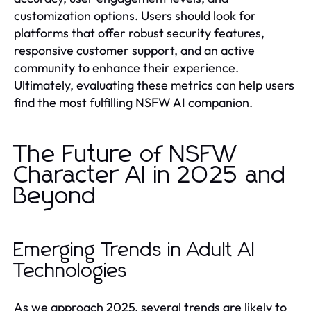
customization options. Users should look for
platforms that offer robust security features,
responsive customer support, and an active
community to enhance their experience.
Ultimately, evaluating these metrics can help users
find the most fulfilling NSFW AI companion.
The Future of NSFW
Character AI in 2025 and
Beyond
Emerging Trends in Adult AI
Technologies
As we approach 2025, several trends are likely to