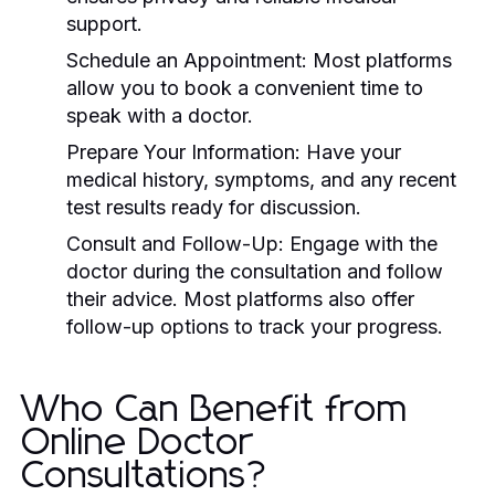
support.
Schedule an Appointment:
Most platforms
allow you to book a convenient time to
speak with a doctor.
Prepare Your Information:
Have your
medical history, symptoms, and any recent
test results ready for discussion.
Consult and Follow-Up:
Engage with the
doctor during the consultation and follow
their advice. Most platforms also offer
follow-up options to track your progress.
Who Can Benefit from
Online Doctor
Consultations?