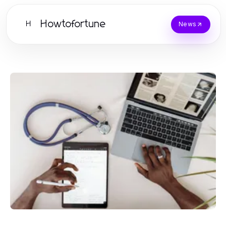
Howtofortune
H
News