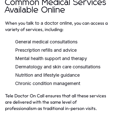
Common Medical Services
Available Online
When you
, you can access a
talk to a doctor online
variety of services, including:
General medical consultations
Prescription refills and advice
Mental health support and therapy
Dermatology and skin care consultations
Nutrition and lifestyle guidance
Chronic condition management
Tele Doctor On Call ensures that all these services
are delivered with the same level of
professionalism as traditional in-person visits.