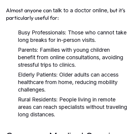
Almost anyone can
, but it’s
talk to a doctor online
particularly useful for:
Busy Professionals:
Those who cannot take
long breaks for in-person visits.
Parents:
Families with young children
benefit from online consultations, avoiding
stressful trips to clinics.
Elderly Patients:
Older adults can access
healthcare from home, reducing mobility
challenges.
Rural Residents:
People living in remote
areas can reach specialists without traveling
long distances.