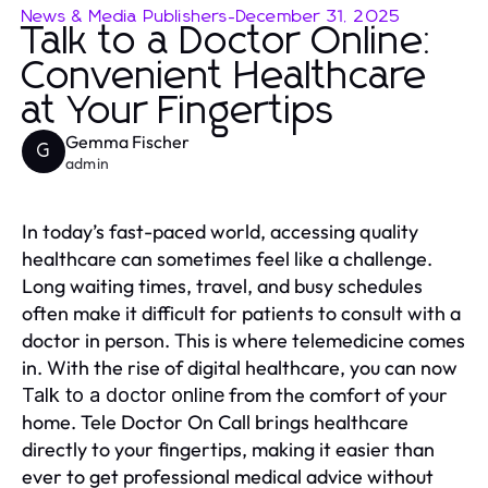
News & Media Publishers
-
December 31, 2025
Talk to a Doctor Online:
Convenient Healthcare
at Your Fingertips
Gemma Fischer
G
admin
In today’s fast-paced world, accessing quality
healthcare can sometimes feel like a challenge.
Long waiting times, travel, and busy schedules
often make it difficult for patients to consult with a
doctor in person. This is where telemedicine comes
in. With the rise of digital healthcare, you can now
from the comfort of your
Talk to a doctor online
home. Tele Doctor On Call brings healthcare
directly to your fingertips, making it easier than
ever to get professional medical advice without