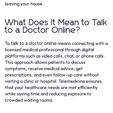
leaving your house.
What Does It Mean to Talk
to a Doctor Online?
To
means connecting with a
talk to a doctor online
licensed medical professional through digital
platforms such as video calls, chat, or phone calls.
This approach allows patients to discuss
symptoms, receive medical advice, get
prescriptions, and even follow-up care without
visiting a clinic or hospital. Telemedicine ensures
that your healthcare needs are met efficiently
while saving time and reducing exposure to
crowded waiting rooms.