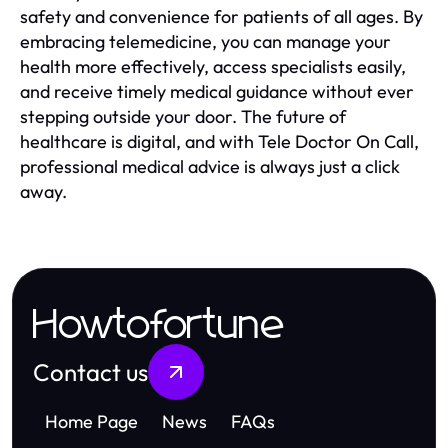
safety and convenience for patients of all ages. By
embracing telemedicine, you can manage your
health more effectively, access specialists easily,
and receive timely medical guidance without ever
stepping outside your door. The future of
healthcare is digital, and with Tele Doctor On Call,
professional medical advice is always just a click
away.
Howtofortune
Contact us
Home Page
News
FAQs