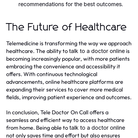
recommendations for the best outcomes.
The Future of Healthcare
Telemedicine is transforming the way we approach
healthcare. The ability to
is
talk to a doctor online
becoming increasingly popular, with more patients
embracing the convenience and accessibility it
offers. With continuous technological
advancements, online healthcare platforms are
expanding their services to cover more medical
fields, improving patient experience and outcomes.
In conclusion, Tele Doctor On Call offers a
seamless and efficient way to access healthcare
from home. Being able to
talk to a doctor online
not only saves time and effort but also ensures