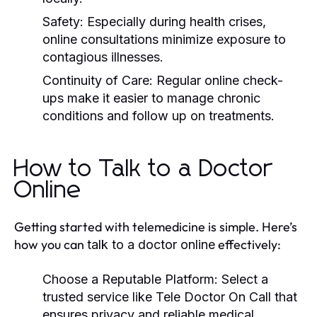
Safety:
Especially during health crises,
online consultations minimize exposure to
contagious illnesses.
Continuity of Care:
Regular online check-
ups make it easier to manage chronic
conditions and follow up on treatments.
How to Talk to a Doctor
Online
Getting started with telemedicine is simple. Here’s
how you can
effectively:
talk to a doctor online
Choose a Reputable Platform:
Select a
trusted service like Tele Doctor On Call that
ensures privacy and reliable medical