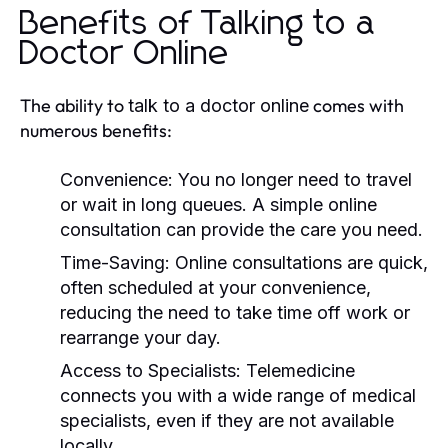
Benefits of Talking to a
Doctor Online
The ability to
comes with
talk to a doctor online
numerous benefits:
Convenience:
You no longer need to travel
or wait in long queues. A simple online
consultation can provide the care you need.
Time-Saving:
Online consultations are quick,
often scheduled at your convenience,
reducing the need to take time off work or
rearrange your day.
Access to Specialists:
Telemedicine
connects you with a wide range of medical
specialists, even if they are not available
locally.