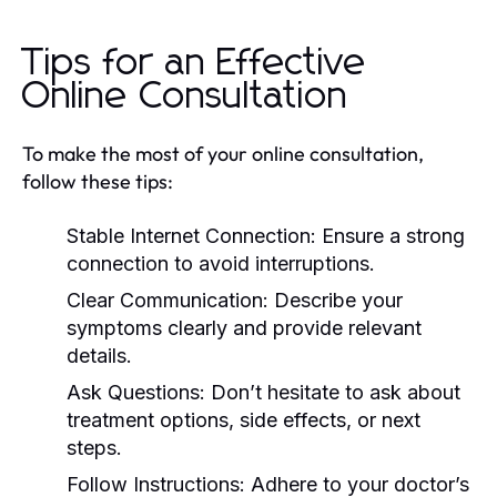
Tips for an Effective
Online Consultation
To make the most of your online consultation,
follow these tips:
Stable Internet Connection:
Ensure a strong
connection to avoid interruptions.
Clear Communication:
Describe your
symptoms clearly and provide relevant
details.
Ask Questions:
Don’t hesitate to ask about
treatment options, side effects, or next
steps.
Follow Instructions:
Adhere to your doctor’s