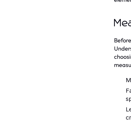
Mea
Before
Unders
choosi
measu
M
F
s
L
c