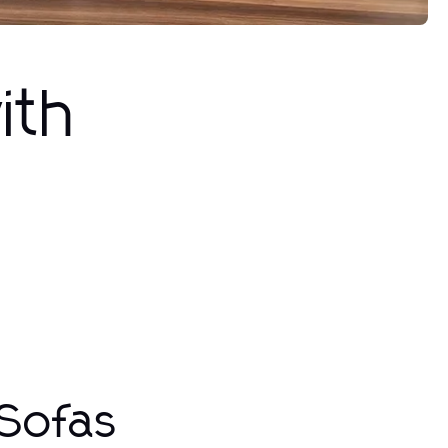
ith
 Sofas