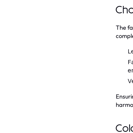
Cho
The fa
comple
L
F
e
V
Ensuri
harmo
Col