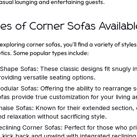
asual lounging and entertaining guests.
es of Corner Sofas Availab
ploring corner sofas, you'll find a variety of styles 
tics. Some popular types include:
-Shape Sofas:
These classic designs fit snugly 
roviding versatile seating options.
odular Sofas:
Offering the ability to rearrange
ofas provide true customization for your living a
haise Sofas:
Known for their extended section, c
d relaxation without sacrificing style.
eclining Corner Sofas:
Perfect for those who pri
o kick back and unwind with integrated reclining