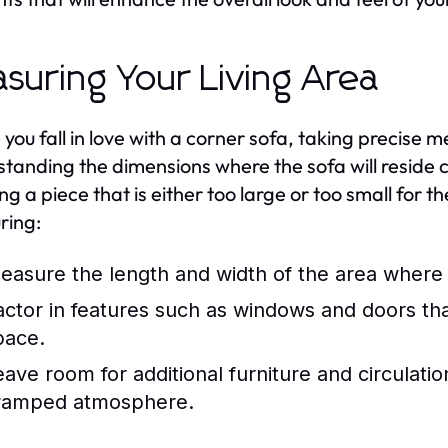
suring Your Living Area
 you fall in love with a corner sofa, taking precise m
tanding the dimensions where the sofa will reside 
ng a piece that is either too large or too small for 
ring:
easure the length and width of the area where 
actor in features such as windows and doors that
pace.
eave room for additional furniture and circulati
ramped atmosphere.