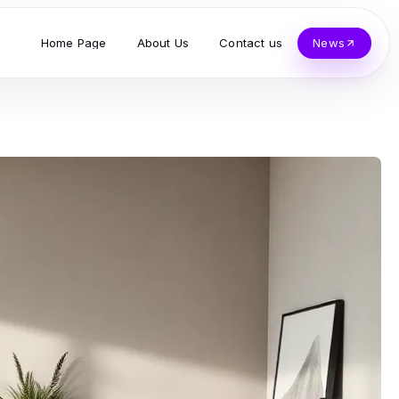
Home Page
About Us
Contact us
News