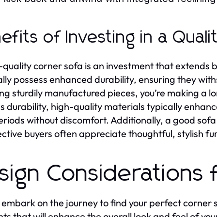
efits of Investing in a Quali
-quality corner sofa is an investment that extends 
lly possess enhanced durability, ensuring they with
ing sturdily manufactured pieces, you’re making a lo
s durability, high-quality materials typically enhanc
eriods without discomfort. Additionally, a good sofa
ctive buyers often appreciate thoughtful, stylish fur
sign Considerations 
 embark on the journey to find your perfect corner so
ts that will enhance the overall look and feel of your