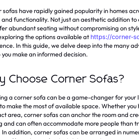
 sofas have rapidly gained popularity in homes acro
and functionality. Not just an aesthetic addition to a
fer abundant seating without compromising on style. 
exploring the options available at
https://corner-s
ence. In this guide, we delve deep into the many a
p you make an informed decision.
 Choose Corner Sofas?
ng a corner sofa can be a game-changer for your li
y to make the most of available space. Whether you
t area, corner sofas can anchor the room and cre
g and can often accommodate more people than tra
 In addition, corner sofas can be arranged in nume