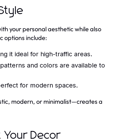
Style
ith your personal aesthetic while also
 options include:
g it ideal for high-traffic areas.
tterns and colors are available to
erfect for modern spaces.
rustic, modern, or minimalist—creates a
 Your Decor