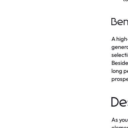
Ben
A high
genera
select
Beside
long p
prospe
De
As you
elemen