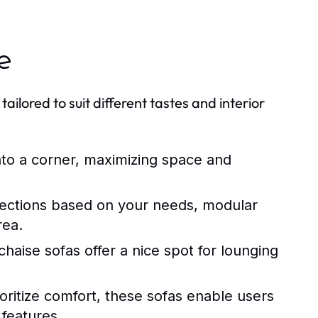
le
tailored to suit different tastes and interior
into a corner, maximizing space and
 sections based on your needs, modular
rea.
haise sofas offer a nice spot for lounging
oritize comfort, these sofas enable users
 features.