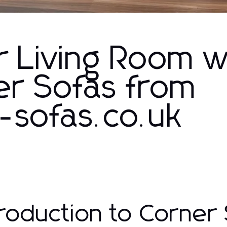
r Living Room w
r Sofas from
-sofas.co.uk
troduction to Corner