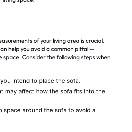
easurements of your living area is crucial.
can help you avoid a common pitfall—
the space. Consider the following steps when
you intend to place the sofa.
 may affect how the sofa fits into the
on space around the sofa to avoid a