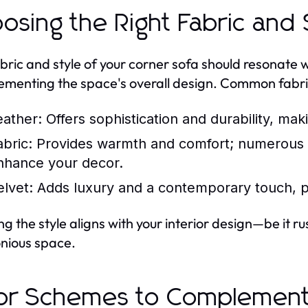
osing the Right Fabric and 
bric and style of your corner sofa should resonate w
menting the space's overall design. Common fabric
eather:
Offers sophistication and durability, makin
abric:
Provides warmth and comfort; numerous pa
nhance your decor.
elvet:
Adds luxury and a contemporary touch, p
ng the style aligns with your interior design—be it 
nious space.
or Schemes to Complement