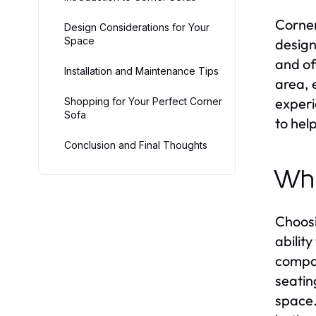
Corner
Design Considerations for Your
Space
design 
and of
Installation and Maintenance Tips
area, 
experi
Shopping for Your Perfect Corner
Sofa
to hel
Conclusion and Final Thoughts
Why
Choosi
abilit
compac
seatin
space.