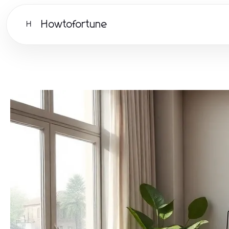
Howtofortune
H