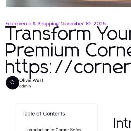
Ecommerce & Shopping
-
November 10, 2025
Transform You
Premium Corne
https://corner
Olivie West
O
admin
Table of Contents
In
Introduction to Corner Sofas