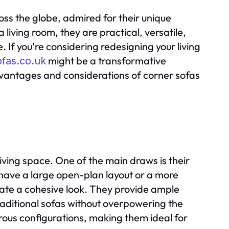
ss the globe, admired for their unique
 living room, they are practical, versatile,
If you're considering redesigning your living
might be a transformative
ofas.co.uk
dvantages and considerations of corner sofas
ving space. One of the main draws is their
 have a large open-plan layout or a more
ate a cohesive look. They provide ample
ditional sofas without overpowering the
rous configurations, making them ideal for