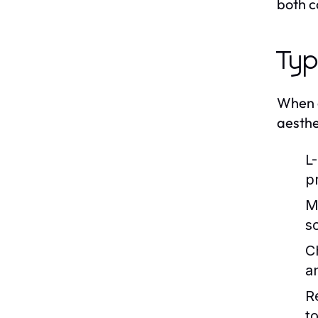
both c
Typ
When ex
aesthe
L
p
M
s
C
an
R
t