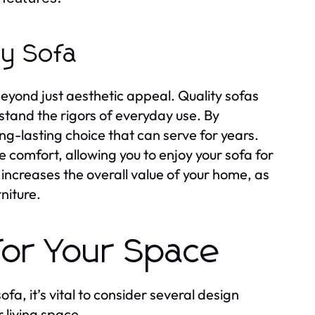
ty Sofa
beyond just aesthetic appeal. Quality sofas
stand the rigors of everyday use. By
ng-lasting choice that can serve for years.
e comfort, allowing you to enjoy your sofa for
 increases the overall value of your home, as
niture.
for Your Space
fa, it’s vital to consider several design
 living space.