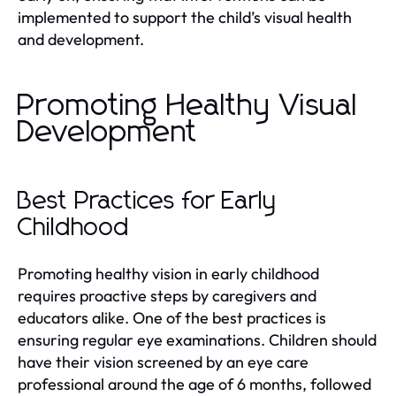
implemented to support the child’s visual health
and development.
Promoting Healthy Visual
Development
Best Practices for Early
Childhood
Promoting healthy vision in early childhood
requires proactive steps by caregivers and
educators alike. One of the best practices is
ensuring regular eye examinations. Children should
have their vision screened by an eye care
professional around the age of 6 months, followed