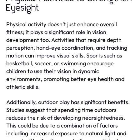
Eyesight
Physical activity doesn’t just enhance overall
fitness; it plays a significant role in vision
development too. Activities that require depth
perception, hand-eye coordination, and tracking
motion can improve visual skills. Sports such as
basketball, soccer, or swimming encourage
children to use their vision in dynamic
environments, promoting better eye health and
athletic skills.
Additionally, outdoor play has significant benefits.
Studies suggest that spending time outdoors
reduces the risk of developing nearsightedness.
This could be due to a combination of factors
including increased exposure to natural light and