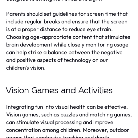
Parents should set guidelines for screen time that
include regular breaks and ensure that the screen
is at a proper distance to reduce eye strain.
Choosing age-appropriate content that stimulates
brain development while closely monitoring usage
can help strike a balance between the negative
and positive aspects of technology on our
children's vision.
Vision Games and Activities
Integrating fun into visual health can be effective.
Vision games, such as puzzles and matching games,
can stimulate visual processing and improve
concentration among children. Moreover, outdoor
games that emphasize tracking and depth