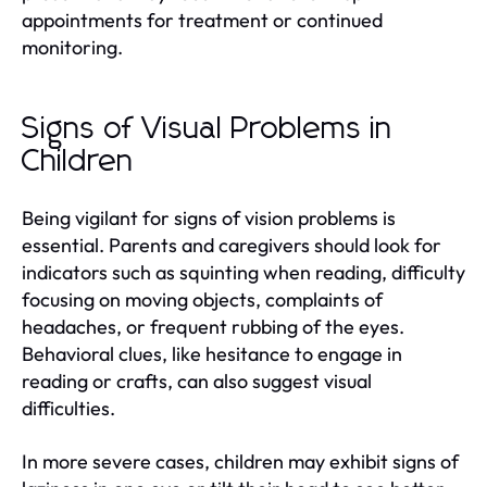
appointments for treatment or continued
monitoring.
Signs of Visual Problems in
Children
Being vigilant for signs of vision problems is
essential. Parents and caregivers should look for
indicators such as squinting when reading, difficulty
focusing on moving objects, complaints of
headaches, or frequent rubbing of the eyes.
Behavioral clues, like hesitance to engage in
reading or crafts, can also suggest visual
difficulties.
In more severe cases, children may exhibit signs of