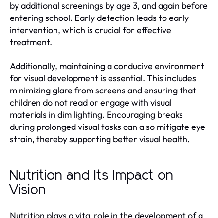
by additional screenings by age 3, and again before
entering school. Early detection leads to early
intervention, which is crucial for effective
treatment.
Additionally, maintaining a conducive environment
for visual development is essential. This includes
minimizing glare from screens and ensuring that
children do not read or engage with visual
materials in dim lighting. Encouraging breaks
during prolonged visual tasks can also mitigate eye
strain, thereby supporting better visual health.
Nutrition and Its Impact on
Vision
Nutrition plays a vital role in the development of a