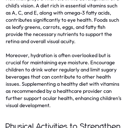
child's vision. A diet rich in essential vitamins such
as A, C, and E, along with omega-3 fatty acids,
contributes significantly to eye health. Foods such
as leafy greens, carrots, eggs, and fatty fish
provide the necessary nutrients to support the
retina and overall visual acuity.
Moreover, hydration is often overlooked but is
crucial for maintaining eye moisture. Encourage
children to drink water regularly and limit sugary
beverages that can contribute to other health
issues. Supplementing a healthy diet with vitamins
as recommended by a healthcare provider can
further support ocular health, enhancing children’s
visual development.
Physical Activities to Strengthen