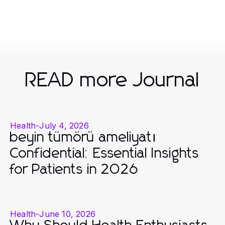
READ more Journal
Health
-
July 4, 2026
beyin tümörü ameliyatı
Confidential: Essential Insights
for Patients in 2026
Health
-
June 10, 2026