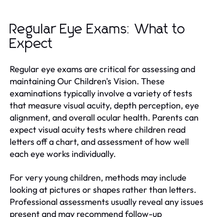
Regular Eye Exams: What to
Expect
Regular eye exams are critical for assessing and
maintaining Our Children's Vision. These
examinations typically involve a variety of tests
that measure visual acuity, depth perception, eye
alignment, and overall ocular health. Parents can
expect visual acuity tests where children read
letters off a chart, and assessment of how well
each eye works individually.
For very young children, methods may include
looking at pictures or shapes rather than letters.
Professional assessments usually reveal any issues
present and may recommend follow-up