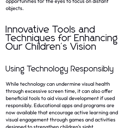
opportunities for the eyes to focus on distant
objects.
Innovative Tools and
Techniques for Enhancing
Our Children's Vision
Using Technology Responsibly
While technology can undermine visual health
through excessive screen time, it can also offer
beneficial tools to aid visual development if used
responsibly. Educational apps and programs are
now available that encourage active learning and
visual engagement through games and activities
designed to strengthen children's sight.