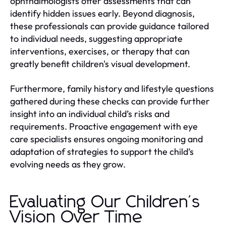
ophthalmologists offer assessments that can
identify hidden issues early. Beyond diagnosis,
these professionals can provide guidance tailored
to individual needs, suggesting appropriate
interventions, exercises, or therapy that can
greatly benefit children's visual development.
Furthermore, family history and lifestyle questions
gathered during these checks can provide further
insight into an individual child’s risks and
requirements. Proactive engagement with eye
care specialists ensures ongoing monitoring and
adaptation of strategies to support the child’s
evolving needs as they grow.
Evaluating Our Children's
Vision Over Time