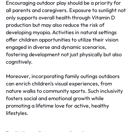
Encouraging outdoor play should be a priority for
all parents and caregivers. Exposure to sunlight not
only supports overall health through Vitamin D
production but may also reduce the risk of
developing myopia. Activities in natural settings
offer children opportunities to utilize their vision
engaged in diverse and dynamic scenarios,
fostering development not just physically but also
cognitively.
Moreover, incorporating family outings outdoors
can enrich children's visual experiences, from
nature walks to community sports. Such inclusivity
fosters social and emotional growth while
promoting a lifetime love for active, healthy
lifestyles.