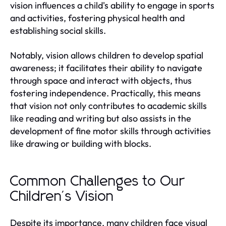
vision influences a child's ability to engage in sports
and activities, fostering physical health and
establishing social skills.
Notably, vision allows children to develop spatial
awareness; it facilitates their ability to navigate
through space and interact with objects, thus
fostering independence. Practically, this means
that vision not only contributes to academic skills
like reading and writing but also assists in the
development of fine motor skills through activities
like drawing or building with blocks.
Common Challenges to Our
Children's Vision
Despite its importance, many children face visual