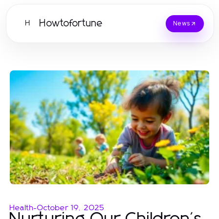
Howtofortune
H
News
Health
-
October 19, 2025