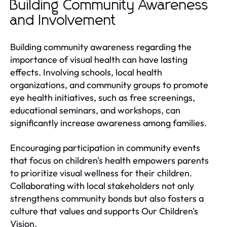
Building Community Awareness
and Involvement
Building community awareness regarding the
importance of visual health can have lasting
effects. Involving schools, local health
organizations, and community groups to promote
eye health initiatives, such as free screenings,
educational seminars, and workshops, can
significantly increase awareness among families.
Encouraging participation in community events
that focus on children's health empowers parents
to prioritize visual wellness for their children.
Collaborating with local stakeholders not only
strengthens community bonds but also fosters a
culture that values and supports Our Children's
Vision.