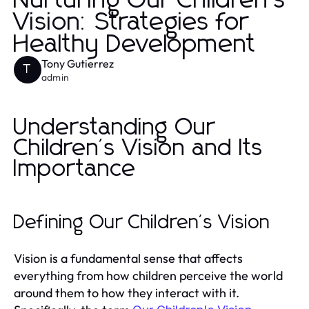
Nurturing Our Children's
Vision: Strategies for
Healthy Development
Tony Gutierrez
T
admin
Understanding Our
Children's Vision and Its
Importance
Defining Our Children's Vision
Vision is a fundamental sense that affects
everything from how children perceive the world
around them to how they interact with it.