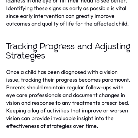
laziness in one eye or tilt their head to see better.
Identifying these signs as early as possible is vital
since early intervention can greatly improve
outcomes and quality of life for the affected child.
Tracking Progress and Adjusting
Strategies
Once a child has been diagnosed with a vision
issue, tracking their progress becomes paramount.
Parents should maintain regular follow-ups with
eye care professionals and document changes in
vision and response to any treatments prescribed.
Keeping a log of activities that improve or worsen
vision can provide invaluable insight into the
effectiveness of strategies over time.