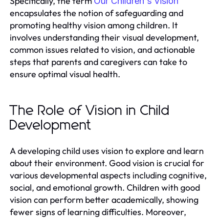
Specifically, the term
Our Children's Vision
encapsulates the notion of safeguarding and
promoting healthy vision among children. It
involves understanding their visual development,
common issues related to vision, and actionable
steps that parents and caregivers can take to
ensure optimal visual health.
The Role of Vision in Child
Development
A developing child uses vision to explore and learn
about their environment. Good vision is crucial for
various developmental aspects including cognitive,
social, and emotional growth. Children with good
vision can perform better academically, showing
fewer signs of learning difficulties. Moreover,