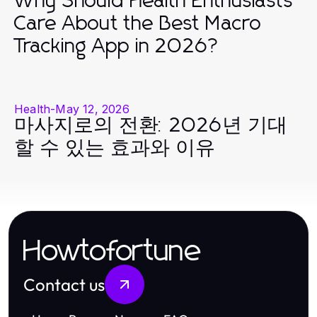
Why Should Health Enthusiasts
Care About the Best Macro
Tracking App in 2026?
Health
-
May 12, 2026
마사지로의 전환: 2026년 기대
할 수 있는 효과와 이유
Howtofortune
Contact us