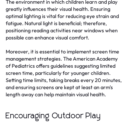
The environment in which children learn and play
greatly influences their visual health. Ensuring
optimal lighting is vital for reducing eye strain and
fatigue. Natural light is beneficial; therefore,
positioning reading activities near windows when
possible can enhance visual comfort.
Moreover, it is essential to implement screen time
management strategies. The American Academy
of Pediatrics offers guidelines suggesting limited
screen time, particularly for younger children.
Setting time limits, taking breaks every 20 minutes,
and ensuring screens are kept at least an arm's
length away can help maintain visual health.
Encouraging Outdoor Play