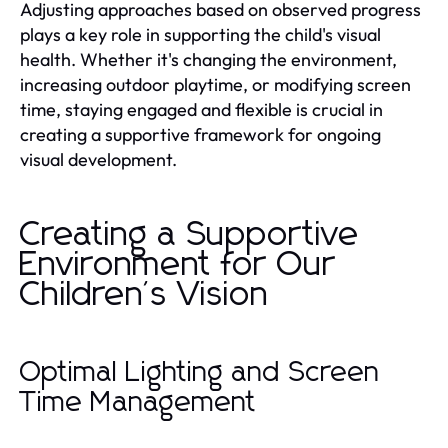
Adjusting approaches based on observed progress
plays a key role in supporting the child's visual
health. Whether it's changing the environment,
increasing outdoor playtime, or modifying screen
time, staying engaged and flexible is crucial in
creating a supportive framework for ongoing
visual development.
Creating a Supportive
Environment for Our
Children's Vision
Optimal Lighting and Screen
Time Management