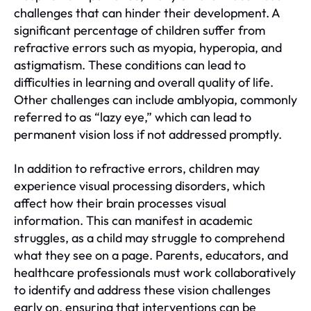
challenges that can hinder their development. A
significant percentage of children suffer from
refractive errors such as myopia, hyperopia, and
astigmatism. These conditions can lead to
difficulties in learning and overall quality of life.
Other challenges can include amblyopia, commonly
referred to as “lazy eye,” which can lead to
permanent vision loss if not addressed promptly.
In addition to refractive errors, children may
experience visual processing disorders, which
affect how their brain processes visual
information. This can manifest in academic
struggles, as a child may struggle to comprehend
what they see on a page. Parents, educators, and
healthcare professionals must work collaboratively
to identify and address these vision challenges
early on, ensuring that interventions can be