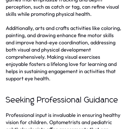
perception, such as catch or tag, can refine visual
skills while promoting physical health.
Additionally, arts and crafts activities like coloring,
painting, and drawing enhance fine motor skills
and improve hand-eye coordination, addressing
both visual and physical development
comprehensively. Making visual exercises
enjoyable fosters a lifelong love for learning and
helps in sustaining engagement in activities that
support eye health.
Seeking Professional Guidance
Professional input is invaluable in ensuring healthy
vision for children. Optometrists and pediatric