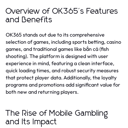
Overview of OK365's Features
and Benefits
OK365 stands out due to its comprehensive
selection of games, including sports betting, casino
games, and traditional games like bắn cá (fish
shooting). The platform is designed with user
experience in mind, featuring a clean interface,
quick loading times, and robust security measures
that protect player data. Additionally, the loyalty
programs and promotions add significant value for
both new and returning players.
The Rise of Mobile Gambling
and Its Impact