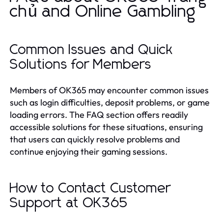
chủ and Online Gambling
Common Issues and Quick
Solutions for Members
Members of OK365 may encounter common issues
such as login difficulties, deposit problems, or game
loading errors. The FAQ section offers readily
accessible solutions for these situations, ensuring
that users can quickly resolve problems and
continue enjoying their gaming sessions.
How to Contact Customer
Support at OK365