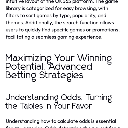
intuitive layout of the OK365 platform. The game
library is categorized for easy browsing, with
filters to sort games by type, popularity, and
themes. Additionally, the search function allows
users to quickly find specific games or promotions,
facilitating a seamless gaming experience.
Maximizing Your Winning
Potential: Advanced
Betting Strategies
Understanding Odds: Turning
the Tables in Your Favor
Understanding how to calculate odds is essential