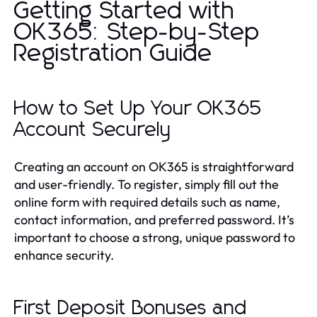
Getting Started with
OK365: Step-by-Step
Registration Guide
How to Set Up Your OK365
Account Securely
Creating an account on OK365 is straightforward
and user-friendly. To register, simply fill out the
online form with required details such as name,
contact information, and preferred password. It’s
important to choose a strong, unique password to
enhance security.
First Deposit Bonuses and