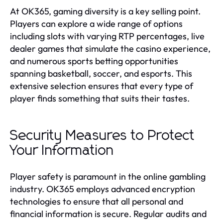
At OK365, gaming diversity is a key selling point.
Players can explore a wide range of options
including slots with varying RTP percentages, live
dealer games that simulate the casino experience,
and numerous sports betting opportunities
spanning basketball, soccer, and esports. This
extensive selection ensures that every type of
player finds something that suits their tastes.
Security Measures to Protect
Your Information
Player safety is paramount in the online gambling
industry. OK365 employs advanced encryption
technologies to ensure that all personal and
financial information is secure. Regular audits and