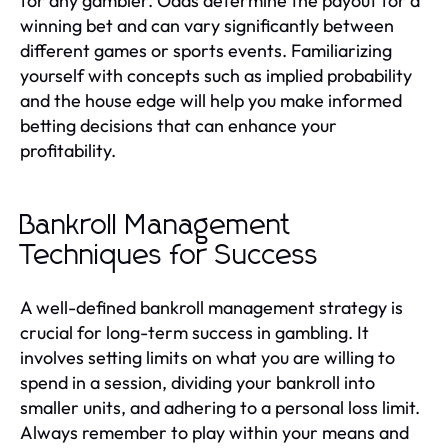
for any gambler. Odds determine the payout for a
winning bet and can vary significantly between
different games or sports events. Familiarizing
yourself with concepts such as implied probability
and the house edge will help you make informed
betting decisions that can enhance your
profitability.
Bankroll Management
Techniques for Success
A well-defined bankroll management strategy is
crucial for long-term success in gambling. It
involves setting limits on what you are willing to
spend in a session, dividing your bankroll into
smaller units, and adhering to a personal loss limit.
Always remember to play within your means and