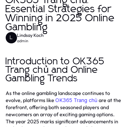
OK365 Trang chủ:
Essential Strategies for
Winning in 2025 Online
Gambling
Lindsay Koch
L
admin
Introduction to OK365
Trang chủ and Online
Gambling Trends
As the online gambling landscape continues to
evolve, platforms like
are at the
OK365 Trang chủ
forefront, offering both seasoned players and
newcomers an array of exciting gaming options.
The year 2025 marks significant advancements in