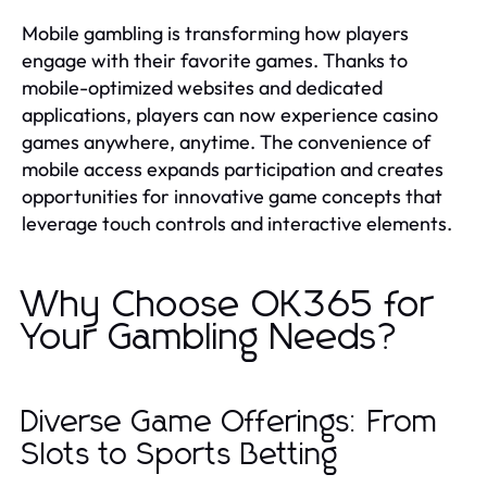
Mobile gambling is transforming how players
engage with their favorite games. Thanks to
mobile-optimized websites and dedicated
applications, players can now experience casino
games anywhere, anytime. The convenience of
mobile access expands participation and creates
opportunities for innovative game concepts that
leverage touch controls and interactive elements.
Why Choose OK365 for
Your Gambling Needs?
Diverse Game Offerings: From
Slots to Sports Betting