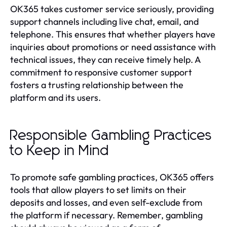
OK365 takes customer service seriously, providing
support channels including live chat, email, and
telephone. This ensures that whether players have
inquiries about promotions or need assistance with
technical issues, they can receive timely help. A
commitment to responsive customer support
fosters a trusting relationship between the
platform and its users.
Responsible Gambling Practices
to Keep in Mind
To promote safe gambling practices, OK365 offers
tools that allow players to set limits on their
deposits and losses, and even self-exclude from
the platform if necessary. Remember, gambling