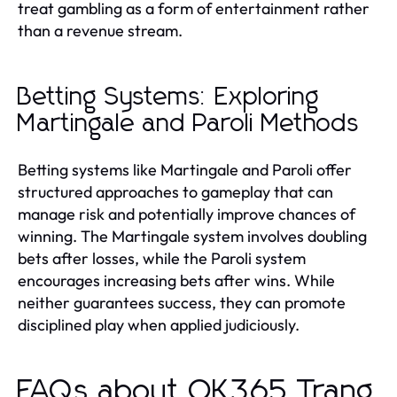
treat gambling as a form of entertainment rather
than a revenue stream.
Betting Systems: Exploring
Martingale and Paroli Methods
Betting systems like Martingale and Paroli offer
structured approaches to gameplay that can
manage risk and potentially improve chances of
winning. The Martingale system involves doubling
bets after losses, while the Paroli system
encourages increasing bets after wins. While
neither guarantees success, they can promote
disciplined play when applied judiciously.
FAQs about OK365 Trang