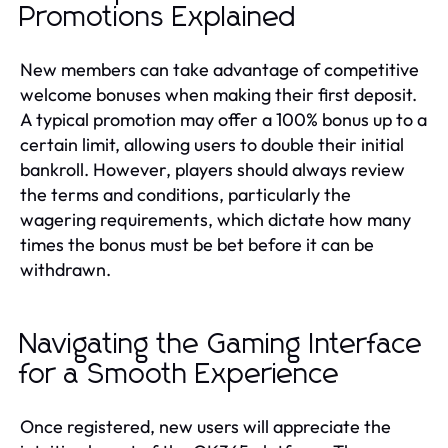
Promotions Explained
New members can take advantage of competitive
welcome bonuses when making their first deposit.
A typical promotion may offer a 100% bonus up to a
certain limit, allowing users to double their initial
bankroll. However, players should always review
the terms and conditions, particularly the
wagering requirements, which dictate how many
times the bonus must be bet before it can be
withdrawn.
Navigating the Gaming Interface
for a Smooth Experience
Once registered, new users will appreciate the