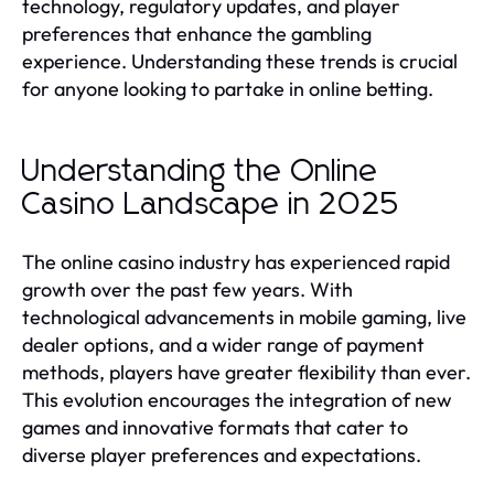
technology, regulatory updates, and player
preferences that enhance the gambling
experience. Understanding these trends is crucial
for anyone looking to partake in online betting.
Understanding the Online
Casino Landscape in 2025
The online casino industry has experienced rapid
growth over the past few years. With
technological advancements in mobile gaming, live
dealer options, and a wider range of payment
methods, players have greater flexibility than ever.
This evolution encourages the integration of new
games and innovative formats that cater to
diverse player preferences and expectations.