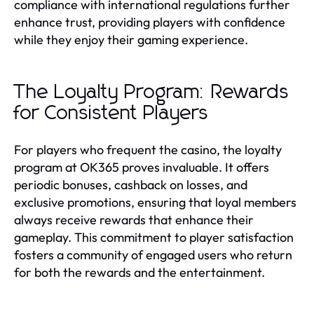
compliance with international regulations further
enhance trust, providing players with confidence
while they enjoy their gaming experience.
The Loyalty Program: Rewards
for Consistent Players
For players who frequent the casino, the loyalty
program at OK365 proves invaluable. It offers
periodic bonuses, cashback on losses, and
exclusive promotions, ensuring that loyal members
always receive rewards that enhance their
gameplay. This commitment to player satisfaction
fosters a community of engaged users who return
for both the rewards and the entertainment.