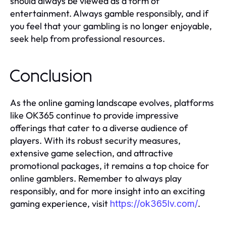
should always be viewed as a form of
entertainment. Always gamble responsibly, and if
you feel that your gambling is no longer enjoyable,
seek help from professional resources.
Conclusion
As the online gaming landscape evolves, platforms
like OK365 continue to provide impressive
offerings that cater to a diverse audience of
players. With its robust security measures,
extensive game selection, and attractive
promotional packages, it remains a top choice for
online gamblers. Remember to always play
responsibly, and for more insight into an exciting
gaming experience, visit
.
https://ok365lv.com/