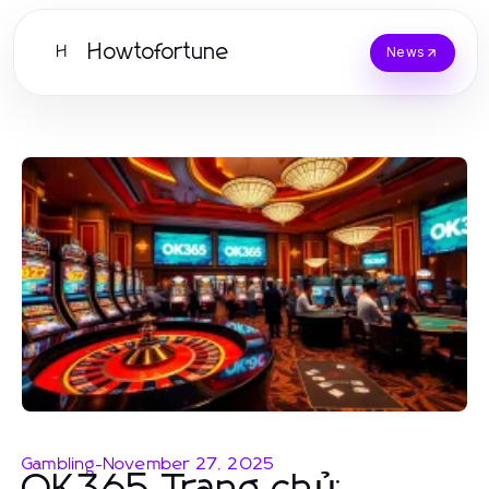
Howtofortune
H
News
Gambling
-
November 27, 2025