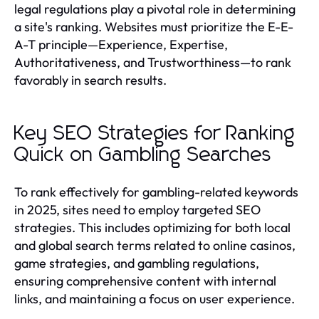
legal regulations play a pivotal role in determining
a site's ranking. Websites must prioritize the E-E-
A-T principle—Experience, Expertise,
Authoritativeness, and Trustworthiness—to rank
favorably in search results.
Key SEO Strategies for Ranking
Quick on Gambling Searches
To rank effectively for gambling-related keywords
in 2025, sites need to employ targeted SEO
strategies. This includes optimizing for both local
and global search terms related to online casinos,
game strategies, and gambling regulations,
ensuring comprehensive content with internal
links, and maintaining a focus on user experience.