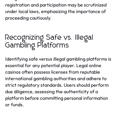
registration and participation may be scrutinized
under local laws, emphasizing the importance of
proceeding cautiously.
Recognizing Safe vs. Illegal
Gambling Platforms
Identifying safe versus illegal gambling platforms is
essential for any potential player. Legal online
casinos often possess licenses from reputable
international gambling authorities and adhere to
strict regulatory standards. Users should perform
due diligence, assessing the authenticity of a
platform before committing personal information
or funds.