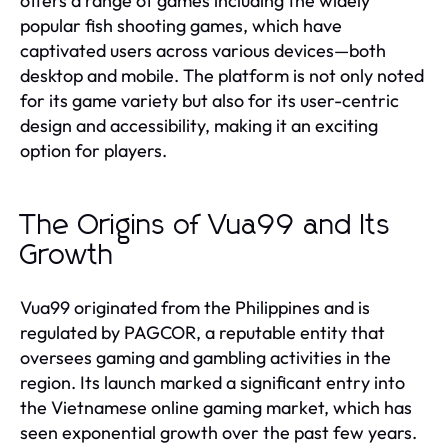
offers a range of games including the widely
popular fish shooting games, which have
captivated users across various devices—both
desktop and mobile. The platform is not only noted
for its game variety but also for its user-centric
design and accessibility, making it an exciting
option for players.
The Origins of Vua99 and Its
Growth
Vua99 originated from the Philippines and is
regulated by PAGCOR, a reputable entity that
oversees gaming and gambling activities in the
region. Its launch marked a significant entry into
the Vietnamese online gaming market, which has
seen exponential growth over the past few years.