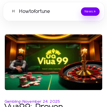
Howtofortune
H
News
Gambling
-
November 24, 2025