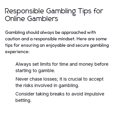
Responsible Gambling Tips for
Online Gamblers
Gambling should always be approached with
caution and a responsible mindset. Here are some
tips for ensuring an enjoyable and secure gambling
experience:
Always set limits for time and money before
starting to gamble.
Never chase losses; it is crucial to accept
the risks involved in gambling.
Consider taking breaks to avoid impulsive
betting.