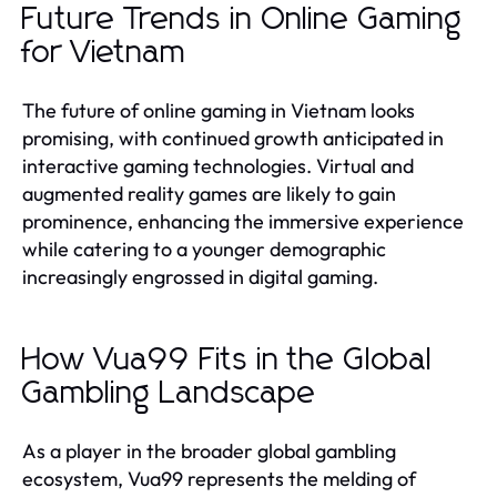
Future Trends in Online Gaming
for Vietnam
The future of online gaming in Vietnam looks
promising, with continued growth anticipated in
interactive gaming technologies. Virtual and
augmented reality games are likely to gain
prominence, enhancing the immersive experience
while catering to a younger demographic
increasingly engrossed in digital gaming.
How Vua99 Fits in the Global
Gambling Landscape
As a player in the broader global gambling
ecosystem, Vua99 represents the melding of