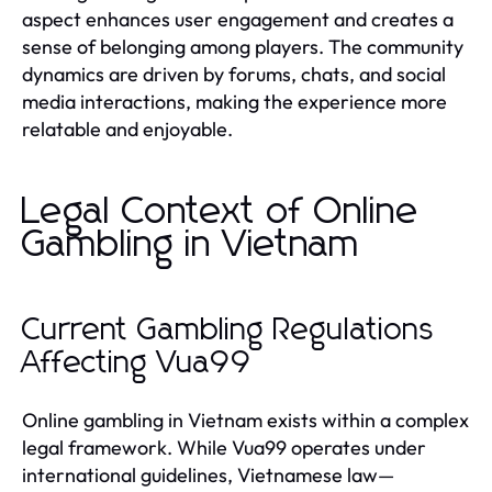
aspect enhances user engagement and creates a
sense of belonging among players. The community
dynamics are driven by forums, chats, and social
media interactions, making the experience more
relatable and enjoyable.
Legal Context of Online
Gambling in Vietnam
Current Gambling Regulations
Affecting Vua99
Online gambling in Vietnam exists within a complex
legal framework. While Vua99 operates under
international guidelines, Vietnamese law—