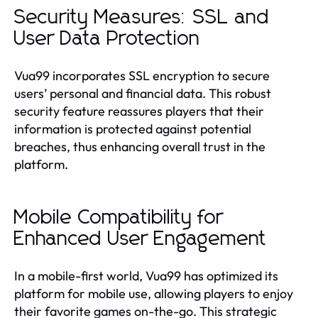
Security Measures: SSL and
User Data Protection
Vua99 incorporates SSL encryption to secure
users’ personal and financial data. This robust
security feature reassures players that their
information is protected against potential
breaches, thus enhancing overall trust in the
platform.
Mobile Compatibility for
Enhanced User Engagement
In a mobile-first world, Vua99 has optimized its
platform for mobile use, allowing players to enjoy
their favorite games on-the-go. This strategic