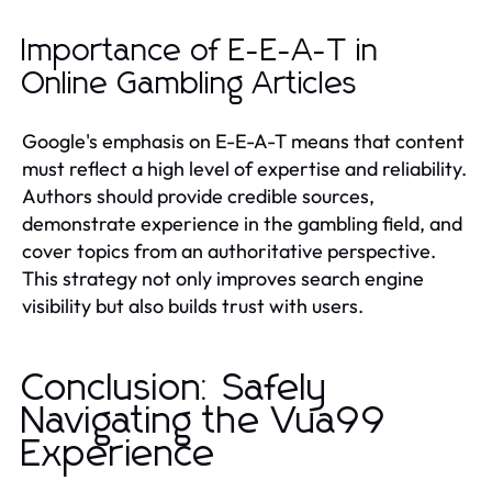
Importance of E-E-A-T in
Online Gambling Articles
Google's emphasis on E-E-A-T means that content
must reflect a high level of expertise and reliability.
Authors should provide credible sources,
demonstrate experience in the gambling field, and
cover topics from an authoritative perspective.
This strategy not only improves search engine
visibility but also builds trust with users.
Conclusion: Safely
Navigating the Vua99
Experience