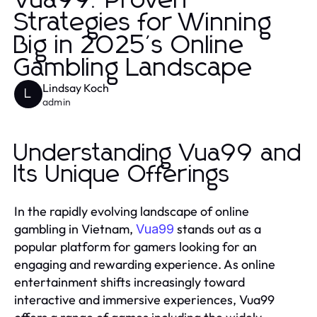
Vua99: Proven
Strategies for Winning
Big in 2025's Online
Gambling Landscape
Lindsay Koch
L
admin
Understanding Vua99 and
Its Unique Offerings
In the rapidly evolving landscape of online
gambling in Vietnam,
stands out as a
Vua99
popular platform for gamers looking for an
engaging and rewarding experience. As online
entertainment shifts increasingly toward
interactive and immersive experiences, Vua99