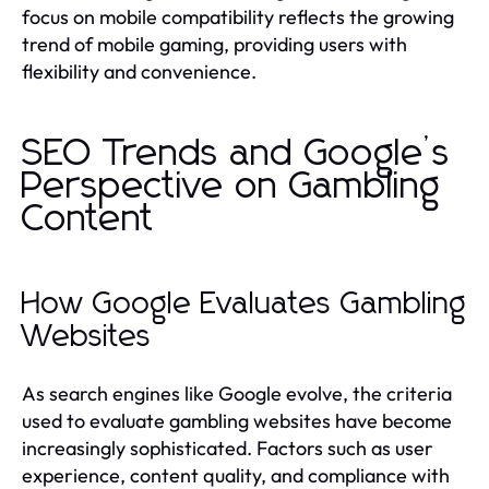
focus on mobile compatibility reflects the growing
trend of mobile gaming, providing users with
flexibility and convenience.
SEO Trends and Google’s
Perspective on Gambling
Content
How Google Evaluates Gambling
Websites
As search engines like Google evolve, the criteria
used to evaluate gambling websites have become
increasingly sophisticated. Factors such as user
experience, content quality, and compliance with