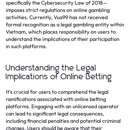
specifically the Cybersecurity Law of 2018—
imposes strict regulations on online gambling
activities. Currently, Vua99 has not received
formal recognition as a legal gambling entity within
Vietnam, which places responsibility on users to
understand the implications of their participation
in such platforms.
Understanding the Legal
Implications of Online Betting
It’s crucial for users to comprehend the legal
ramifications associated with online betting
platforms. Engaging with an unlicensed operator
can lead to significant legal consequences,
including financial penalties and potential criminal
charges. Users should be aware that their