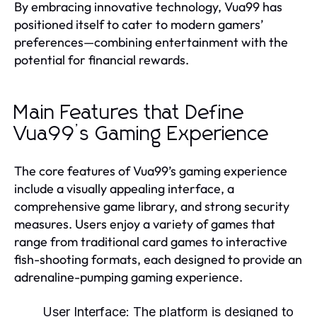
By embracing innovative technology, Vua99 has
positioned itself to cater to modern gamers’
preferences—combining entertainment with the
potential for financial rewards.
Main Features that Define
Vua99’s Gaming Experience
The core features of Vua99’s gaming experience
include a visually appealing interface, a
comprehensive game library, and strong security
measures. Users enjoy a variety of games that
range from traditional card games to interactive
fish-shooting formats, each designed to provide an
adrenaline-pumping gaming experience.
User Interface:
The platform is designed to