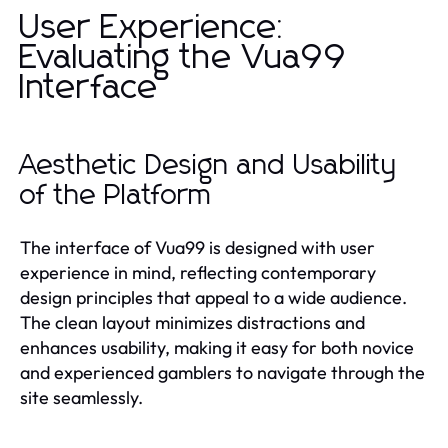
User Experience:
Evaluating the Vua99
Interface
Aesthetic Design and Usability
of the Platform
The interface of Vua99 is designed with user
experience in mind, reflecting contemporary
design principles that appeal to a wide audience.
The clean layout minimizes distractions and
enhances usability, making it easy for both novice
and experienced gamblers to navigate through the
site seamlessly.