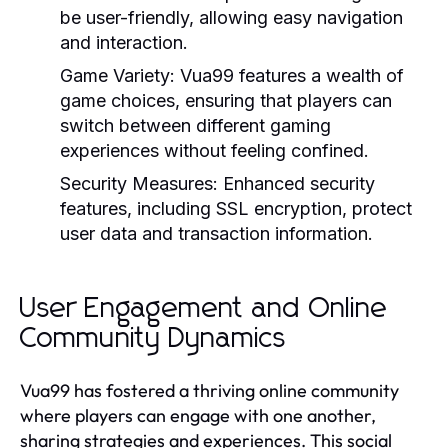
be user-friendly, allowing easy navigation
and interaction.
Game Variety:
Vua99 features a wealth of
game choices, ensuring that players can
switch between different gaming
experiences without feeling confined.
Security Measures:
Enhanced security
features, including SSL encryption, protect
user data and transaction information.
User Engagement and Online
Community Dynamics
Vua99 has fostered a thriving online community
where players can engage with one another,
sharing strategies and experiences. This social