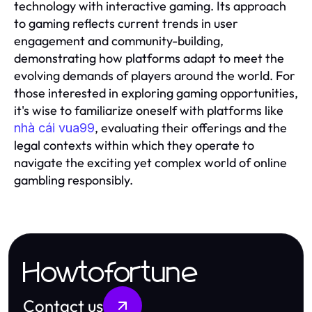
technology with interactive gaming. Its approach
to gaming reflects current trends in user
engagement and community-building,
demonstrating how platforms adapt to meet the
evolving demands of players around the world. For
those interested in exploring gaming opportunities,
it's wise to familiarize oneself with platforms like
, evaluating their offerings and the
nhà cái vua99
legal contexts within which they operate to
navigate the exciting yet complex world of online
gambling responsibly.
Howtofortune
Contact us