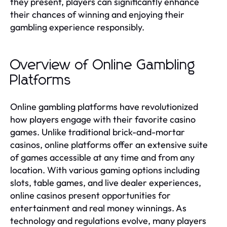
they present, players can significantly enhance
their chances of winning and enjoying their
gambling experience responsibly.
Overview of Online Gambling
Platforms
Online gambling platforms have revolutionized
how players engage with their favorite casino
games. Unlike traditional brick-and-mortar
casinos, online platforms offer an extensive suite
of games accessible at any time and from any
location. With various gaming options including
slots, table games, and live dealer experiences,
online casinos present opportunities for
entertainment and real money winnings. As
technology and regulations evolve, many players