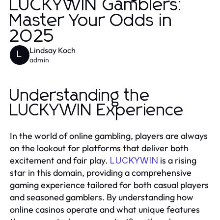
LUCKYWIN Gamblers:
Master Your Odds in
2025
Lindsay Koch
L
admin
Understanding the
LUCKYWIN Experience
In the world of online gambling, players are always
on the lookout for platforms that deliver both
excitement and fair play.
is a rising
LUCKYWIN
star in this domain, providing a comprehensive
gaming experience tailored for both casual players
and seasoned gamblers. By understanding how
online casinos operate and what unique features