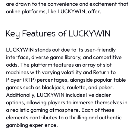
are drawn to the convenience and excitement that
online platforms, like LUCKYWIN, offer.
Key Features of LUCKYWIN
LUCKYWIN stands out due to its user-friendly
interface, diverse game library, and competitive
odds. The platform features an array of slot
machines with varying volatility and Return to
Player (RTP) percentages, alongside popular table
games such as blackjack, roulette, and poker.
Additionally, LUCKYWIN includes live dealer
options, allowing players to immerse themselves in
a realistic gaming atmosphere. Each of these
elements contributes to a thrilling and authentic
gambling experience.