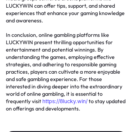
LUCKYWIN can offer tips, support, and shared
experiences that enhance your gaming knowledge
and awareness.
In conclusion, online gambling platforms like
LUCKYWIN present thrilling opportunities for
entertainment and potential winnings. By
understanding the games, employing effective
strategies, and adhering to responsible gaming
practices, players can cultivate a more enjoyable
and safe gambling experience. For those
interested in diving deeper into the extraordinary
world of online gambling, it is essential to
frequently visit
to stay updated
https://8lucky.win/
on offerings and developments.