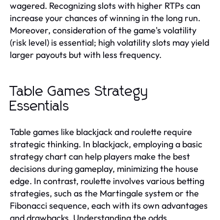
wagered. Recognizing slots with higher RTPs can
increase your chances of winning in the long run.
Moreover, consideration of the game's volatility
(risk level) is essential; high volatility slots may yield
larger payouts but with less frequency.
Table Games Strategy
Essentials
Table games like blackjack and roulette require
strategic thinking. In blackjack, employing a basic
strategy chart can help players make the best
decisions during gameplay, minimizing the house
edge. In contrast, roulette involves various betting
strategies, such as the Martingale system or the
Fibonacci sequence, each with its own advantages
and drawbacks. Understanding the odds