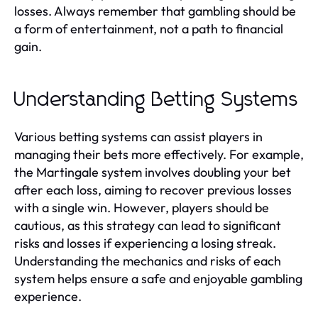
losses. Always remember that gambling should be
a form of entertainment, not a path to financial
gain.
Understanding Betting Systems
Various betting systems can assist players in
managing their bets more effectively. For example,
the Martingale system involves doubling your bet
after each loss, aiming to recover previous losses
with a single win. However, players should be
cautious, as this strategy can lead to significant
risks and losses if experiencing a losing streak.
Understanding the mechanics and risks of each
system helps ensure a safe and enjoyable gambling
experience.