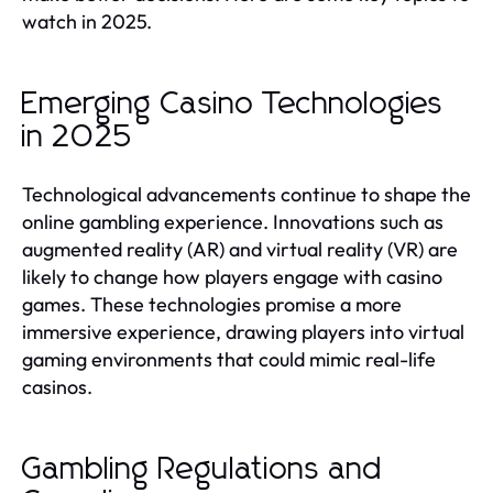
watch in 2025.
Emerging Casino Technologies
in 2025
Technological advancements continue to shape the
online gambling experience. Innovations such as
augmented reality (AR) and virtual reality (VR) are
likely to change how players engage with casino
games. These technologies promise a more
immersive experience, drawing players into virtual
gaming environments that could mimic real-life
casinos.
Gambling Regulations and