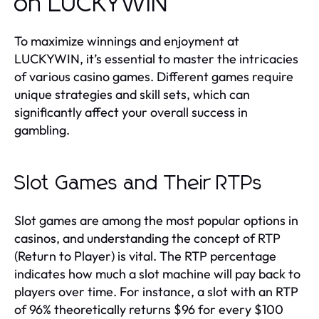
on LUCKYWIN
To maximize winnings and enjoyment at
LUCKYWIN, it’s essential to master the intricacies
of various casino games. Different games require
unique strategies and skill sets, which can
significantly affect your overall success in
gambling.
Slot Games and Their RTPs
Slot games are among the most popular options in
casinos, and understanding the concept of RTP
(Return to Player) is vital. The RTP percentage
indicates how much a slot machine will pay back to
players over time. For instance, a slot with an RTP
of 96% theoretically returns $96 for every $100