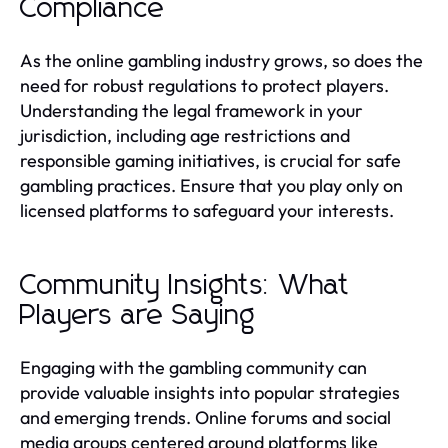
Compliance
As the online gambling industry grows, so does the
need for robust regulations to protect players.
Understanding the legal framework in your
jurisdiction, including age restrictions and
responsible gaming initiatives, is crucial for safe
gambling practices. Ensure that you play only on
licensed platforms to safeguard your interests.
Community Insights: What
Players are Saying
Engaging with the gambling community can
provide valuable insights into popular strategies
and emerging trends. Online forums and social
media groups centered around platforms like