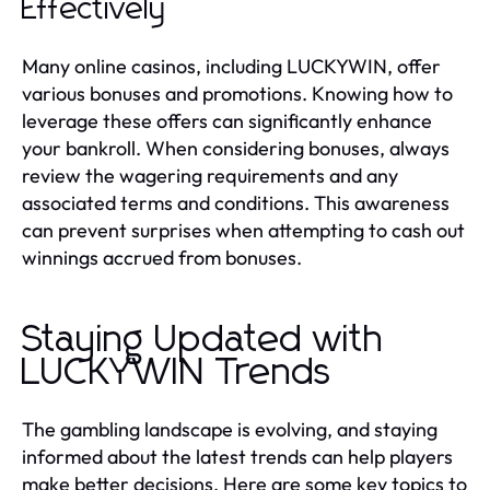
Effectively
Many online casinos, including LUCKYWIN, offer
various bonuses and promotions. Knowing how to
leverage these offers can significantly enhance
your bankroll. When considering bonuses, always
review the wagering requirements and any
associated terms and conditions. This awareness
can prevent surprises when attempting to cash out
winnings accrued from bonuses.
Staying Updated with
LUCKYWIN Trends
The gambling landscape is evolving, and staying
informed about the latest trends can help players
make better decisions. Here are some key topics to