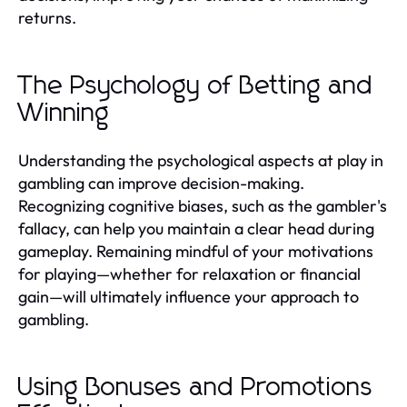
returns.
The Psychology of Betting and
Winning
Understanding the psychological aspects at play in
gambling can improve decision-making.
Recognizing cognitive biases, such as the gambler's
fallacy, can help you maintain a clear head during
gameplay. Remaining mindful of your motivations
for playing—whether for relaxation or financial
gain—will ultimately influence your approach to
gambling.
Using Bonuses and Promotions