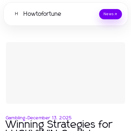
Howtofortune
H
News
Gambling
-
December 13, 2025
Winning Strategies for