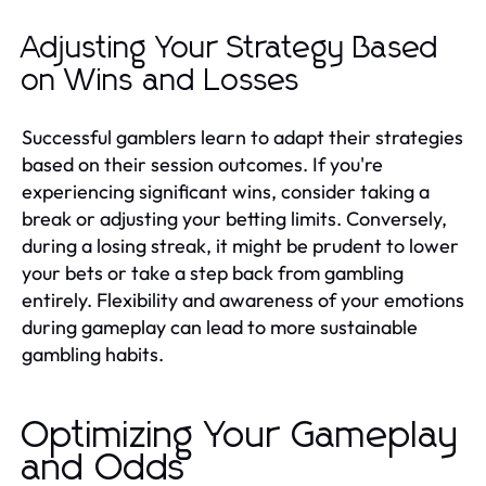
Adjusting Your Strategy Based
on Wins and Losses
Successful gamblers learn to adapt their strategies
based on their session outcomes. If you're
experiencing significant wins, consider taking a
break or adjusting your betting limits. Conversely,
during a losing streak, it might be prudent to lower
your bets or take a step back from gambling
entirely. Flexibility and awareness of your emotions
during gameplay can lead to more sustainable
gambling habits.
Optimizing Your Gameplay
and Odds