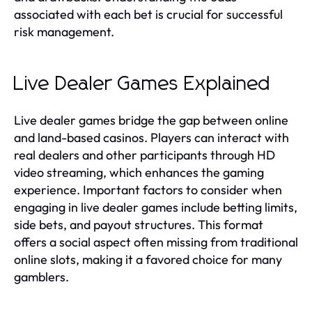
associated with each bet is crucial for successful
risk management.
Live Dealer Games Explained
Live dealer games bridge the gap between online
and land-based casinos. Players can interact with
real dealers and other participants through HD
video streaming, which enhances the gaming
experience. Important factors to consider when
engaging in live dealer games include betting limits,
side bets, and payout structures. This format
offers a social aspect often missing from traditional
online slots, making it a favored choice for many
gamblers.