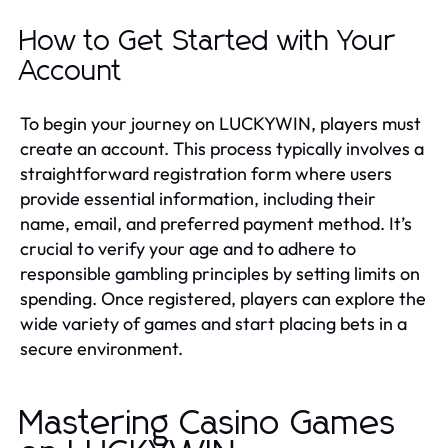
How to Get Started with Your
Account
To begin your journey on LUCKYWIN, players must
create an account. This process typically involves a
straightforward registration form where users
provide essential information, including their
name, email, and preferred payment method. It’s
crucial to verify your age and to adhere to
responsible gambling principles by setting limits on
spending. Once registered, players can explore the
wide variety of games and start placing bets in a
secure environment.
Mastering Casino Games