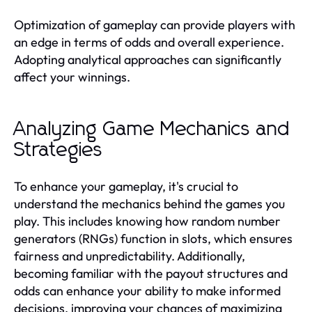
Optimization of gameplay can provide players with
an edge in terms of odds and overall experience.
Adopting analytical approaches can significantly
affect your winnings.
Analyzing Game Mechanics and
Strategies
To enhance your gameplay, it's crucial to
understand the mechanics behind the games you
play. This includes knowing how random number
generators (RNGs) function in slots, which ensures
fairness and unpredictability. Additionally,
becoming familiar with the payout structures and
odds can enhance your ability to make informed
decisions, improving your chances of maximizing