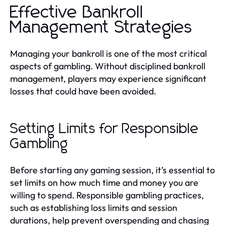
Effective Bankroll
Management Strategies
Managing your bankroll is one of the most critical
aspects of gambling. Without disciplined bankroll
management, players may experience significant
losses that could have been avoided.
Setting Limits for Responsible
Gambling
Before starting any gaming session, it’s essential to
set limits on how much time and money you are
willing to spend. Responsible gambling practices,
such as establishing loss limits and session
durations, help prevent overspending and chasing